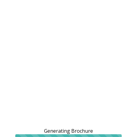
Generating Brochure