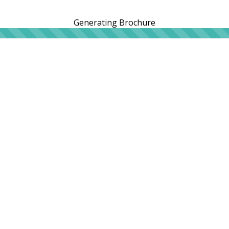
Generating Brochure