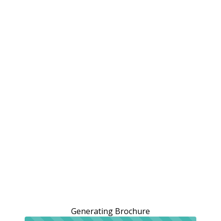
Generating Brochure