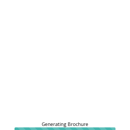
Generating Brochure