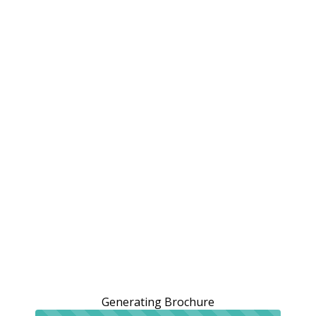
Generating Brochure