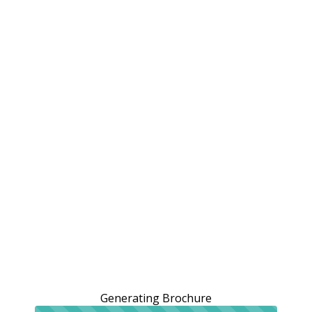
Generating Brochure