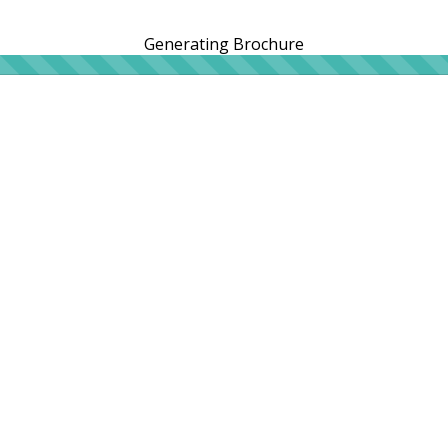
Generating Brochure