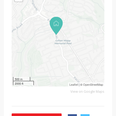
500 m
2000 ft
Leaflet
| ©
OpenStreetMap
View on Google Maps