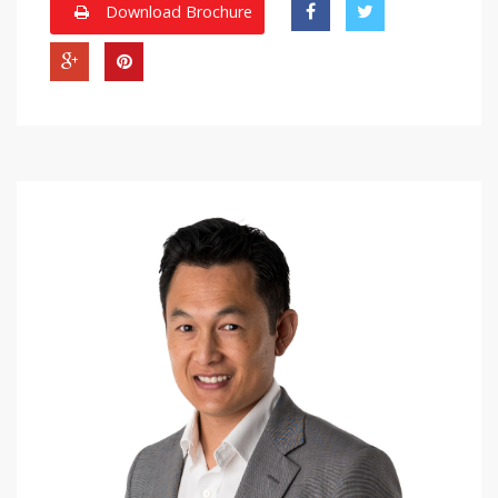
Download Brochure