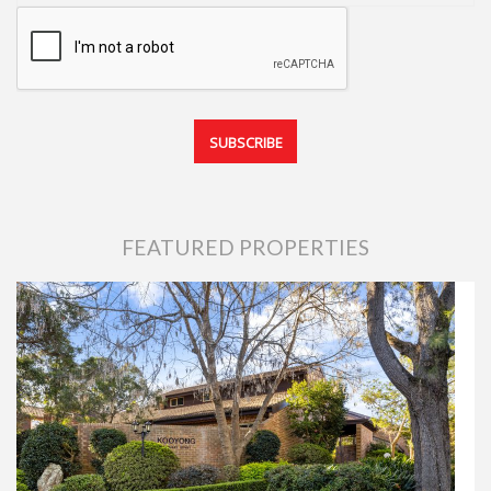
FEATURED PROPERTIES