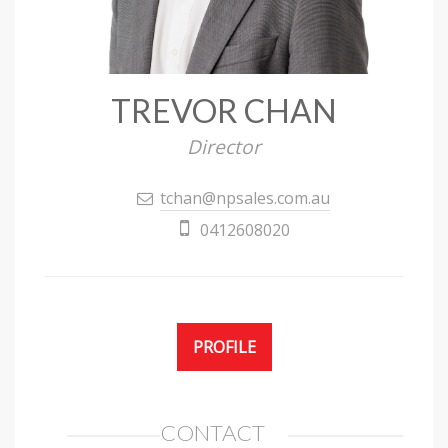
TREVOR CHAN
Director
tchan@npsales.com.au
0412608020
PROFILE
CONTACT