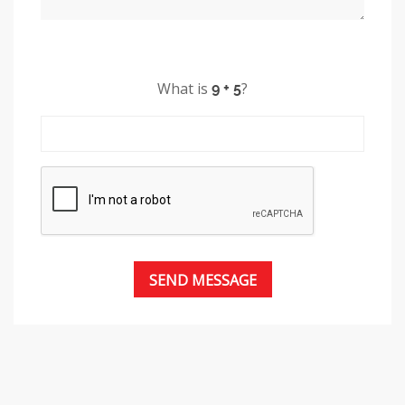
What is
?