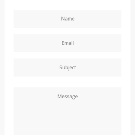
Name
Email
Subject
Message