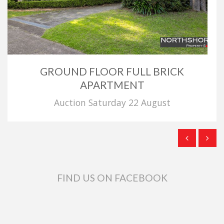
GROUND FLOOR FULL BRICK
APARTMENT
Auction Saturday 22 August
FIND US ON FACEBOOK