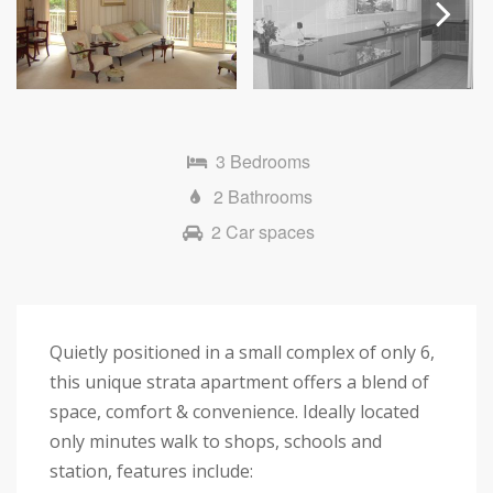
Next
3 Bedrooms
2 Bathrooms
2 Car spaces
Quietly positioned in a small complex of only 6,
this unique strata apartment offers a blend of
space, comfort & convenience. Ideally located
only minutes walk to shops, schools and
station, features include: