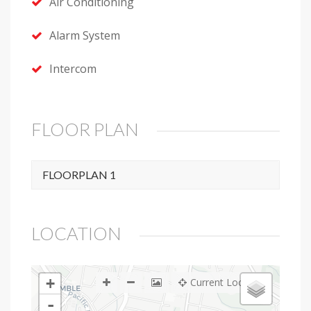
Air Conditioning
Alarm System
Intercom
FLOOR PLAN
FLOORPLAN 1
LOCATION
+
Current Location
-