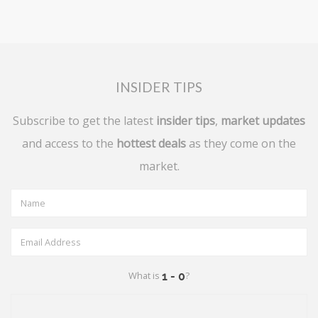
INSIDER TIPS
Subscribe to get the latest
insider tips
,
market updates
and access to the
hottest deals
as they come on the
market.
What is
?