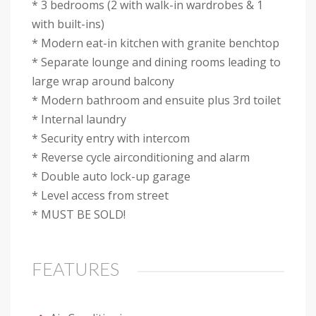
* 3 bedrooms (2 with walk-in wardrobes & 1
with built-ins)
* Modern eat-in kitchen with granite benchtop
* Separate lounge and dining rooms leading to
large wrap around balcony
* Modern bathroom and ensuite plus 3rd toilet
* Internal laundry
* Security entry with intercom
* Reverse cycle airconditioning and alarm
* Double auto lock-up garage
* Level access from street
* MUST BE SOLD!
FEATURES