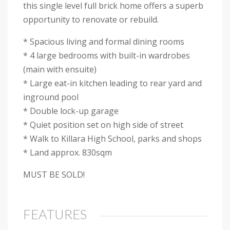
this single level full brick home offers a superb
opportunity to renovate or rebuild.
* Spacious living and formal dining rooms
* 4 large bedrooms with built-in wardrobes
(main with ensuite)
* Large eat-in kitchen leading to rear yard and
inground pool
* Double lock-up garage
* Quiet position set on high side of street
* Walk to Killara High School, parks and shops
* Land approx. 830sqm
MUST BE SOLD!
FEATURES