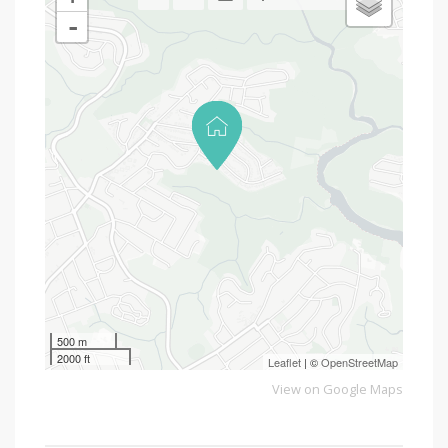
-
500 m
2000 ft
Leaflet
| ©
OpenStreetMap
View on Google Maps