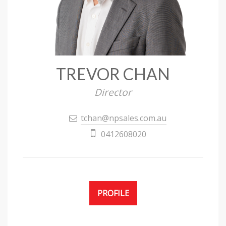
TREVOR CHAN
Director
tchan@npsales.com.au
0412608020
PROFILE