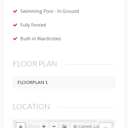
Swimming Pool - In Ground
Fully Fenced
Built-in Wardrobes
FLOOR PLAN
FLOORPLAN 1
LOCATION
+
Current Location