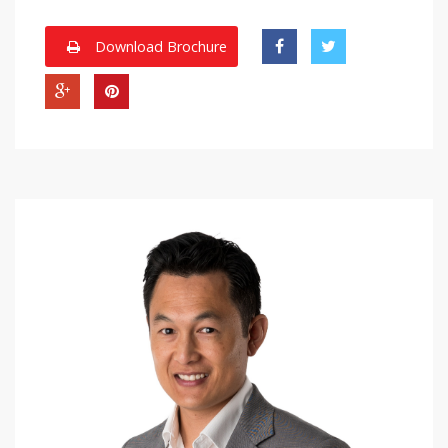
Download Brochure