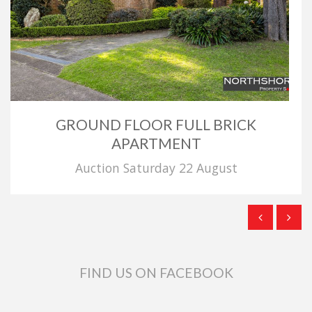
GROUND FLOOR FULL BRICK
APARTMENT
Auction Saturday 22 August
FIND US ON FACEBOOK