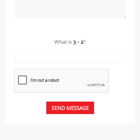
What is
?