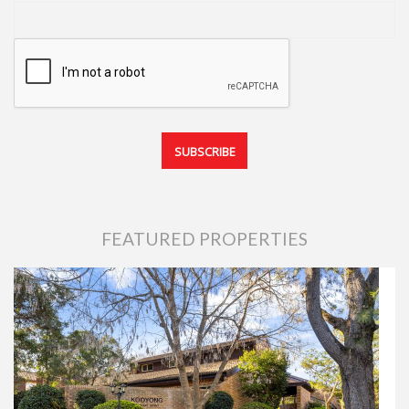
FEATURED PROPERTIES