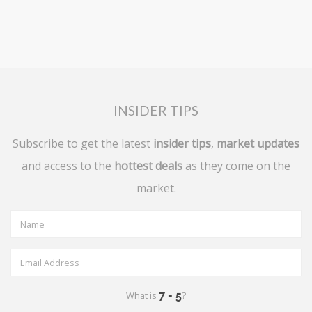
INSIDER TIPS
Subscribe to get the latest
insider tips
,
market updates
and access to the
hottest deals
as they come on the
market.
What is
?