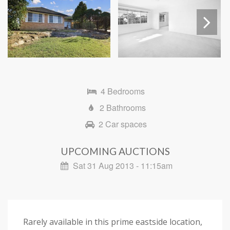
Next
4 Bedrooms
2 Bathrooms
2 Car spaces
UPCOMING AUCTIONS
Sat 31 Aug 2013 - 11:15am
Rarely available in this prime eastside location,