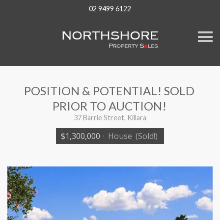
02 9499 6122
S
k
i
p
n
a
v
POSITION & POTENTIAL! SOLD
i
g
PRIOR TO AUCTION!
a
t
37 Barrie Street, Killara
i
o
$1,300,000
·
House
(Sold!)
n