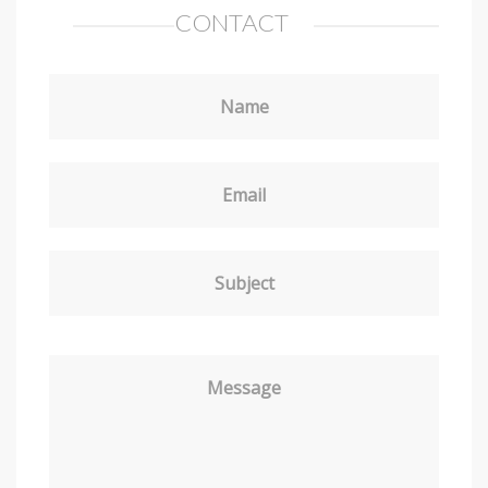
CONTACT
Name
Email
Subject
Message