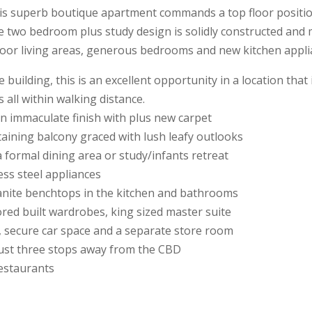
is superb boutique apartment commands a top floor position
The two bedroom plus study design is solidly constructed and
oor living areas, generous bedrooms and new kitchen appli
building, this is an excellent opportunity in a location that
 all within walking distance.
an immaculate finish with plus new carpet
rtaining balcony graced with lush leafy outlooks
a formal dining area or study/infants retreat
ess steel appliances
ranite benchtops in the kitchen and bathrooms
red built wardrobes, king sized master suite
, secure car space and a separate store room
d just three stops away from the CBD
restaurants