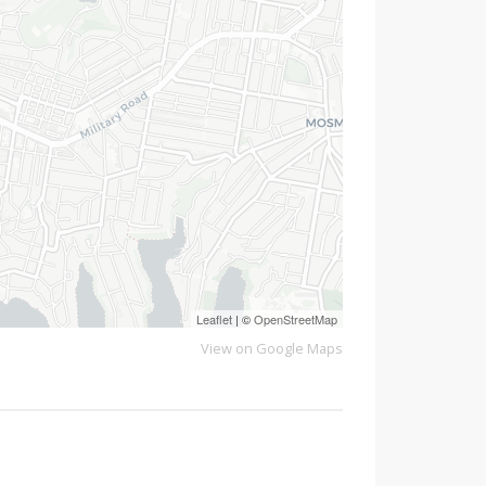
Leaflet
| ©
OpenStreetMap
View on Google Maps