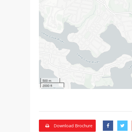
500 m
2000 ft
Download Brochure