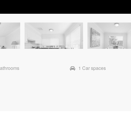
Bathrooms
1 Car spaces