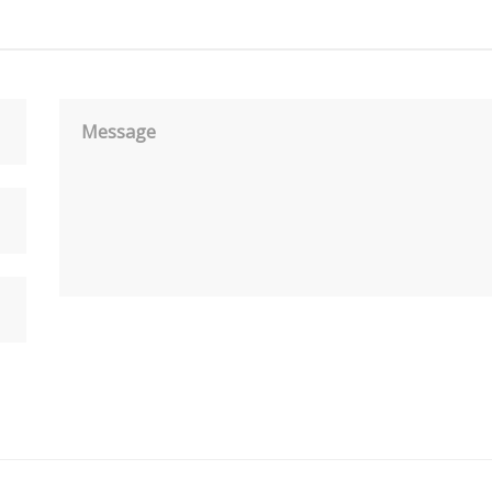
Message