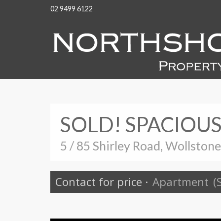
02 9499 6122
SOLD! SPACIOU
5 / 85 Shirley Road, Wollston
Contact for price
·
Apartment
(