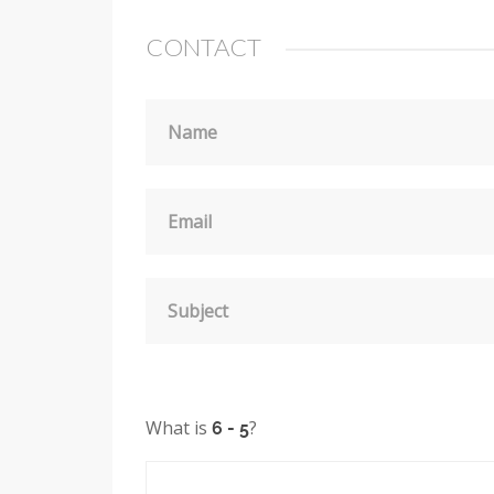
CONTACT
Name
Email
Subject
What is
?