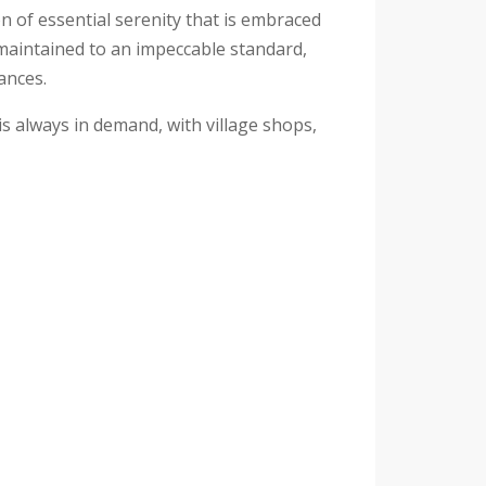
 of essential serenity that is embraced
 maintained to an impeccable standard,
ances.
 is always in demand, with village shops,