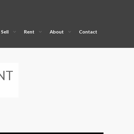
Sell
Rent
About
Contact
NT