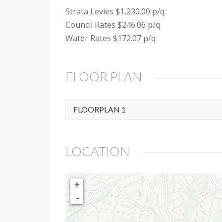
Strata Levies $1,230.00 p/q
Council Rates $246.06 p/q
Water Rates $172.07 p/q
FLOOR PLAN
FLOORPLAN 1
LOCATION
+
-