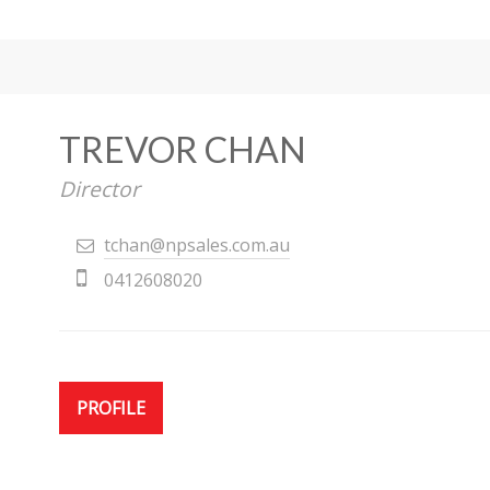
TREVOR CHAN
Director
tchan@npsales.com.au
0412608020
PROFILE