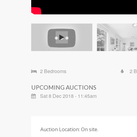
2 Bedrooms
2 
UPCOMING AUCTIONS
Sat 8 Dec 2018 - 11:45am
Auction Location: On site.