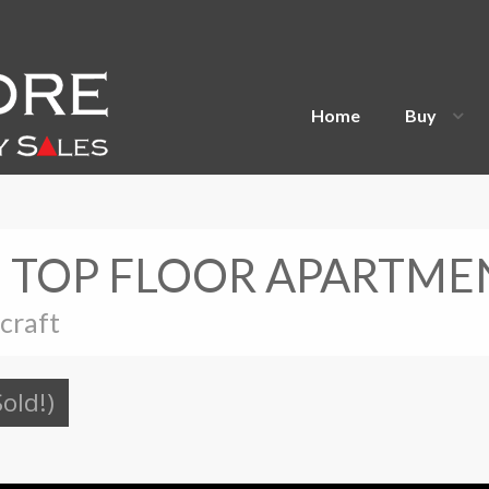
Home
Buy
S TOP FLOOR APARTME
ecraft
Sold!)