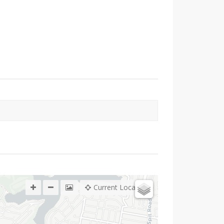
Current Location