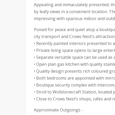
Appealing and immaculately presented, th
by leafy views in a convenient location. 
impressing with spacious indoor and outd
Poised for peace and quiet atop a boutique 
city transport and Crows Nest’s attractions
• Recently painted interiors presented to 
• Private living space opens to large ente
• Separate versatile space can be used as 
• Open plan gas kitchen with quality stainl
• Quality design presents rich coloured g
• Both bedrooms are appointed with mirro
• Boutique security complex with intercom
• Stroll to Wollstonecraft Station, locate
• Close to Crows Nest’s shops, cafes and 
Approximate Outgoings -