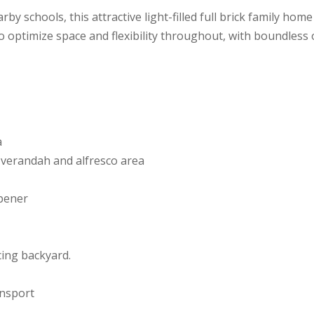
arby schools, this attractive light-filled full brick family h
 to optimize space and flexibility throughout, with boundless
a
 verandah and alfresco area
opener
cing backyard.
ansport