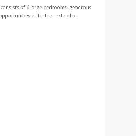
ome consists of 4 large bedrooms, generous
 opportunities to further extend or