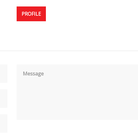
PROFILE
Message