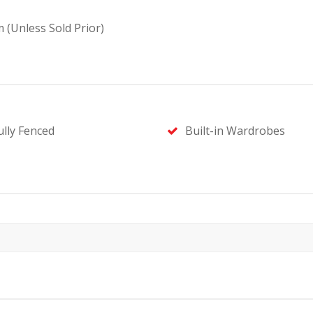
 (Unless Sold Prior)
ully Fenced
Built-in Wardrobes