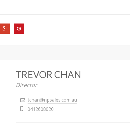
TREVOR CHAN
Director
tchan@npsales.com.au
0412608020