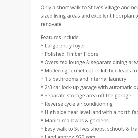
Only a short walk to St Ives Village and ne
sized living areas and excellent floorplan
renovate.
Features include:
* Large entry foyer
* Polished Timber Floors
* Oversized lounge & separate dining are
* Modern gourmet eat-in kitchen leads to
* 1.5 bathrooms and internal laundry
* 2/3 car lock-up garage with automatic 
* Separate storage area off the garage
* Reverse cycle air conditioning
* High side near level land with a north fa
* Manicured lawns & gardens
* Easy walk to St Ives shops, schools & tr
* Land approx. 929 sqm