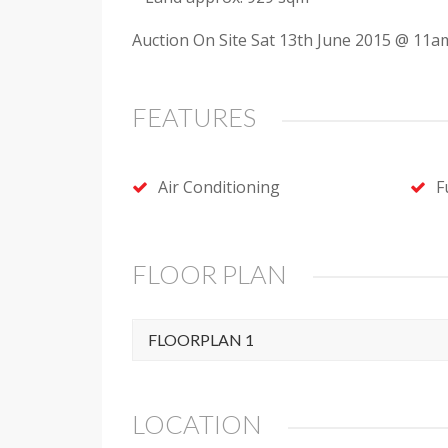
Auction On Site Sat 13th June 2015 @ 11am
FEATURES
Air Conditioning
F
FLOOR PLAN
FLOORPLAN 1
LOCATION