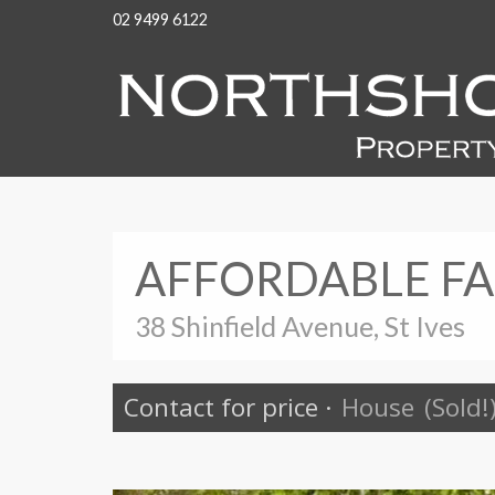
02 9499 6122
AFFORDABLE FA
38 Shinfield Avenue, St Ives
Contact for price
·
House
(Sold!