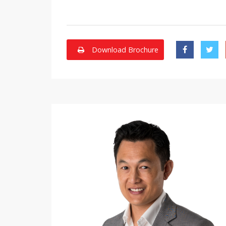
Download Brochure