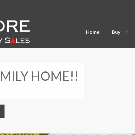
Home
Buy
MILY HOME!!
)