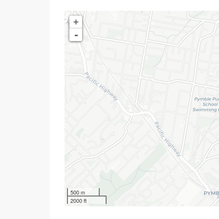
+
-
500 m
2000 ft