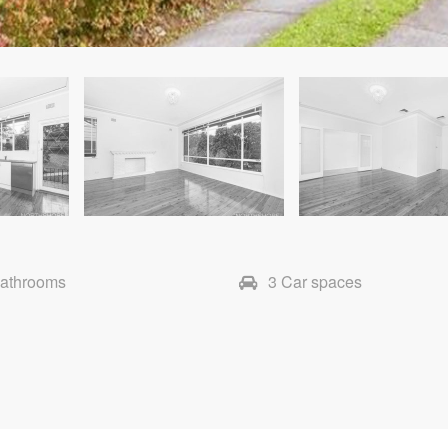
Bathrooms
3 Car spaces