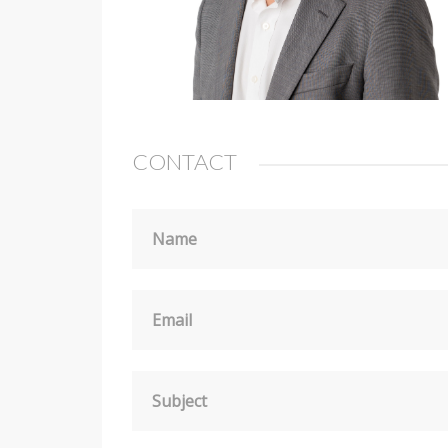
CONTACT
Name
Email
Subject