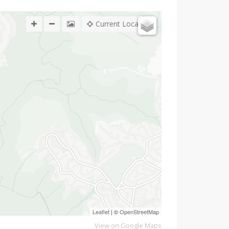
Current Location
Leaflet
| ©
OpenStreetMap
View on Google Maps