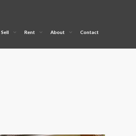
Sell
Rent
About
Contact