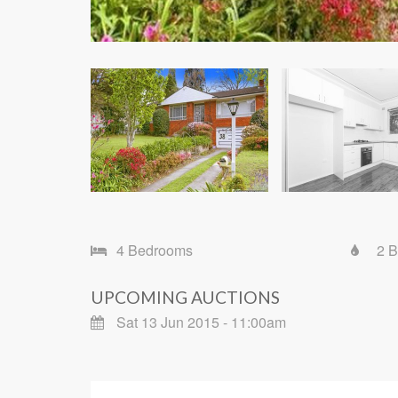
4 Bedrooms
2 
UPCOMING AUCTIONS
Sat 13 Jun 2015 - 11:00am