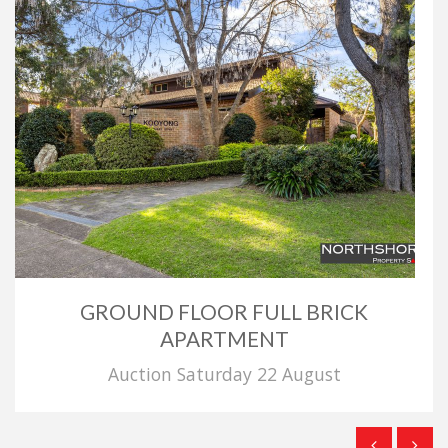
GROUND FLOOR FULL BRICK
APARTMENT
Auction Saturday 22 August