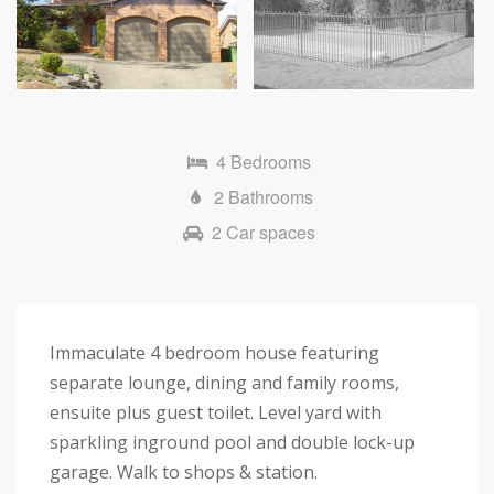
4 Bedrooms
2 Bathrooms
2 Car spaces
Immaculate 4 bedroom house featuring
separate lounge, dining and family rooms,
ensuite plus guest toilet. Level yard with
sparkling inground pool and double lock-up
garage. Walk to shops & station.