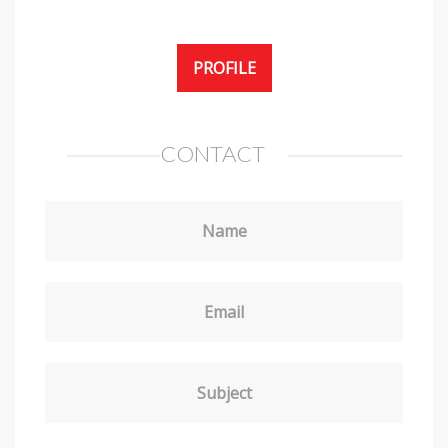
PROFILE
CONTACT
Name
Email
Subject