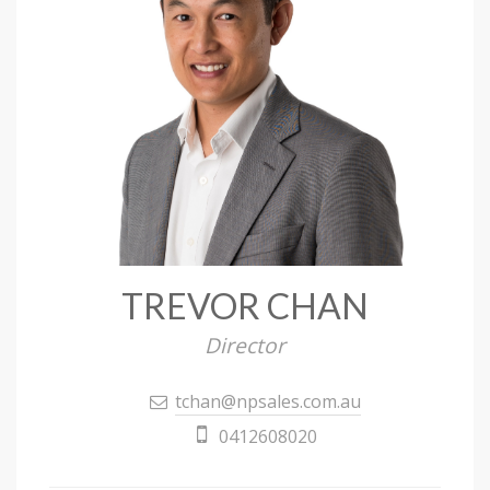
TREVOR CHAN
Director
tchan@npsales.com.au
0412608020