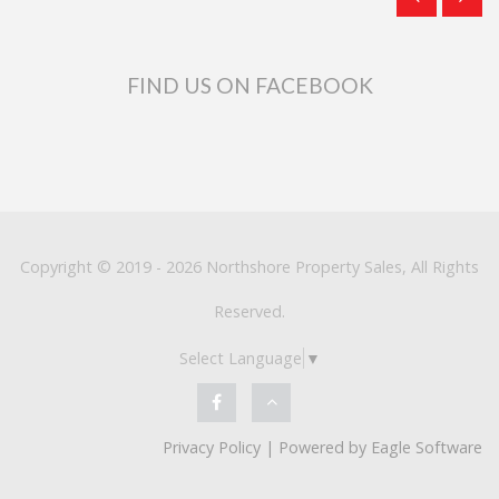
FIND US ON FACEBOOK
Copyright © 2019 - 2026 Northshore Property Sales, All Rights
Reserved.
Select Language
▼
Privacy Policy
| Powered by
Eagle Software