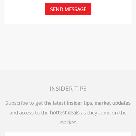
INSIDER TIPS
Subscribe to get the latest
insider tips
,
market updates
and access to the
hottest deals
as they come on the
market.