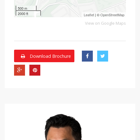
500 m
2000 ft
Leaflet
| ©
OpenStreetMap
View on Google Maps
Download Brochure