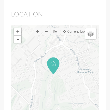
LOCATION
+
Current Location
-