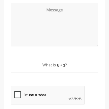
Message
What is
?