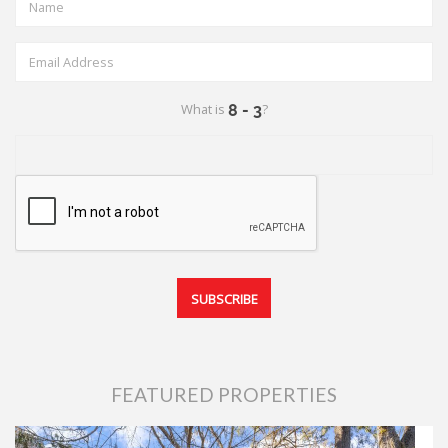
What is
?
FEATURED PROPERTIES