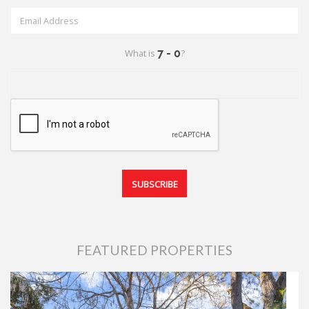
What is
?
FEATURED PROPERTIES