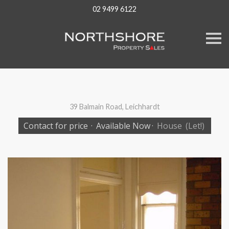
02 9499 6122
S
k
i
p
n
a
v
i
g
39 Balmain Road, Leichhardt
a
t
Contact for price
·
Available Now
·
House
(Let!)
i
o
n