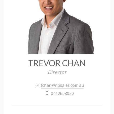
TREVOR CHAN
Director
tchan@npsales.com.au
0412608020