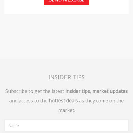
INSIDER TIPS
Subscribe to get the latest
insider tips
,
market updates
and access to the
hottest deals
as they come on the
market.