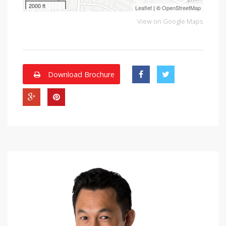
2000 ft
Leaflet
| ©
OpenStreetMap
View on Google Maps
Download Brochure