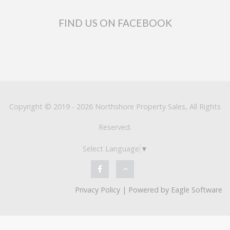
FIND US ON FACEBOOK
Copyright © 2019 - 2026 Northshore Property Sales, All Rights
Reserved.
Select Language
▼
Privacy Policy
| Powered by
Eagle Software