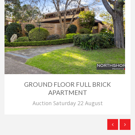
GROUND FLOOR FULL BRICK
APARTMENT
Auction Saturday 22 August