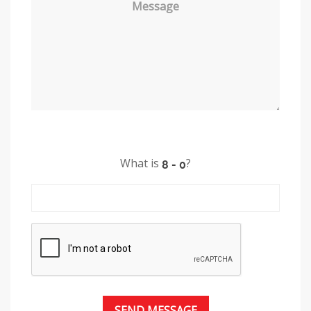
Message
What is
?