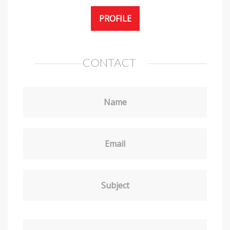
PROFILE
CONTACT
Name
Email
Subject