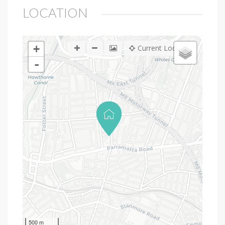
LOCATION
+
Current Location
-
500 m