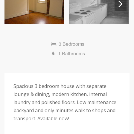
Next
3 Bedrooms
1 Bathrooms
Spacious 3 bedroom house with separate
lounge & dining, modern kitchen, internal
laundry and polished floors. Low maintenance
backyard and only minutes walk to shops and
transport. Available now!