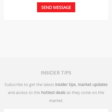
INSIDER TIPS
Subscribe to get the latest
insider tips
,
market updates
and access to the
hottest deals
as they come on the
market.