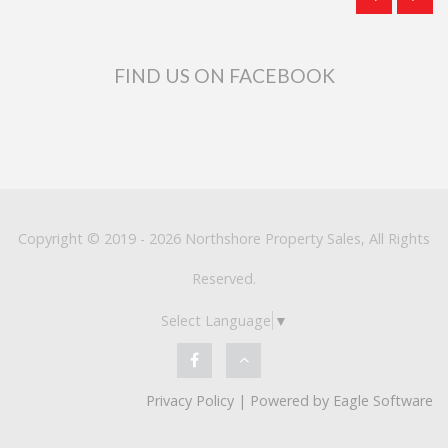
FIND US ON FACEBOOK
Copyright © 2019 - 2026 Northshore Property Sales, All Rights
Reserved.
Select Language
▼
Privacy Policy
| Powered by
Eagle Software