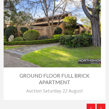
GROUND FLOOR FULL BRICK
APARTMENT
Auction Saturday 22 August