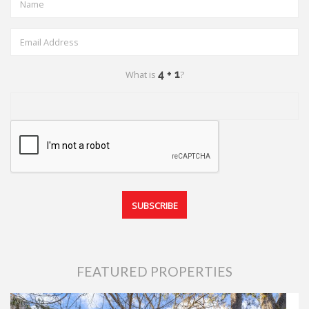
What is
?
FEATURED PROPERTIES