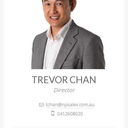
TREVOR CHAN
Director
tchan@npsales.com.au
0412608020