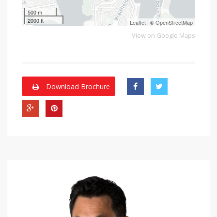
500 m
2000 ft
Leaflet
| ©
OpenStreetMap
View on Google Maps
Download Brochure