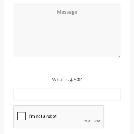
Message
What is
?