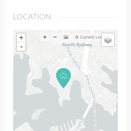
LOCATION
+
Current Location
-