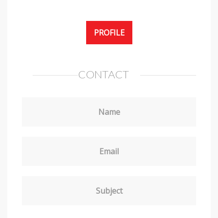
PROFILE
CONTACT
Name
Email
Subject