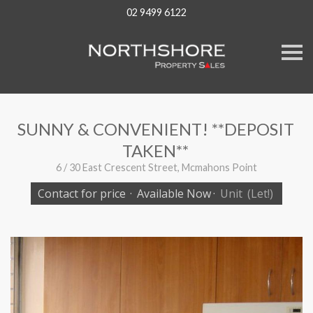
02 9499 6122
S
k
i
p
n
a
v
SUNNY & CONVENIENT! **DEPOSIT
i
g
TAKEN**
a
t
6 / 30 East Crescent Street, Mcmahons Point
i
o
Contact for price
·
Available Now
·
Unit
(Let!)
n