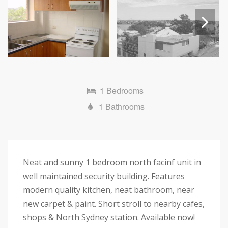
Next
1 Bedrooms
1 Bathrooms
Neat and sunny 1 bedroom north facinf unit in
well maintained security building. Features
modern quality kitchen, neat bathroom, near
new carpet & paint. Short stroll to nearby cafes,
shops & North Sydney station. Available now!