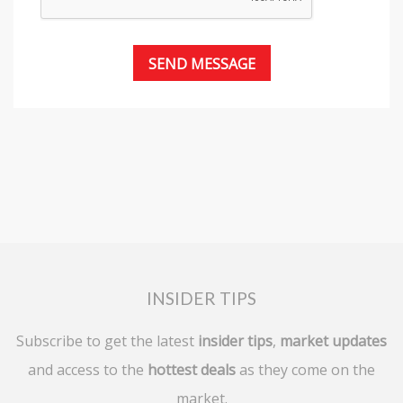
INSIDER TIPS
Subscribe to get the latest
insider tips
,
market updates
and access to the
hottest deals
as they come on the
market.