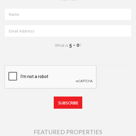
What is
?
FEATURED PROPERTIES