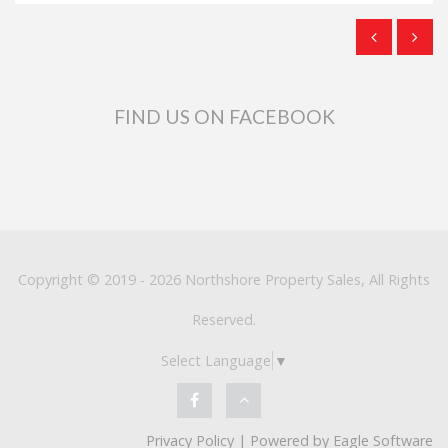
FIND US ON FACEBOOK
Copyright © 2019 - 2026 Northshore Property Sales, All Rights
Reserved.
Select Language
▼
Privacy Policy
| Powered by
Eagle Software