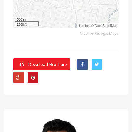
500 m
2000 ft
Leaflet
| ©
OpenStreetMap
View on Google Maps
Download Brochure