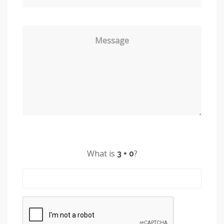
Message
What is
?