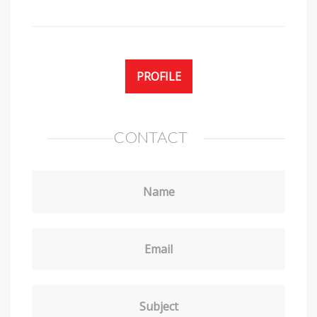
PROFILE
CONTACT
Name
Email
Subject