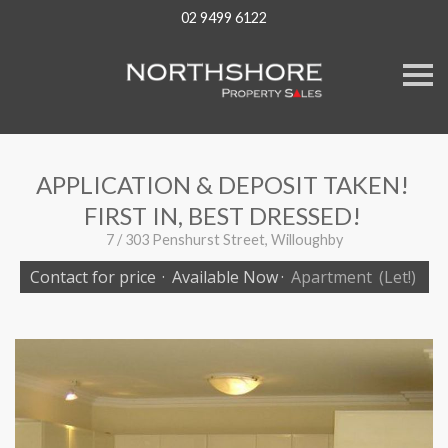
02 9499 6122
S
k
i
p
n
a
v
APPLICATION & DEPOSIT TAKEN!
i
g
FIRST IN, BEST DRESSED!
a
t
7 / 303 Penshurst Street, Willoughby
i
o
Contact for price
·
Available Now
·
Apartment
(Let!)
n