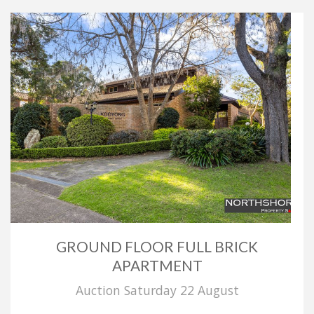
GROUND FLOOR FULL BRICK
APARTMENT
Auction Saturday 22 August