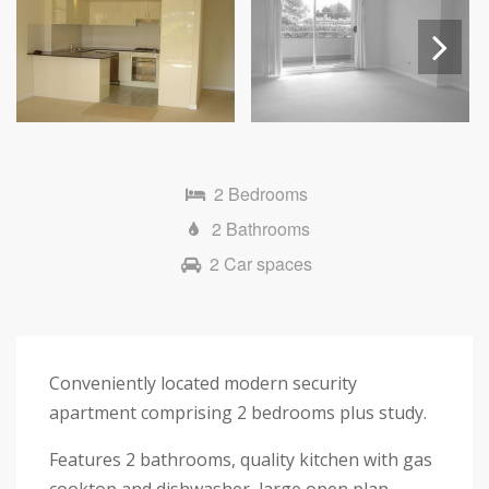
Next
2 Bedrooms
2 Bathrooms
2 Car spaces
Conveniently located modern security
apartment comprising 2 bedrooms plus study.
Features 2 bathrooms, quality kitchen with gas