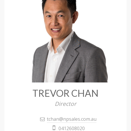
TREVOR CHAN
Director
tchan@npsales.com.au
0412608020