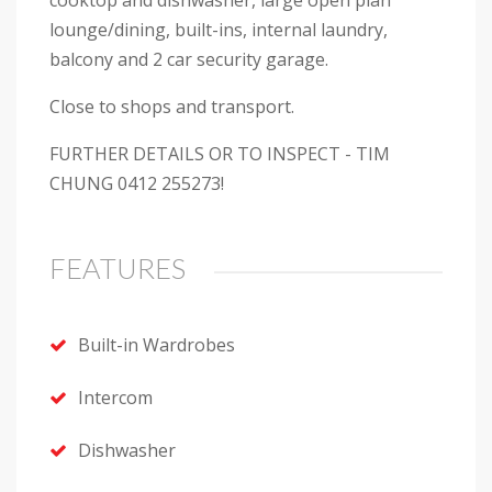
cooktop and dishwasher, large open plan
lounge/dining, built-ins, internal laundry,
balcony and 2 car security garage.
Close to shops and transport.
FURTHER DETAILS OR TO INSPECT - TIM
CHUNG 0412 255273!
FEATURES
Built-in Wardrobes
Intercom
Dishwasher