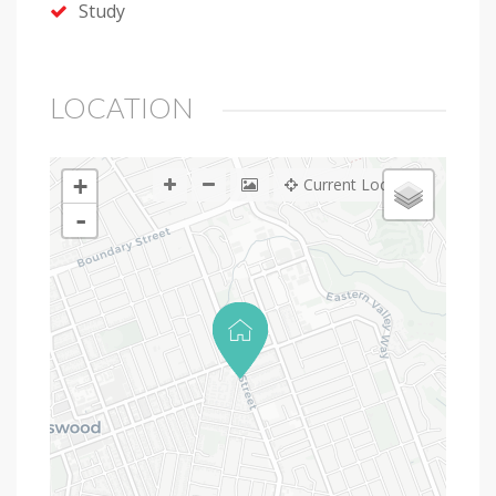
Study
LOCATION
+
Current Location
-