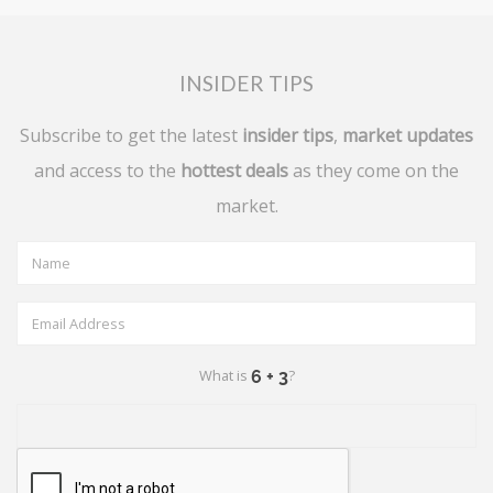
INSIDER TIPS
Subscribe to get the latest
insider tips
,
market updates
and access to the
hottest deals
as they come on the
market.
What is
?