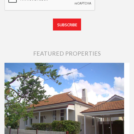
FEATURED PROPERTIES