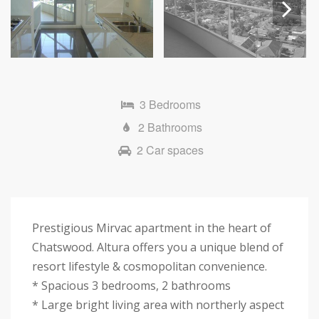
Next
3 Bedrooms
2 Bathrooms
2 Car spaces
Prestigious Mirvac apartment in the heart of
Chatswood. Altura offers you a unique blend of
resort lifestyle & cosmopolitan convenience.
* Spacious 3 bedrooms, 2 bathrooms
* Large bright living area with northerly aspect