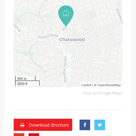
500 m
2000 ft
Leaflet
| ©
OpenStreetMap
View on Google Maps
Download Brochure