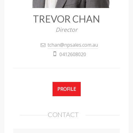
TREVOR CHAN
Director
tchan@npsales.com.au
0412608020
PROFILE
CONTACT