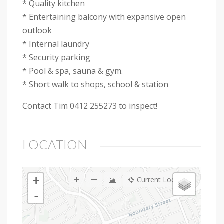
* Quality kitchen
* Entertaining balcony with expansive open
outlook
* Internal laundry
* Security parking
* Pool & spa, sauna & gym.
* Short walk to shops, school & station
Contact Tim 0412 255273 to inspect!
LOCATION
+
Current Location
-