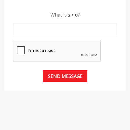
What is
?