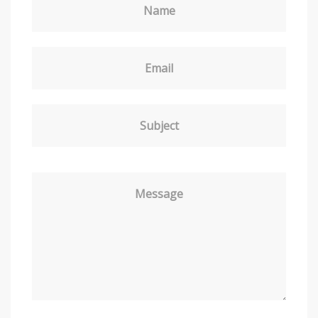
Name
Email
Subject
Message