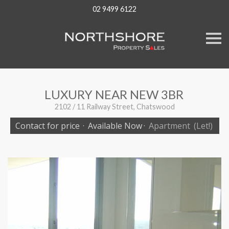
02 9499 6122
S
k
i
p
n
a
v
LUXURY NEAR NEW 3BR
i
g
2102 / 11 Railway Street, Chatswood
a
t
Contact for price
·
Available Now
·
Apartment
(Let!)
i
o
n