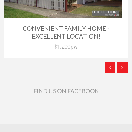
CONVENIENT FAMILY HOME -
EXCELLENT LOCATION!
$1,200pw
FIND US ON FACEBOOK