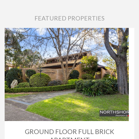
FEATURED PROPERTIES
GROUND FLOOR FULL BRICK