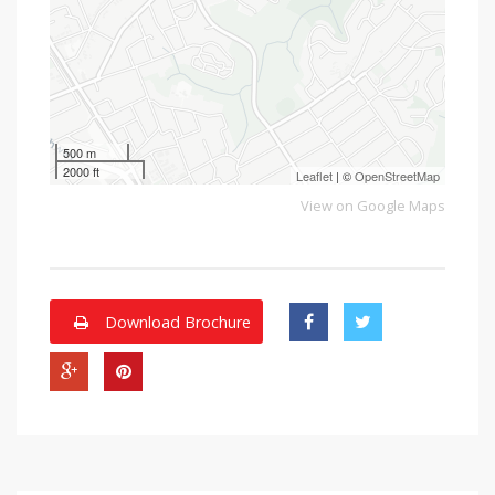
500 m
2000 ft
Leaflet
| ©
OpenStreetMap
View on Google Maps
Download Brochure