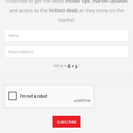
Subscribe to get the latest
insider tips
,
market updates
and access to the
hottest deals
as they come on the
market.
What is
?