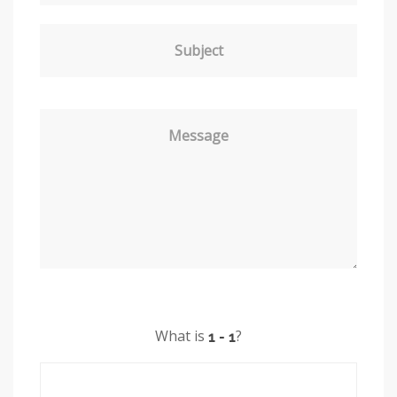
Subject
Message
What is
?