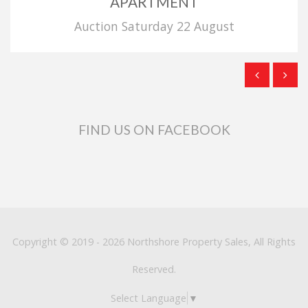
APARTMENT
Auction Saturday 22 August
FIND US ON FACEBOOK
Copyright © 2019 - 2026 Northshore Property Sales, All Rights
Reserved.
Select Language
▼