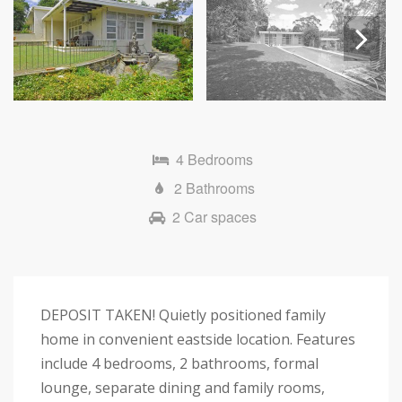
Next
4 Bedrooms
2 Bathrooms
2 Car spaces
DEPOSIT TAKEN! Quietly positioned family
home in convenient eastside location. Features
include 4 bedrooms, 2 bathrooms, formal
lounge, separate dining and family rooms,