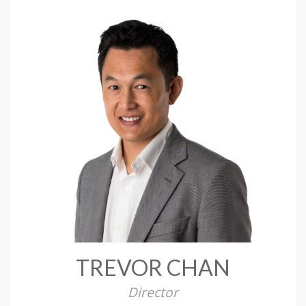
TREVOR CHAN
Director