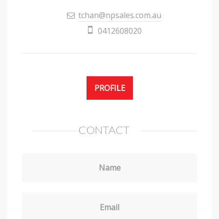
tchan@npsales.com.au
0412608020
PROFILE
CONTACT
Name
Email