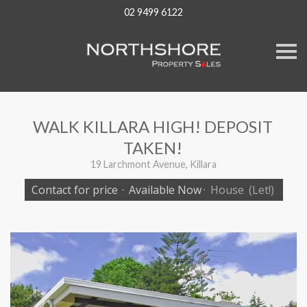
02 9499 6122
S
k
i
p
n
a
v
WALK KILLARA HIGH! DEPOSIT
i
g
TAKEN!
a
t
19 Larchmont Avenue, Killara
i
o
Contact for price
·
Available Now
·
House
(Let!)
n