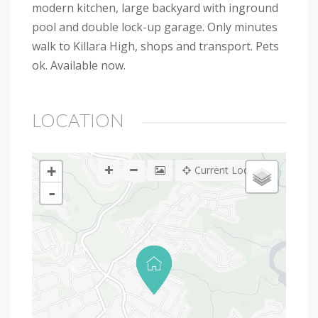
modern kitchen, large backyard with inground
pool and double lock-up garage. Only minutes
walk to Killara High, shops and transport. Pets
ok. Available now.
LOCATION
+
Current Location
-