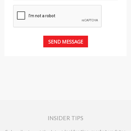
INSIDER TIPS