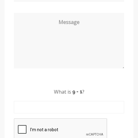
Message
What is
?