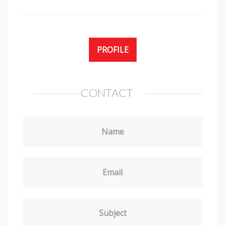
PROFILE
CONTACT
Name
Email
Subject