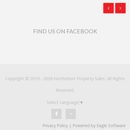
FIND US ON FACEBOOK
Copyright © 2019 - 2026 Northshore Property Sales, All Rights
Reserved.
Select Language
▼
Privacy Policy
| Powered by
Eagle Software