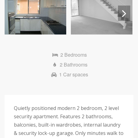
Next
2 Bedrooms
2 Bathrooms
1 Car spaces
Quietly positioned modern 2 bedroom, 2 level
security apartment. Features 2 bathrooms,
balconies, built-in wardrobes, internal laundry
& security lock-up garage. Only minutes walk to