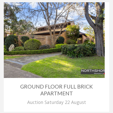
GROUND FLOOR FULL BRICK
APARTMENT
Auction Saturday 22 August