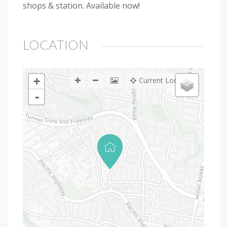
shops & station. Available now!
LOCATION
+
Current Location
-