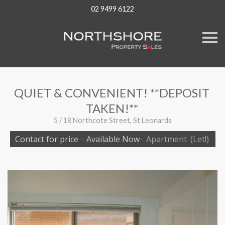
02 9499 6122
S
k
i
p
n
a
v
QUIET & CONVENIENT! **DEPOSIT
i
g
TAKEN!**
a
t
5 / 18 Northcote Street, St Leonards
i
o
Contact for price
·
Available Now
·
Apartment
(Let!)
n