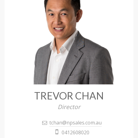
TREVOR CHAN
Director
tchan@npsales.com.au
0412608020