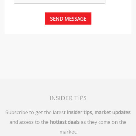
INSIDER TIPS
Subscribe to get the latest
insider tips
,
market updates
and access to the
hottest deals
as they come on the
market.