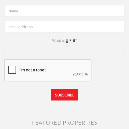
What is
?
FEATURED PROPERTIES