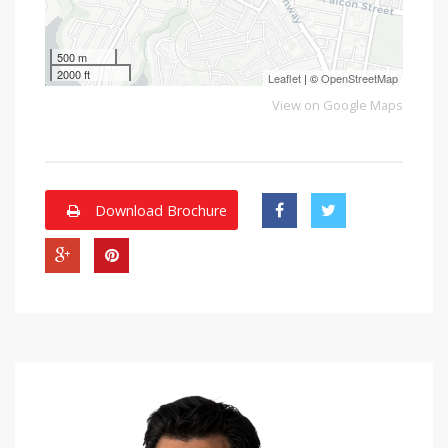
500 m
2000 ft
Leaflet
| ©
OpenStreetMap
View on Google Maps
Download Brochure