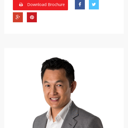
Download Brochure