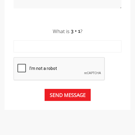
What is
?