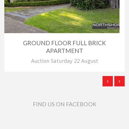
GROUND FLOOR FULL BRICK
APARTMENT
Auction Saturday 22 August
FIND US ON FACEBOOK