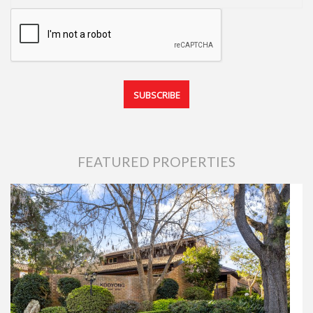
FEATURED PROPERTIES