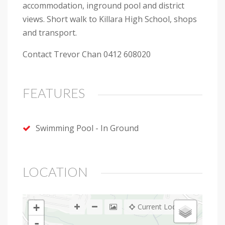
accommodation, inground pool and district
views. Short walk to Killara High School, shops
and transport.
Contact Trevor Chan 0412 608020
FEATURES
Swimming Pool - In Ground
LOCATION
+
Current Location
-