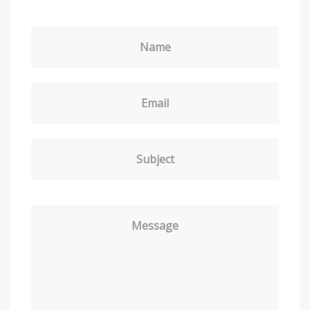
Name
Email
Subject
Message