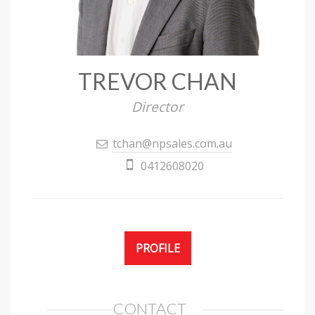
TREVOR CHAN
Director
tchan@npsales.com.au
0412608020
PROFILE
CONTACT