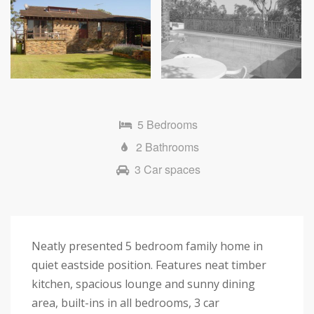
5 Bedrooms
2 Bathrooms
3 Car spaces
Neatly presented 5 bedroom family home in
quiet eastside position. Features neat timber
kitchen, spacious lounge and sunny dining
area, built-ins in all bedrooms, 3 car