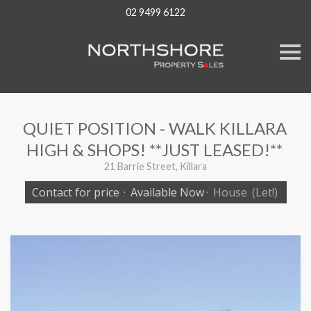
02 9499 6122
S
k
i
p
n
a
v
QUIET POSITION - WALK KILLARA
i
g
HIGH & SHOPS! **JUST LEASED!**
a
t
21 Barrie Street, Killara
i
o
Contact for price
·
Available Now
·
House
(Let!)
n