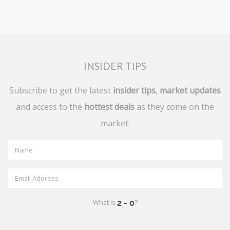
INSIDER TIPS
Subscribe to get the latest
insider tips
,
market updates
and access to the
hottest deals
as they come on the
market.
What is
?