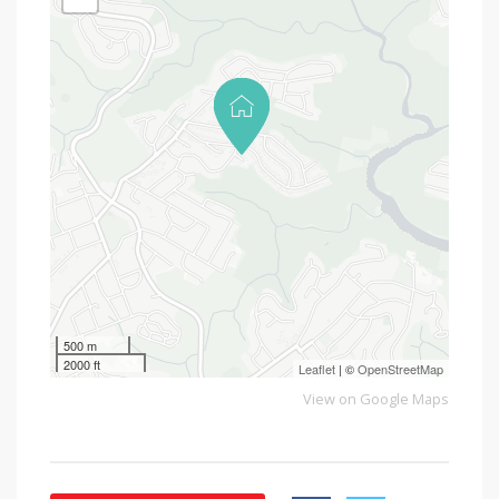
500 m
2000 ft
Leaflet
| ©
OpenStreetMap
View on Google Maps