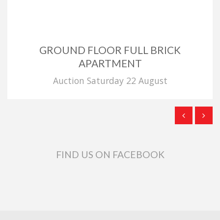
GROUND FLOOR FULL BRICK
APARTMENT
Auction Saturday 22 August
FIND US ON FACEBOOK