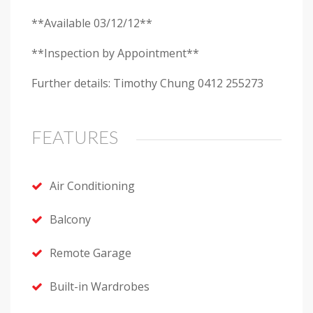
**Available 03/12/12**
**Inspection by Appointment**
Further details: Timothy Chung 0412 255273
FEATURES
Air Conditioning
Balcony
Remote Garage
Built-in Wardrobes