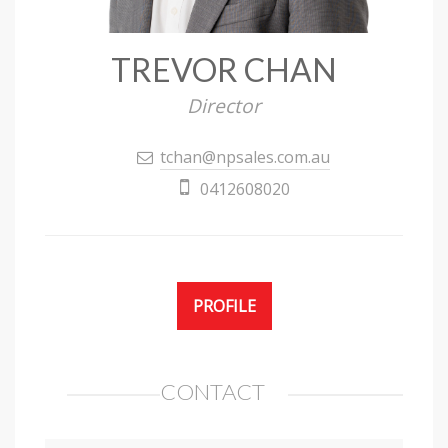
TREVOR CHAN
Director
tchan@npsales.com.au
0412608020
PROFILE
CONTACT