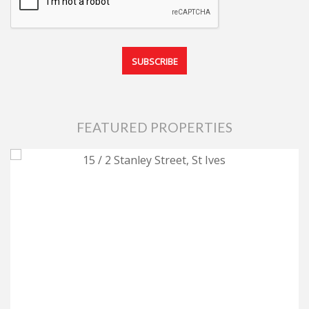
FEATURED PROPERTIES