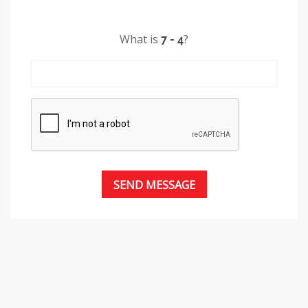
What is
?