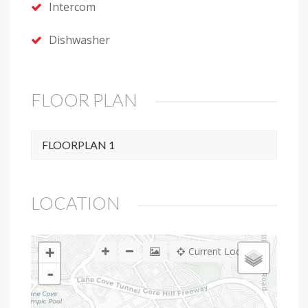
Intercom
Dishwasher
FLOOR PLAN
FLOORPLAN 1
LOCATION
+
Current Location
-