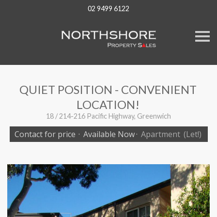
02 9499 6122
S
k
i
p
n
a
v
QUIET POSITION - CONVENIENT
i
g
LOCATION!
a
t
18 / 214-216 Pacific Highway, Greenwich
i
o
Contact for price
·
Available Now
·
Apartment
(Let!)
n