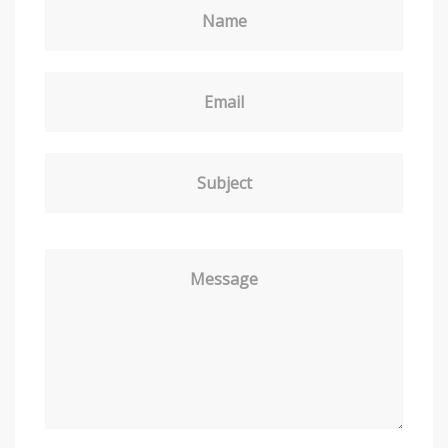
Name
Email
Subject
Message