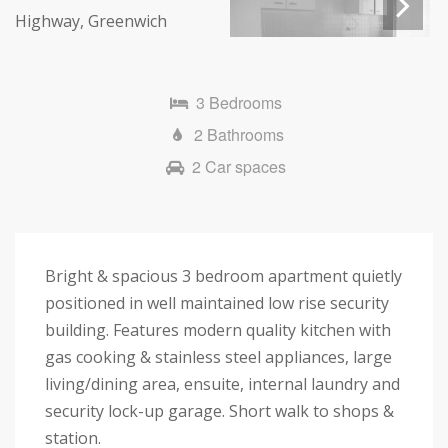
Next
3 Bedrooms
2 Bathrooms
2 Car spaces
Bright & spacious 3 bedroom apartment quietly
positioned in well maintained low rise security
building. Features modern quality kitchen with
gas cooking & stainless steel appliances, large
living/dining area, ensuite, internal laundry and
security lock-up garage. Short walk to shops &
station.