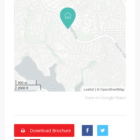
500 m
2000 ft
Leaflet
| ©
OpenStreetMap
View on Google Maps
Download Brochure