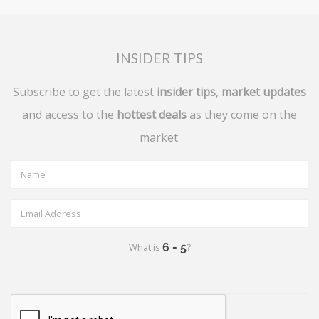
INSIDER TIPS
Subscribe to get the latest
insider tips
,
market updates
and access to the
hottest deals
as they come on the
market.
What is
?