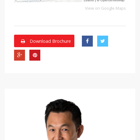
View on Google Maps
Download Brochure