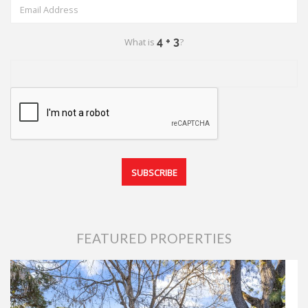
What is
?
FEATURED PROPERTIES