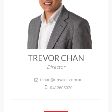
TREVOR CHAN
Director
tchan@npsales.com.au
0412608020