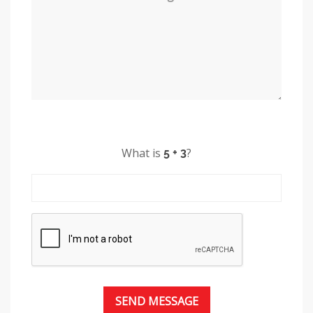
What is
?