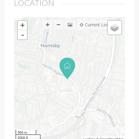
LOCATION
+
Current Location
-
500 m
2000 ft
Leaflet
| ©
OpenStreetMap