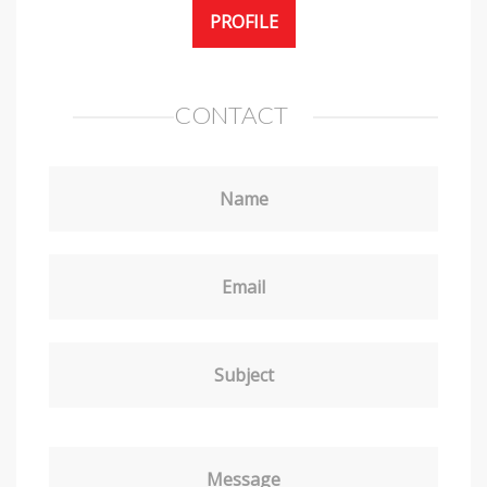
PROFILE
CONTACT
Name
Email
Subject
Message