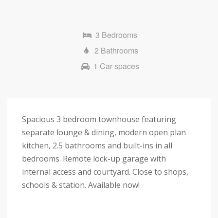
3 Bedrooms
2 Bathrooms
1 Car spaces
Spacious 3 bedroom townhouse featuring
separate lounge & dining, modern open plan
kitchen, 2.5 bathrooms and built-ins in all
bedrooms. Remote lock-up garage with
internal access and courtyard. Close to shops,
schools & station. Available now!