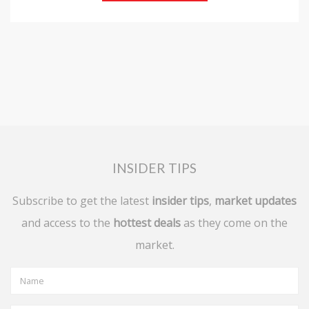
INSIDER TIPS
Subscribe to get the latest
insider tips
,
market updates
and access to the
hottest deals
as they come on the
market.