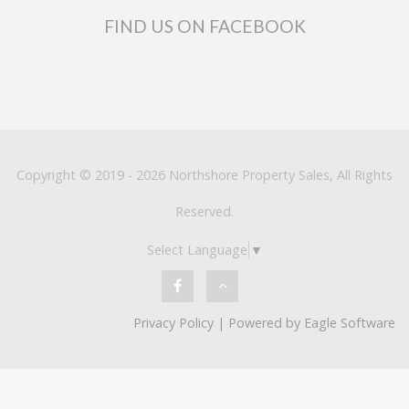
FIND US ON FACEBOOK
Copyright © 2019 - 2026 Northshore Property Sales, All Rights
Reserved.
Select Language
▼
Privacy Policy
| Powered by
Eagle Software