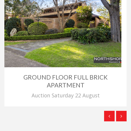
GROUND FLOOR FULL BRICK
APARTMENT
Auction Saturday 22 August