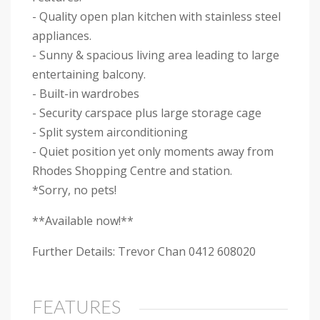
- Quality open plan kitchen with stainless steel
appliances.
- Sunny & spacious living area leading to large
entertaining balcony.
- Built-in wardrobes
- Security carspace plus large storage cage
- Split system airconditioning
- Quiet position yet only moments away from
Rhodes Shopping Centre and station.
*Sorry, no pets!
**Available now!**
Further Details: Trevor Chan 0412 608020
FEATURES