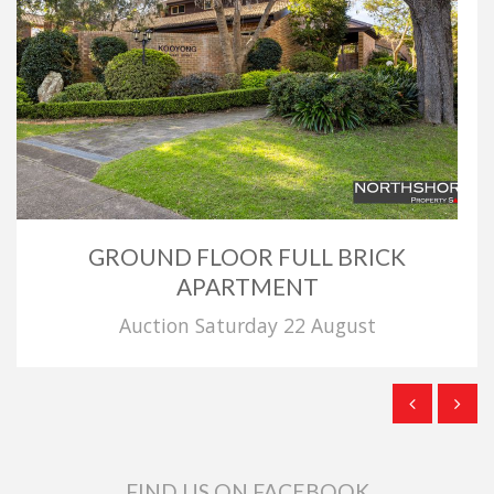
GROUND FLOOR FULL BRICK
APARTMENT
Auction Saturday 22 August
FIND US ON FACEBOOK