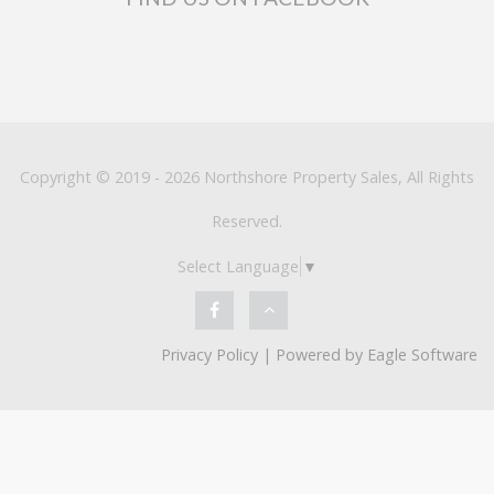
Copyright © 2019 - 2026 Northshore Property Sales, All Rights
Reserved.
Select Language
▼
Privacy Policy
| Powered by
Eagle Software