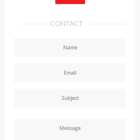
CONTACT
Name
Email
Subject
Message