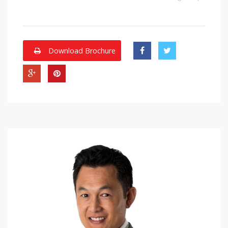
Download Brochure