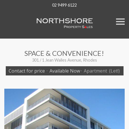
02 9499 6122
S
k
i
p
n
a
v
SPACE & CONVENIENCE!
i
g
301 / 1 Jean Wailes Avenue, Rhodes
a
t
Contact for price
·
Available Now
·
Apartment
(Let!)
i
o
n