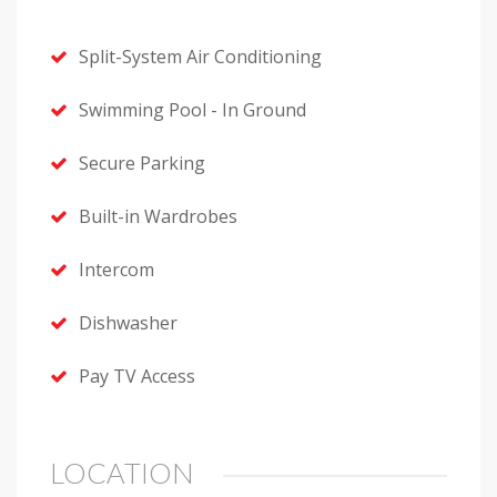
Split-System Air Conditioning
Swimming Pool - In Ground
Secure Parking
Built-in Wardrobes
Intercom
Dishwasher
Pay TV Access
LOCATION