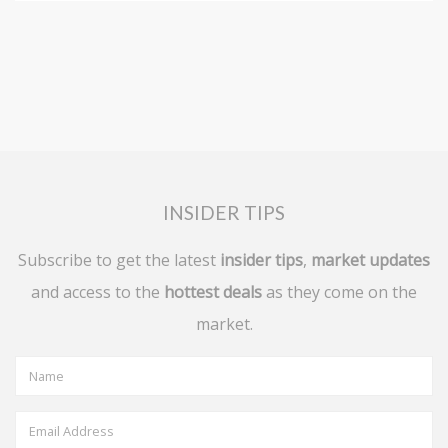
INSIDER TIPS
Subscribe to get the latest
insider tips
,
market updates
and access to the
hottest deals
as they come on the
market.