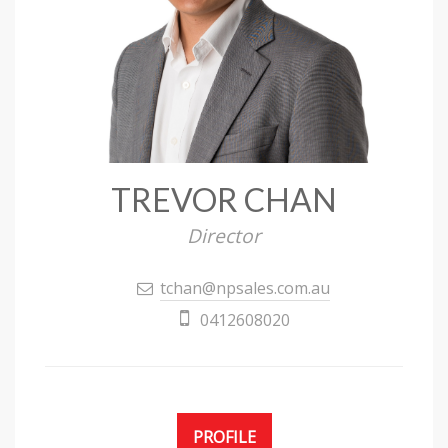
TREVOR CHAN
Director
tchan@npsales.com.au
0412608020
PROFILE