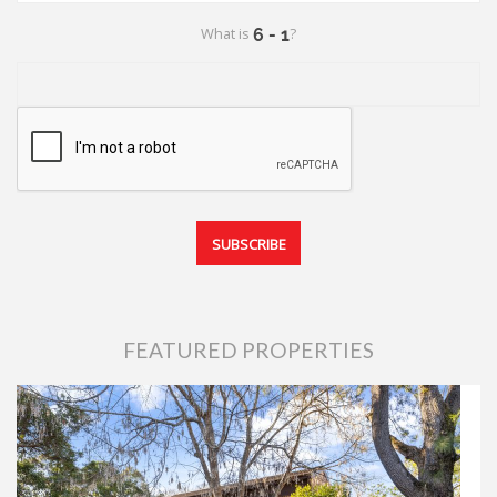
What is
?
FEATURED PROPERTIES