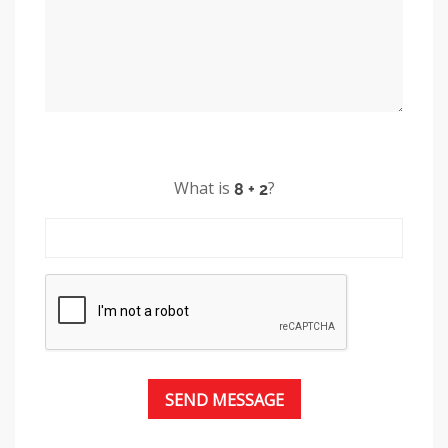
What is
?