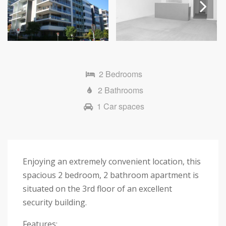
Next
2 Bedrooms
2 Bathrooms
1 Car spaces
Enjoying an extremely convenient location, this
spacious 2 bedroom, 2 bathroom apartment is
situated on the 3rd floor of an excellent
security building.
Features: