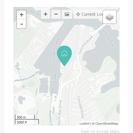
+
Current Location
-
500 m
2000 ft
Leaflet
| ©
OpenStreetMap
View on Google Maps