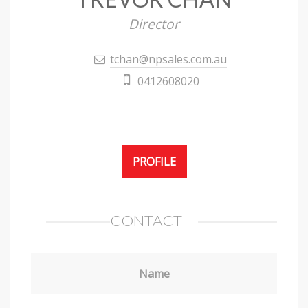
Director
tchan@npsales.com.au
0412608020
PROFILE
CONTACT
Name