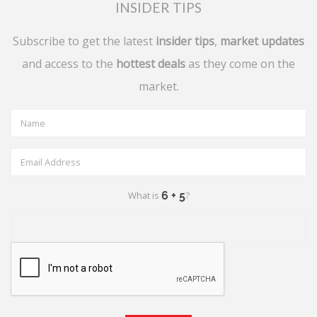
INSIDER TIPS
Subscribe to get the latest
insider tips
,
market updates
and access to the
hottest deals
as they come on the
market.
What is
?