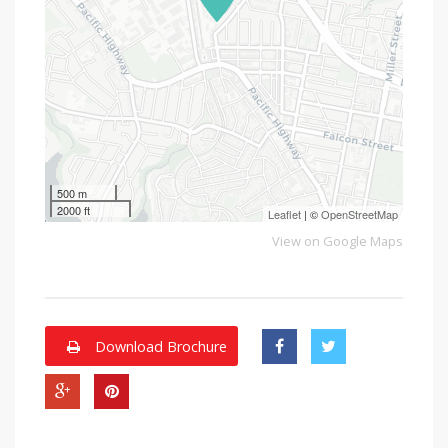
500 m
2000 ft
Leaflet
| ©
OpenStreetMap
View on Google Maps
Download Brochure