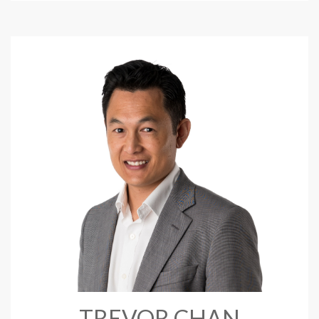
TREVOR CHAN