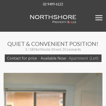
02 9499 6122
S
k
i
p
n
a
v
QUIET & CONVENIENT POSITION!
i
g
5 / 18 Northcote Street, St Leonards
a
t
Contact for price
·
Available Now
·
Apartment
(Let!)
i
o
n