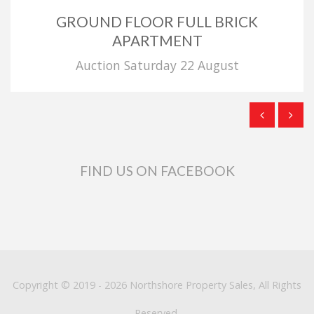
GROUND FLOOR FULL BRICK
APARTMENT
Auction Saturday 22 August
FIND US ON FACEBOOK
Copyright © 2019 - 2026 Northshore Property Sales, All Rights
Reserved.