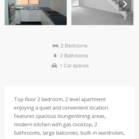
Next
2 Bedrooms
2 Bathrooms
1 Car spaces
Top floor 2 bedroom, 2 level apartment
enjoying a quiet and convenient location.
Features spacious lounge/dining areas,
modern kitchen with gas cooktop, 2
bathrooms, large balconies, built-in wardrobes,