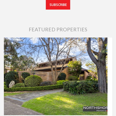
FEATURED PROPERTIES