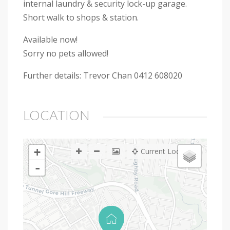
internal laundry & security lock-up garage.
Short walk to shops & station.
Available now!
Sorry no pets allowed!
Further details: Trevor Chan 0412 608020
LOCATION
+
Current Location
-