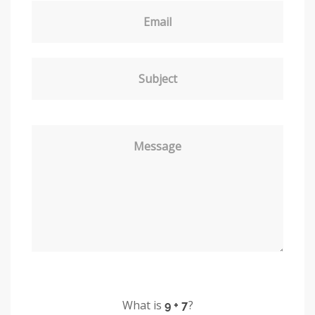
Email
Subject
Message
What is
?