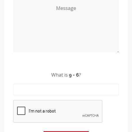
Message
What is
?