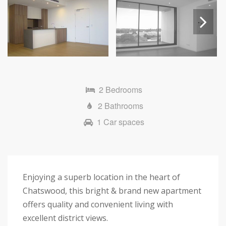
Next
2 Bedrooms
2 Bathrooms
1 Car spaces
Enjoying a superb location in the heart of
Chatswood, this bright & brand new apartment
offers quality and convenient living with
excellent district views.