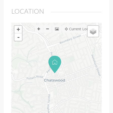
LOCATION
+
Current Location
-