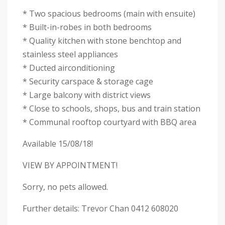
* Two spacious bedrooms (main with ensuite)
* Built-in-robes in both bedrooms
* Quality kitchen with stone benchtop and
stainless steel appliances
* Ducted airconditioning
* Security carspace & storage cage
* Large balcony with district views
* Close to schools, shops, bus and train station
* Communal rooftop courtyard with BBQ area
Available 15/08/18!
VIEW BY APPOINTMENT!
Sorry, no pets allowed.
Further details: Trevor Chan 0412 608020