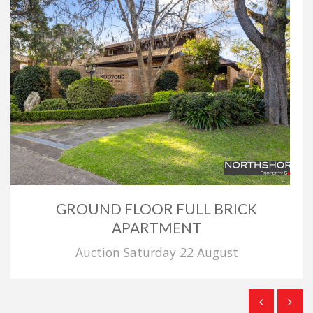
GROUND FLOOR FULL BRICK
APARTMENT
Auction Saturday 22 August