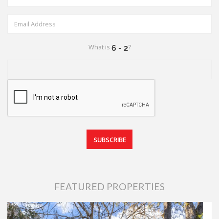
What is
?
FEATURED PROPERTIES