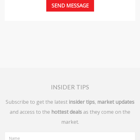
INSIDER TIPS
Subscribe to get the latest
insider tips
,
market updates
and access to the
hottest deals
as they come on the
market.