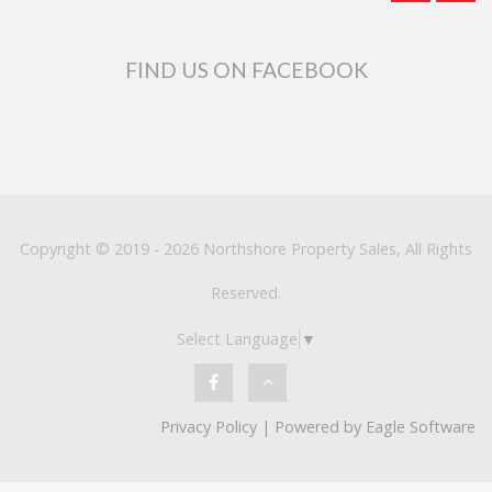
FIND US ON FACEBOOK
Copyright © 2019 - 2026 Northshore Property Sales, All Rights
Reserved.
Select Language
▼
Privacy Policy
| Powered by
Eagle Software