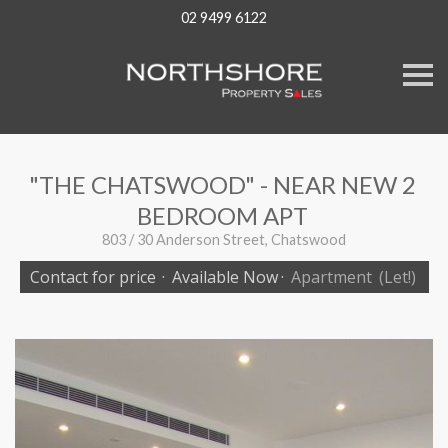
02 9499 6122
S
k
i
p
n
a
v
"THE CHATSWOOD" - NEAR NEW 2
i
g
BEDROOM APT
a
t
803 / 30 Anderson Street, Chatswood
i
o
Contact for price
·
Available Now
·
Apartment
(Let!)
n