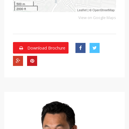
500 m
2000 ft
Leaflet
| ©
OpenStreetMap
View on Google Maps
Download Brochure