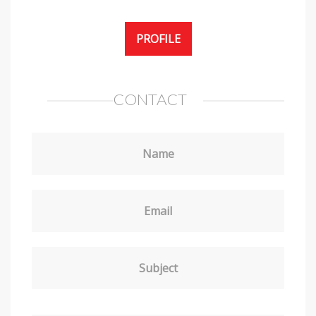
PROFILE
CONTACT
Name
Email
Subject