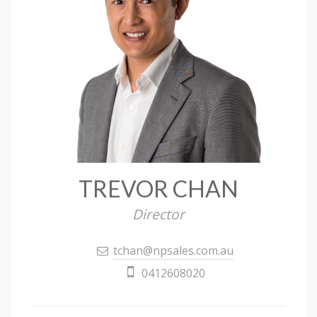
TREVOR CHAN
Director
tchan@npsales.com.au
0412608020