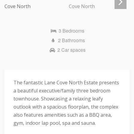
Next
3 Bedrooms
2 Bathrooms
2 Car spaces
The fantastic Lane Cove North Estate presents
a beautiful executive/family three bedroom
townhouse. Showcasing a relaxing leafy
outlook with a spacious floorplan, the complex
also features amenities such as a BBQ area,
gym, indoor lap pool, spa and sauna.