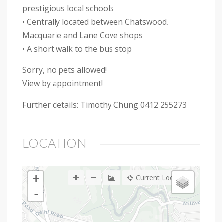
prestigious local schools
• Centrally located between Chatswood,
Macquarie and Lane Cove shops
• A short walk to the bus stop
Sorry, no pets allowed!
View by appointment!
Further details: Timothy Chung 0412 255273
LOCATION
+
Current Location
-