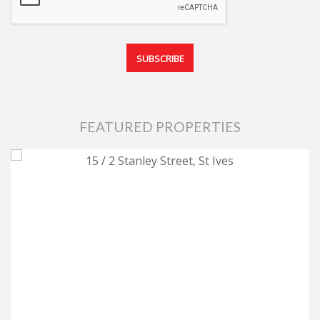
FEATURED PROPERTIES