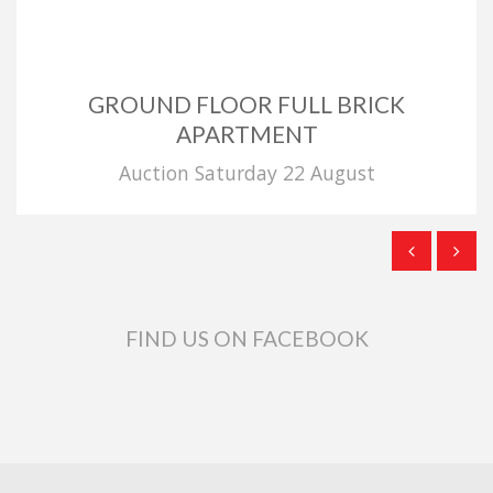
GROUND FLOOR FULL BRICK
APARTMENT
Auction Saturday 22 August
FIND US ON FACEBOOK