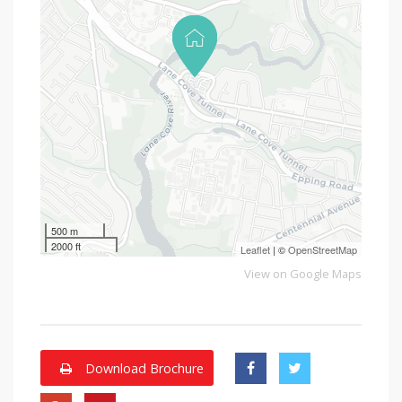
500 m
2000 ft
Leaflet
| ©
OpenStreetMap
View on Google Maps
Download Brochure