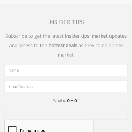
INSIDER TIPS
Subscribe to get the latest
insider tips
,
market updates
and access to the
hottest deals
as they come on the
market.
What is
?