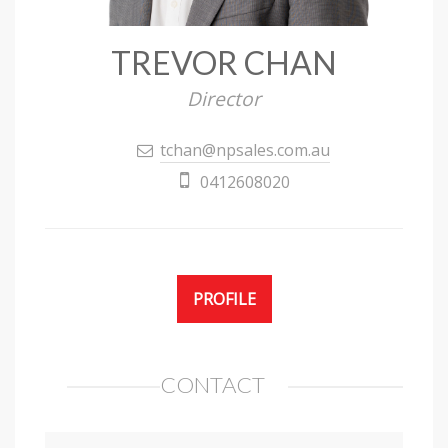
TREVOR CHAN
Director
tchan@npsales.com.au
0412608020
PROFILE
CONTACT