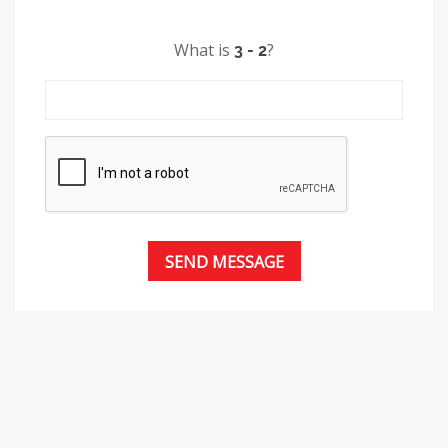
What is
?