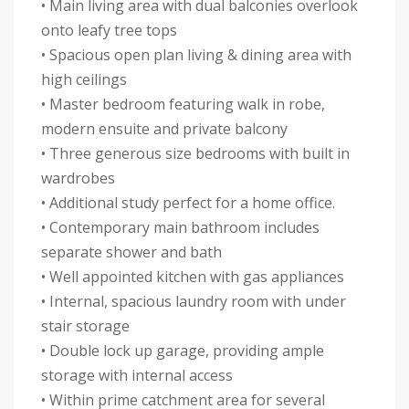
• Main living area with dual balconies overlook
onto leafy tree tops
• Spacious open plan living & dining area with
high ceilings
• Master bedroom featuring walk in robe,
modern ensuite and private balcony
• Three generous size bedrooms with built in
wardrobes
• Additional study perfect for a home office.
• Contemporary main bathroom includes
separate shower and bath
• Well appointed kitchen with gas appliances
• Internal, spacious laundry room with under
stair storage
• Double lock up garage, providing ample
storage with internal access
• Within prime catchment area for several