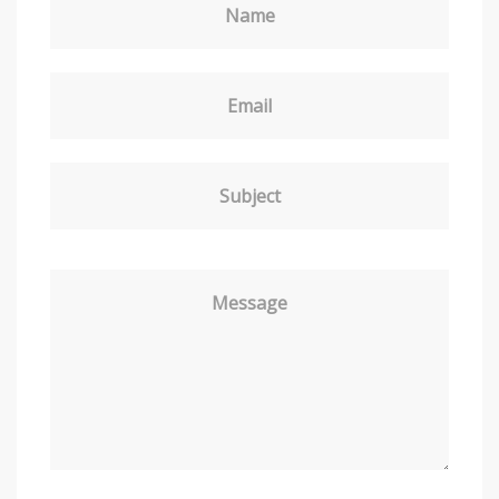
Name
Email
Subject
Message