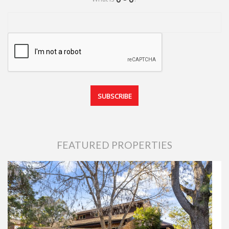
FEATURED PROPERTIES