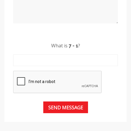
What is
?