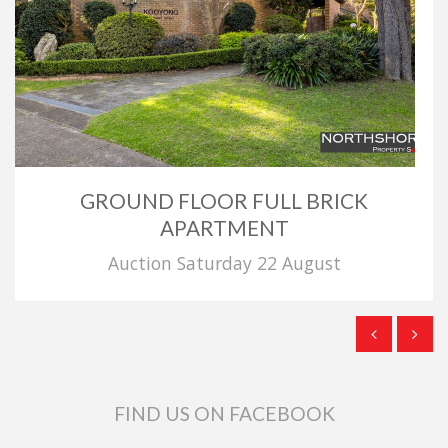
GROUND FLOOR FULL BRICK
APARTMENT
Auction Saturday 22 August
FIND US ON FACEBOOK