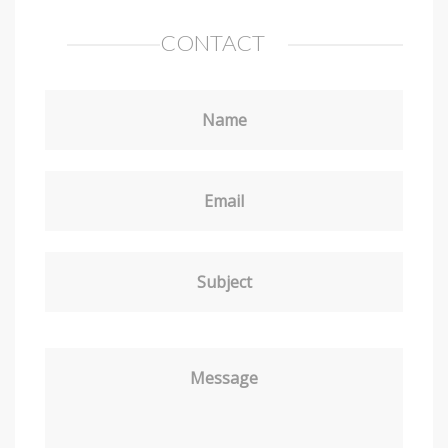
CONTACT
Name
Email
Subject
Message