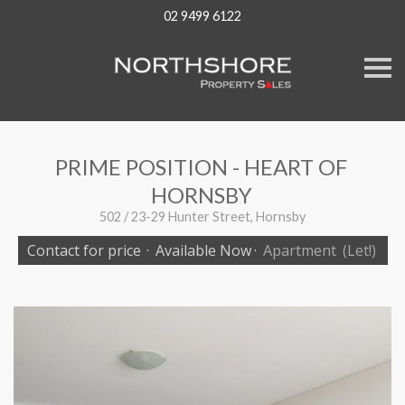
02 9499 6122
S
k
i
p
n
a
v
PRIME POSITION - HEART OF
i
g
HORNSBY
a
t
502 / 23-29 Hunter Street, Hornsby
i
o
Contact for price
·
Available Now
·
Apartment
(Let!)
n