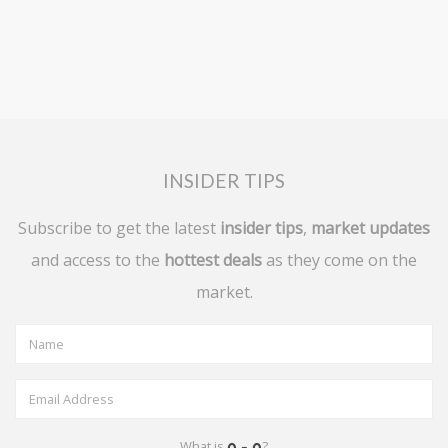
INSIDER TIPS
Subscribe to get the latest
insider tips
,
market updates
and access to the
hottest deals
as they come on the
market.
What is
?