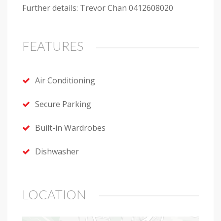
Further details: Trevor Chan 0412608020
FEATURES
Air Conditioning
Secure Parking
Built-in Wardrobes
Dishwasher
LOCATION