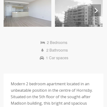
Next
2 Bedrooms
2 Bathrooms
1 Car spaces
Modern 2 bedroom apartment located in an
unbeatable position in the centre of Hornsby.
Situated on the 5th floor of the sought-after
Madison building, this bright and spacious