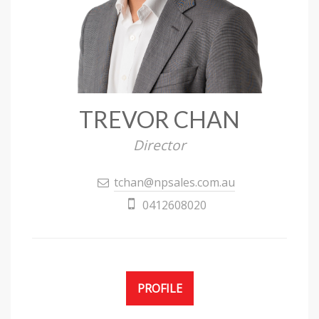
TREVOR CHAN
Director
tchan@npsales.com.au
0412608020
PROFILE