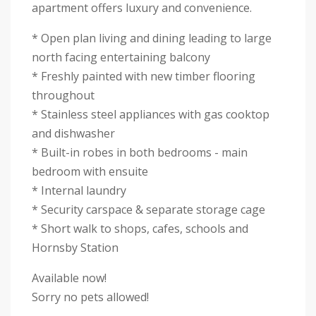
apartment offers luxury and convenience.
* Open plan living and dining leading to large
north facing entertaining balcony
* Freshly painted with new timber flooring
throughout
* Stainless steel appliances with gas cooktop
and dishwasher
* Built-in robes in both bedrooms - main
bedroom with ensuite
* Internal laundry
* Security carspace & separate storage cage
* Short walk to shops, cafes, schools and
Hornsby Station
Available now!
Sorry no pets allowed!