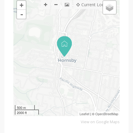
+
Current Location
-
500 m
2000 ft
Leaflet
| ©
OpenStreetMap
View on Google Maps