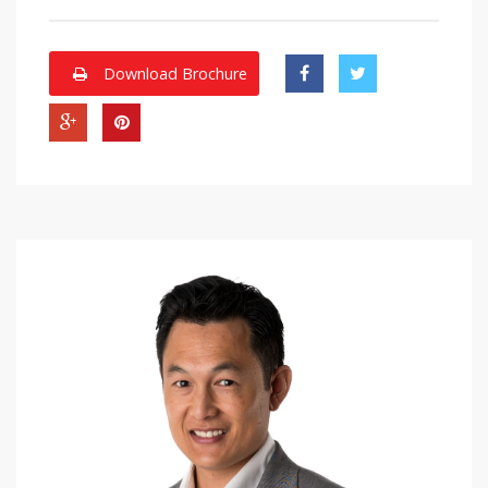
Download Brochure