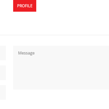
PROFILE
Message