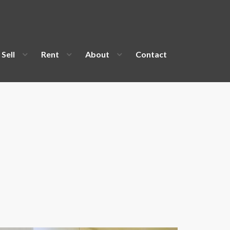
Sell
Rent
About
Contact