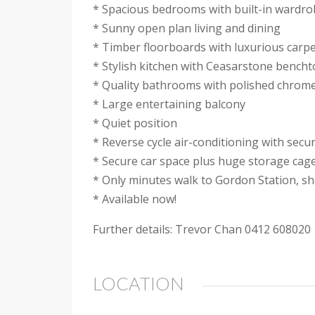
* Spacious bedrooms with built-in wardr
* Sunny open plan living and dining
* Timber floorboards with luxurious carp
* Stylish kitchen with Ceasarstone bencht
* Quality bathrooms with polished chrome
* Large entertaining balcony
* Quiet position
* Reverse cycle air-conditioning with secu
* Secure car space plus huge storage cag
* Only minutes walk to Gordon Station, sh
* Available now!
Further details: Trevor Chan 0412 608020
LOCATION