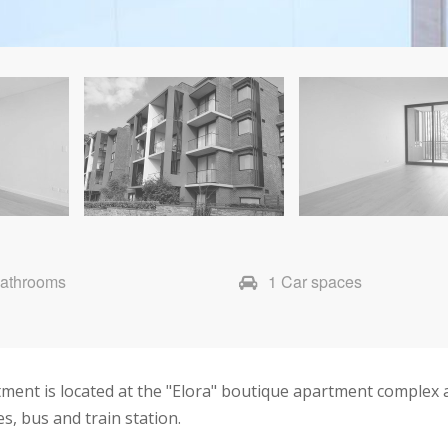
Bathrooms
1 Car spaces
ment is located at the "Elora" boutique apartment complex 
s, bus and train station.