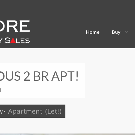
Home
Buy
OUS 2 BR APT!
n
w
·
Apartment
(Let!)