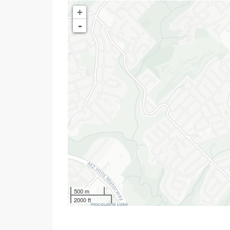
+
-
500 m
2000 ft