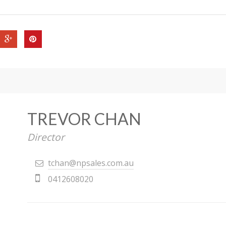
TREVOR CHAN
Director
tchan@npsales.com.au
0412608020