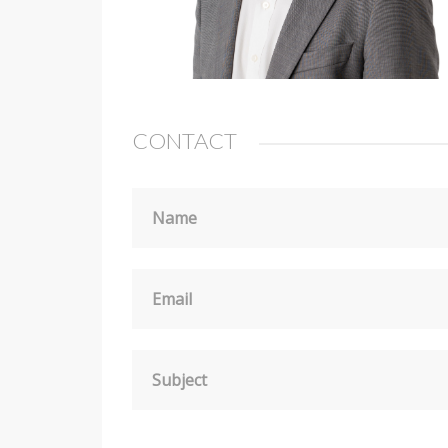
CONTACT
Name
Email
Subject