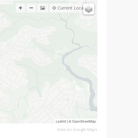
Current Location
Leaflet
| ©
OpenStreetMap
View on Google Maps