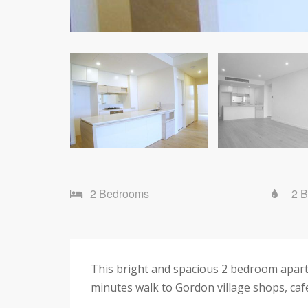
2 Bedrooms
2 
This bright and spacious 2 bedroom apart
minutes walk to Gordon village shops, cafe