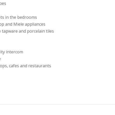
obes
ets in the bedrooms
op and Miele appliances
 tapware and porcelain tiles
rity intercom
e
ops, cafes and restaurants