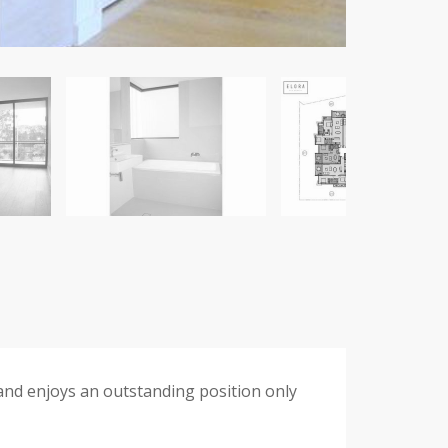
and enjoys an outstanding position only