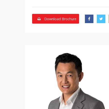
Download Brochure