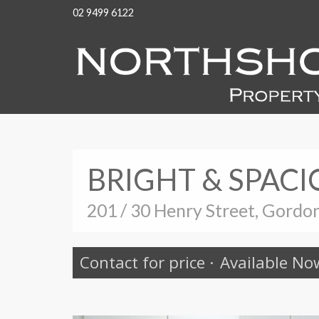
02 9499 6122
BRIGHT & SPACI
201 / 30 Henry Street, Gordo
Contact for price
·
Available No