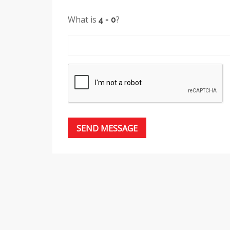
What is
?