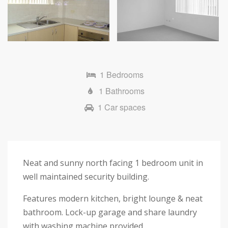
1 Bedrooms
1 Bathrooms
1 Car spaces
Neat and sunny north facing 1 bedroom unit in
well maintained security building.
Features modern kitchen, bright lounge & neat
bathroom. Lock-up garage and share laundry
with washing machine provided.