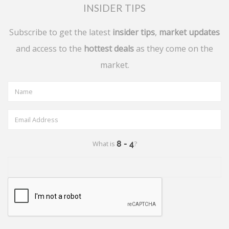
INSIDER TIPS
Subscribe to get the latest
insider tips
,
market updates
and access to the
hottest deals
as they come on the
market.
What is
?