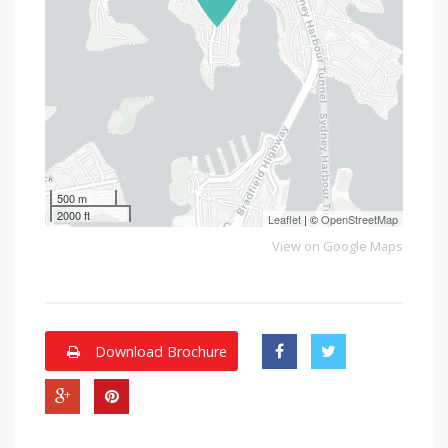
500 m
2000 ft
Leaflet
| ©
OpenStreetMap
View on Google Maps
Download Brochure