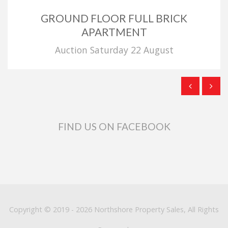
GROUND FLOOR FULL BRICK
APARTMENT
Auction Saturday 22 August
FIND US ON FACEBOOK
Copyright © 2019 - 2026 Northshore Property Sales, All Rights