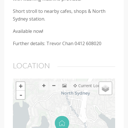
Short stroll to nearby cafes, shops & North
Sydney station.
Available now!
Further details: Trevor Chan 0412 608020
LOCATION
+
Current Location
-