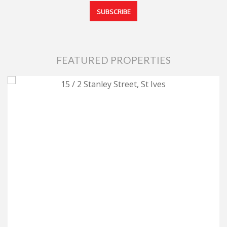
FEATURED PROPERTIES