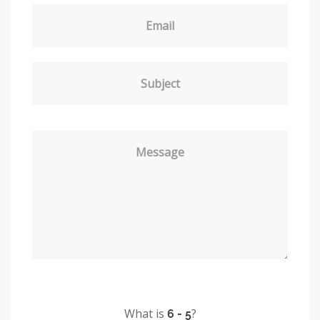
Email
Subject
Message
What is
?