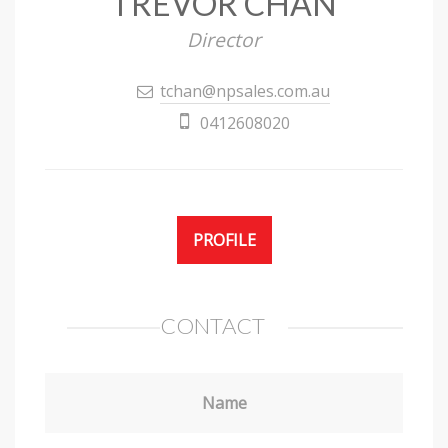
TREVOR CHAN
Director
tchan@npsales.com.au
0412608020
PROFILE
CONTACT
Name