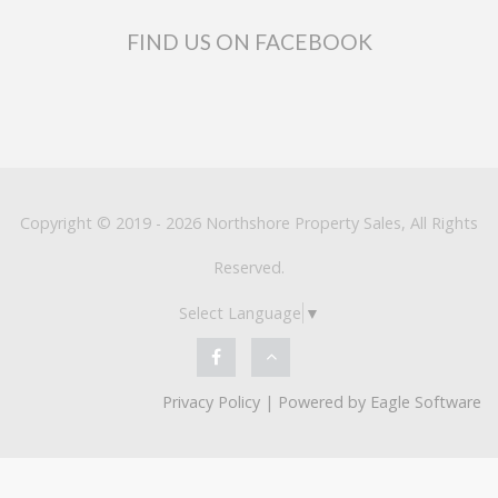
FIND US ON FACEBOOK
Copyright © 2019 - 2026 Northshore Property Sales, All Rights
Reserved.
Select Language
▼
Privacy Policy
| Powered by
Eagle Software