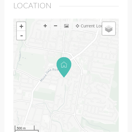
LOCATION
+
Current Location
-
500 m