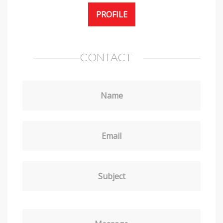
PROFILE
CONTACT
Name
Email
Subject