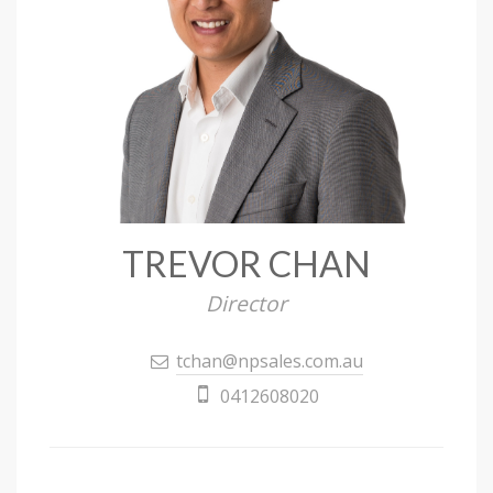
TREVOR CHAN
Director
tchan@npsales.com.au
0412608020