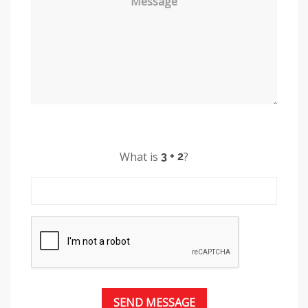
Message
What is
?