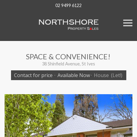
02 9499 6122
S
k
i
p
n
a
v
SPACE & CONVENIENCE!
i
g
38 Shinfield Avenue, St Ives
a
t
Contact for price
·
Available Now
·
House
(Let!)
i
o
n