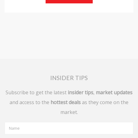
INSIDER TIPS
Subscribe to get the latest
insider tips
,
market updates
and access to the
hottest deals
as they come on the
market.