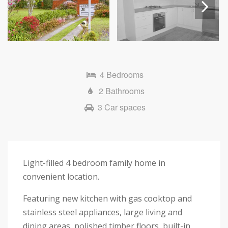
Next
4 Bedrooms
2 Bathrooms
3 Car spaces
Light-filled 4 bedroom family home in
convenient location.
Featuring new kitchen with gas cooktop and
stainless steel appliances, large living and
dining areas, polished timber floors, built-in