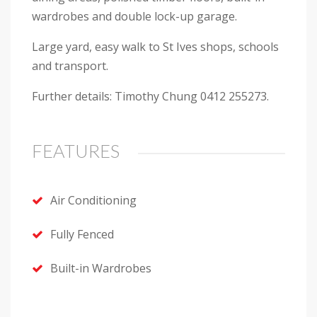
wardrobes and double lock-up garage.
Large yard, easy walk to St Ives shops, schools
and transport.
Further details: Timothy Chung 0412 255273.
FEATURES
Air Conditioning
Fully Fenced
Built-in Wardrobes