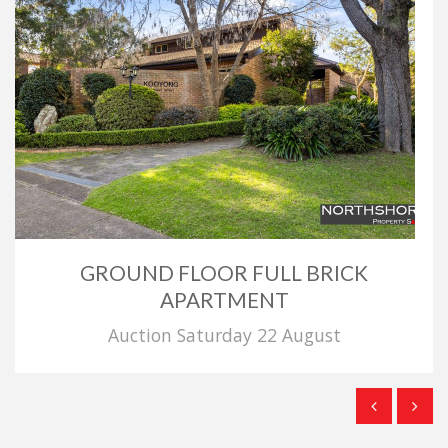
GROUND FLOOR FULL BRICK
APARTMENT
Auction Saturday 22 August