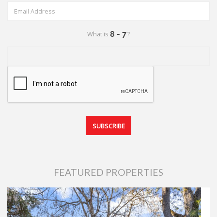
What is
?
FEATURED PROPERTIES