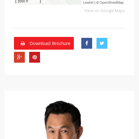
2000 ft
Leaflet
| ©
OpenStreetMap
View on Google Maps
Download Brochure