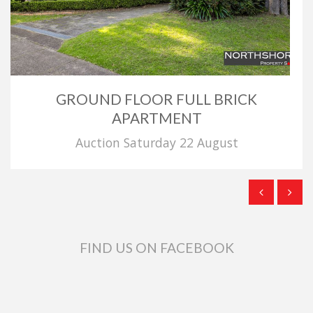
GROUND FLOOR FULL BRICK
APARTMENT
Auction Saturday 22 August
FIND US ON FACEBOOK