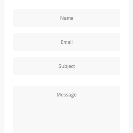
Name
Email
Subject
Message