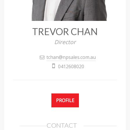
TREVOR CHAN
Director
tchan@npsales.com.au
0412608020
PROFILE
CONTACT