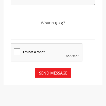
What is
?