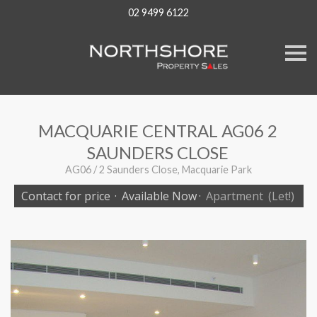
02 9499 6122
S
k
i
p
n
a
v
MACQUARIE CENTRAL AG06 2
i
g
SAUNDERS CLOSE
a
t
AG06 / 2 Saunders Close, Macquarie Park
i
o
Contact for price
·
Available Now
·
Apartment
(Let!)
n