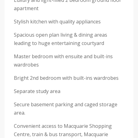
Luxury and light-filled 2 bedroom ground floor
apartment
Stylish kitchen with quality appliances
Spacious open plan living & dining areas
leading to huge entertaining courtyard
Master bedroom with ensuite and built-ins
wardrobes
Bright 2nd bedroom with built-ins wardrobes
Separate study area
Secure basement parking and caged storage
area.
Convenient access to Macquarie Shopping
Centre, train & bus transport, Macquarie