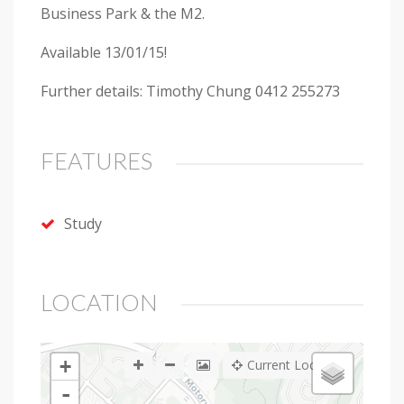
Business Park & the M2.
Available 13/01/15!
Further details: Timothy Chung 0412 255273
FEATURES
Study
LOCATION
+
Current Location
-