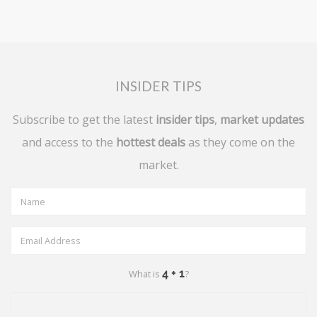
INSIDER TIPS
Subscribe to get the latest
insider tips
,
market updates
and access to the
hottest deals
as they come on the
market.
What is
?