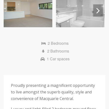
Next
2 Bedrooms
2 Bathrooms
1 Car spaces
Proudly presenting a magnificent opportunity
to live amongst the superb quality, style and
convenience of Macquarie Central.