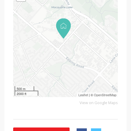
500 m
2000 ft
Leaflet
| ©
OpenStreetMap
View on Google Maps