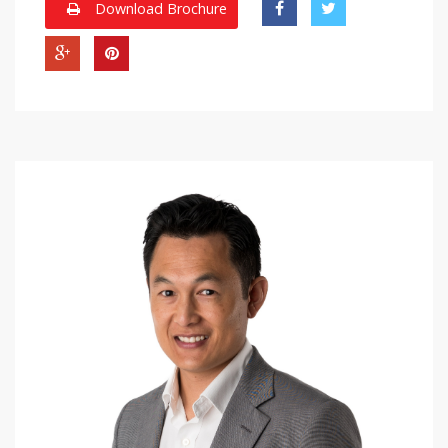
Download Brochure