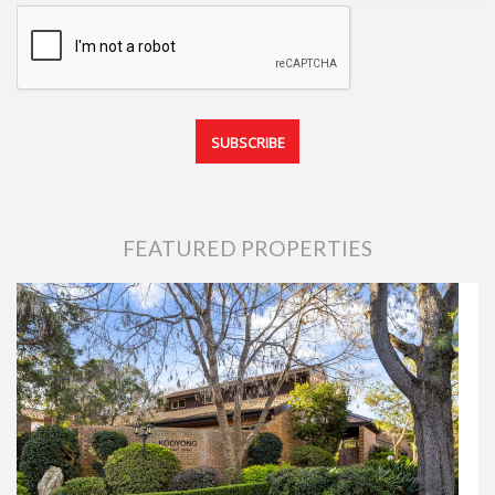
FEATURED PROPERTIES