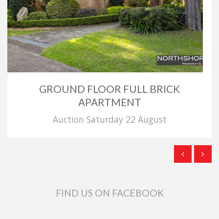
GROUND FLOOR FULL BRICK
APARTMENT
Auction Saturday 22 August
FIND US ON FACEBOOK