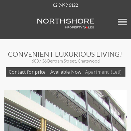
02 9499 6122
S
k
i
p
n
a
v
CONVENIENT LUXURIOUS LIVING!
i
g
603 / 36 Bertram Street, Chatswood
a
t
Contact for price
·
Available Now
·
Apartment
(Let!)
i
o
n