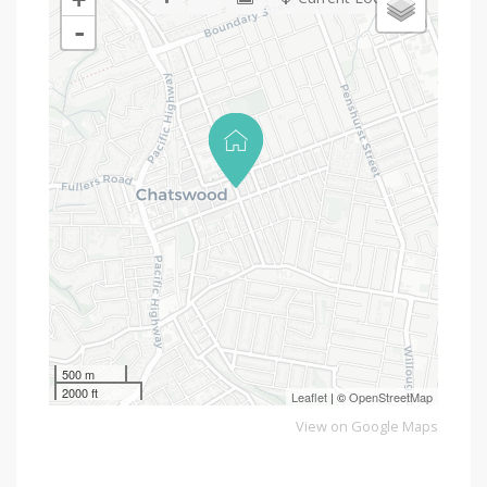
-
500 m
2000 ft
Leaflet
| ©
OpenStreetMap
View on Google Maps