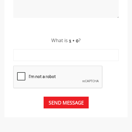
What is
?