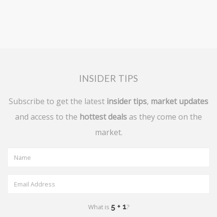
INSIDER TIPS
Subscribe to get the latest
insider tips
,
market updates
and access to the
hottest deals
as they come on the
market.
What is
?