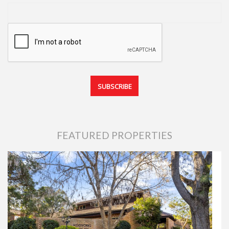
FEATURED PROPERTIES