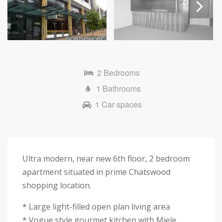
Next
2 Bedrooms
1 Bathrooms
1 Car spaces
Ultra modern, near new 6th floor, 2 bedroom
apartment situated in prime Chatswood
shopping location.
* Large light-filled open plan living area
* Vogue style gourmet kitchen with Miele