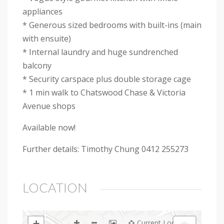
appliances
* Generous sized bedrooms with built-ins (main
with ensuite)
* Internal laundry and huge sundrenched
balcony
* Security carspace plus double storage cage
* 1 min walk to Chatswood Chase & Victoria
Avenue shops
Available now!
Further details: Timothy Chung 0412 255273
LOCATION
+
Current Location