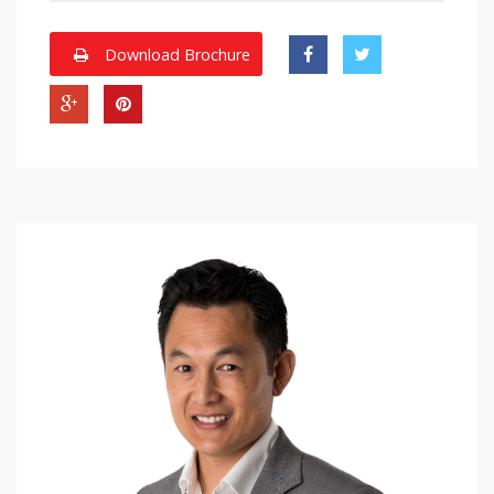
Download Brochure