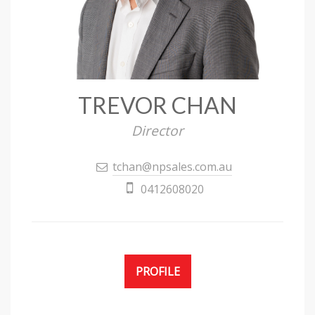
TREVOR CHAN
Director
tchan@npsales.com.au
0412608020
PROFILE