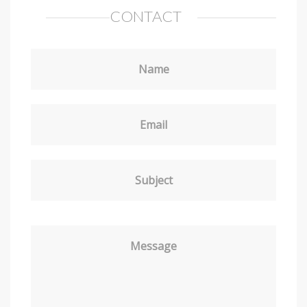
CONTACT
Name
Email
Subject
Message