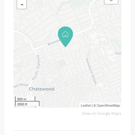
-
500 m
2000 ft
Leaflet
| ©
OpenStreetMap
View on Google Maps