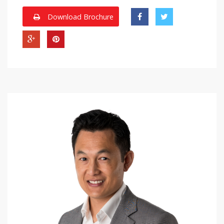
Download Brochure