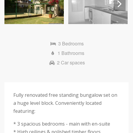
Next
3 Bedrooms
1 Bathrooms
2 Car spaces
Fully renovated free standing bungalow set on
a huge level block. Conveniently located
featuring:
* 3 spacious bedrooms - main with en-suite
* High ceilings & polished timber floors