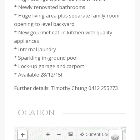
* Newly renovated bathrooms
* Huge living area plus separate family room
opening to level backyard
* New gourmet eat-in kitchen with quality
appliances
* Internal laundry
* Sparkling in-ground pool
* Lock-up garage and carport
* Available 28/12/15!
Further details: Timothy Chung 0412 255273
LOCATION
+
Current Location