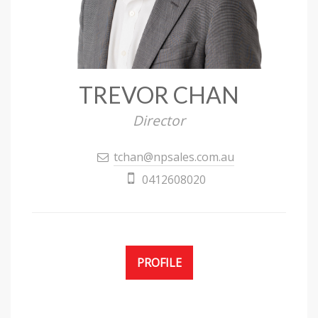
TREVOR CHAN
Director
tchan@npsales.com.au
0412608020
PROFILE