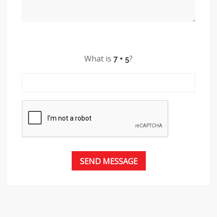
What is
?