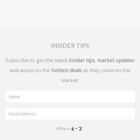
INSIDER TIPS
Subscribe to get the latest
insider tips
,
market updates
and access to the
hottest deals
as they come on the
market.
What is
?