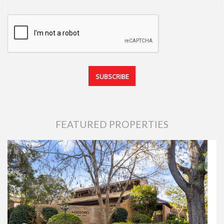
FEATURED PROPERTIES