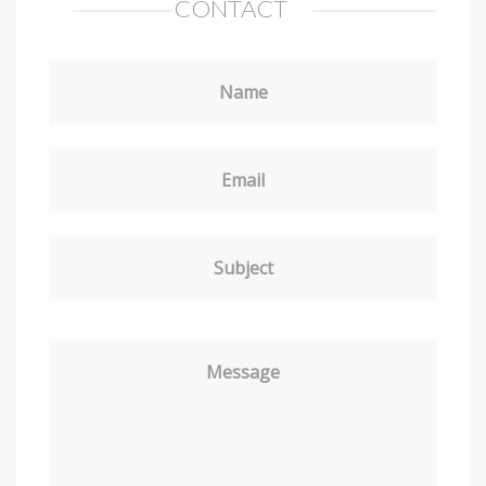
CONTACT
Name
Email
Subject
Message