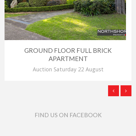
GROUND FLOOR FULL BRICK
APARTMENT
Auction Saturday 22 August
FIND US ON FACEBOOK