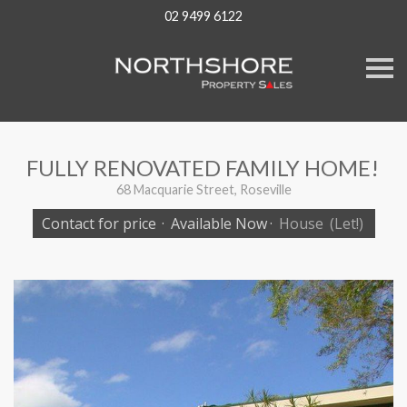
02 9499 6122
S
k
i
p
n
a
v
FULLY RENOVATED FAMILY HOME!
i
g
68 Macquarie Street, Roseville
a
t
Contact for price
·
Available Now
·
House
(Let!)
i
o
n