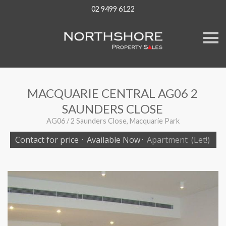
02 9499 6122
S
k
i
p
n
a
v
MACQUARIE CENTRAL AG06 2
i
g
SAUNDERS CLOSE
a
t
AG06 / 2 Saunders Close, Macquarie Park
i
o
Contact for price
·
Available Now
·
Apartment
(Let!)
n