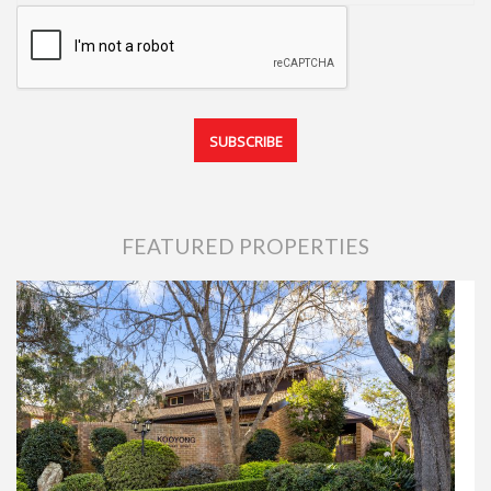
FEATURED PROPERTIES