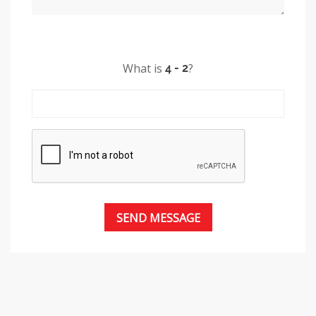
What is
?