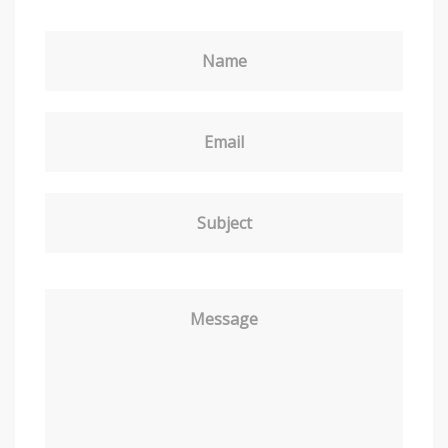
Name
Email
Subject
Message