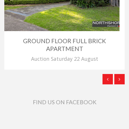
GROUND FLOOR FULL BRICK
APARTMENT
Auction Saturday 22 August
FIND US ON FACEBOOK