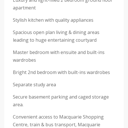
Luxury and light-filled 2 bedroom ground floor
apartment
Stylish kitchen with quality appliances
Spacious open plan living & dining areas
leading to huge entertaining courtyard
Master bedroom with ensuite and built-ins
wardrobes
Bright 2nd bedroom with built-ins wardrobes
Separate study area
Secure basement parking and caged storage
area.
Convenient access to Macquarie Shopping
Centre, train & bus transport, Macquarie