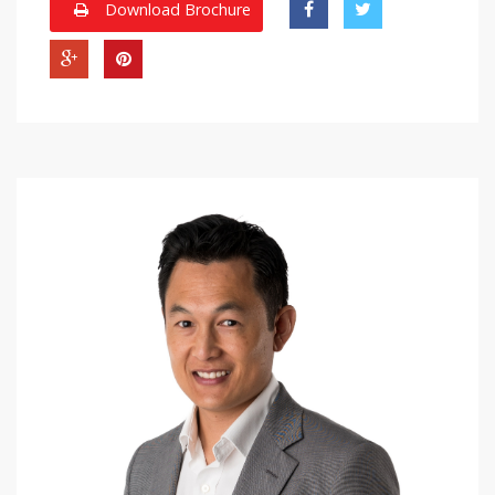
Download Brochure