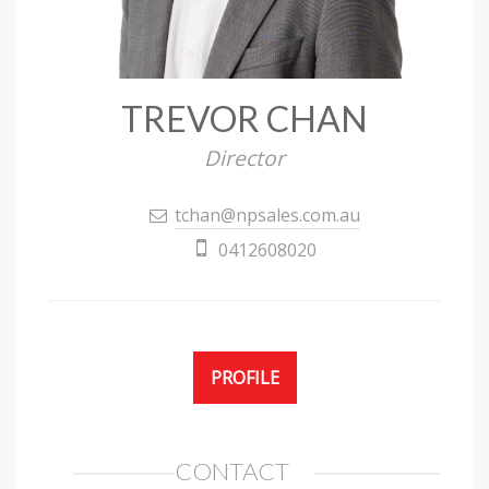
TREVOR CHAN
Director
tchan@npsales.com.au
0412608020
PROFILE
CONTACT