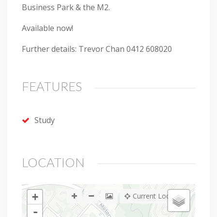
Business Park & the M2.
Available now!
Further details: Trevor Chan 0412 608020
FEATURES
Study
LOCATION
+
Current Location
-