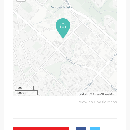
500 m
2000 ft
Leaflet
| ©
OpenStreetMap
View on Google Maps