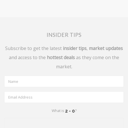
INSIDER TIPS
Subscribe to get the latest
insider tips
,
market updates
and access to the
hottest deals
as they come on the
market.
What is
?