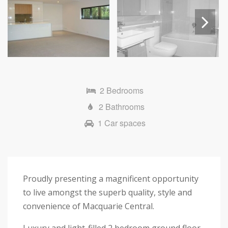
Next
2 Bedrooms
2 Bathrooms
1 Car spaces
Proudly presenting a magnificent opportunity
to live amongst the superb quality, style and
convenience of Macquarie Central.