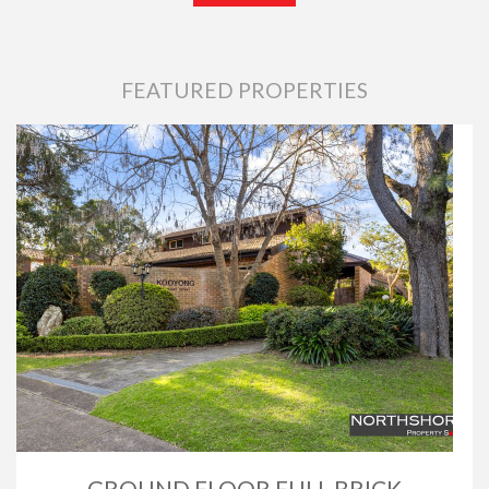
FEATURED PROPERTIES
GROUND FLOOR FULL BRICK