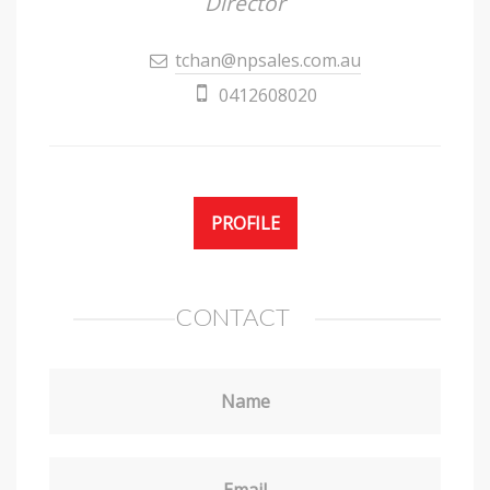
Director
tchan@npsales.com.au
0412608020
PROFILE
CONTACT
Name
Email