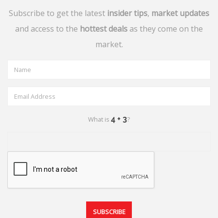
Subscribe to get the latest
insider tips
,
market updates
and access to the
hottest deals
as they come on the
market.
What is
?