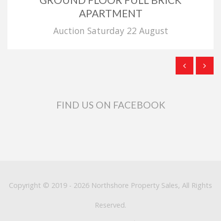
APARTMENT
Auction Saturday 22 August
FIND US ON FACEBOOK
Copyright © 2019 - 2026 Northshore Property Sales, All Rights
Reserved.