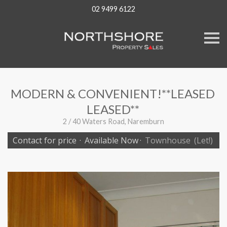
02 9499 6122
S
k
i
p
n
a
v
MODERN & CONVENIENT!**LEASED
i
g
LEASED**
a
t
2 / 40 Waters Road, Naremburn
i
o
Contact for price
·
Available Now
·
Townhouse
(Let!)
n