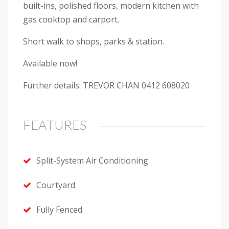
built-ins, polished floors, modern kitchen with
gas cooktop and carport.
Short walk to shops, parks & station.
Available now!
Further details: TREVOR CHAN 0412 608020
FEATURES
Split-System Air Conditioning
Courtyard
Fully Fenced