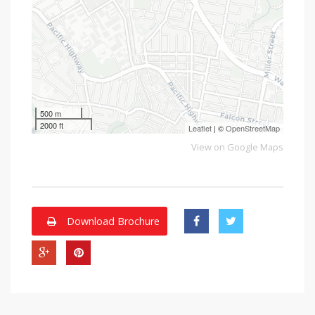
500 m
2000 ft
Leaflet
| ©
OpenStreetMap
View on Google Maps
Download Brochure