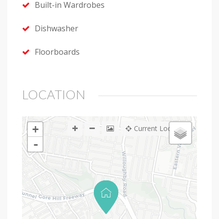
Built-in Wardrobes
Dishwasher
Floorboards
LOCATION
+
Current Location
-