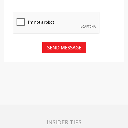
INSIDER TIPS