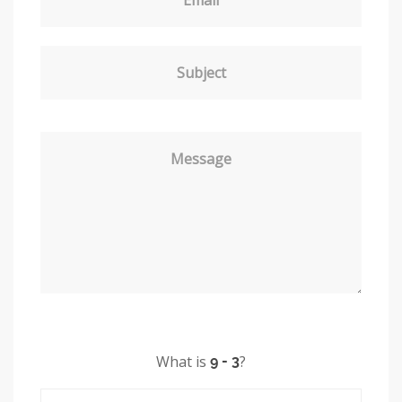
Subject
Message
What is
?