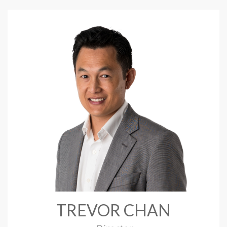
TREVOR CHAN