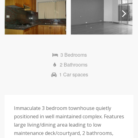
Next
3 Bedrooms
2 Bathrooms
1 Car spaces
Immaculate 3 bedroom townhouse quietly
positioned in well maintained complex. Features
large living/dining area leading to low
maintenance deck/courtyard, 2 bathrooms,