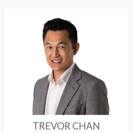
TREVOR CHAN