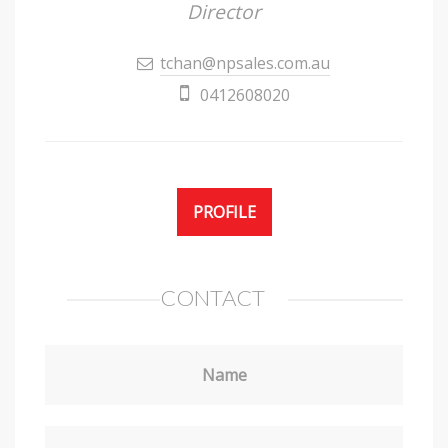
Director
tchan@npsales.com.au
0412608020
PROFILE
CONTACT
Name