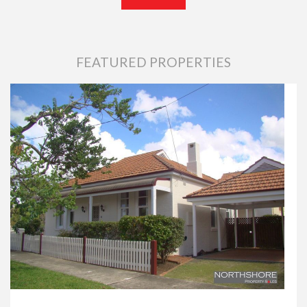
FEATURED PROPERTIES