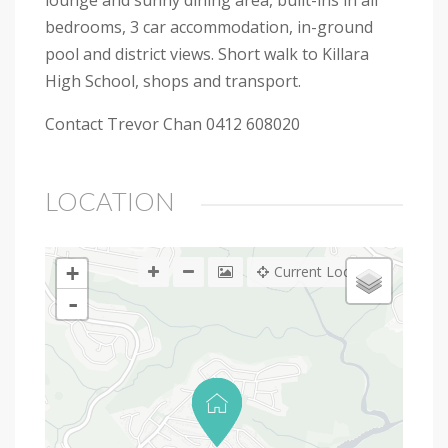
lounge and sunny dining area, built-ins in all
bedrooms, 3 car accommodation, in-ground
pool and district views. Short walk to Killara
High School, shops and transport.
Contact Trevor Chan 0412 608020
LOCATION
+
Current Location
-