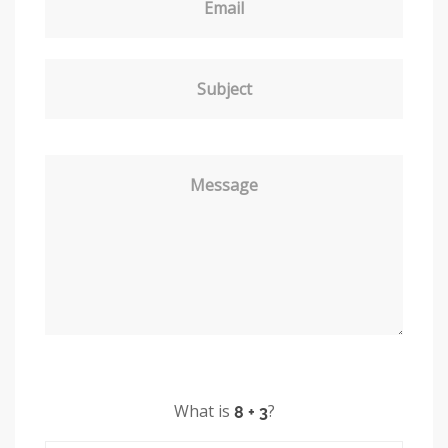
Email
Subject
Message
What is
?