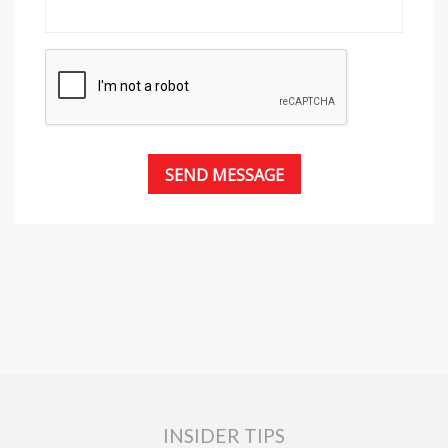
INSIDER TIPS