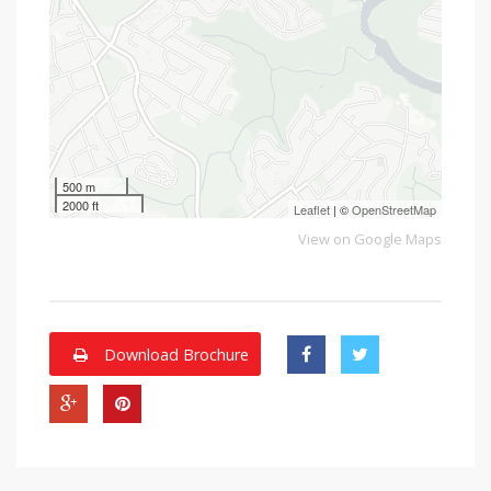
500 m
2000 ft
Leaflet
| ©
OpenStreetMap
View on Google Maps
Download Brochure