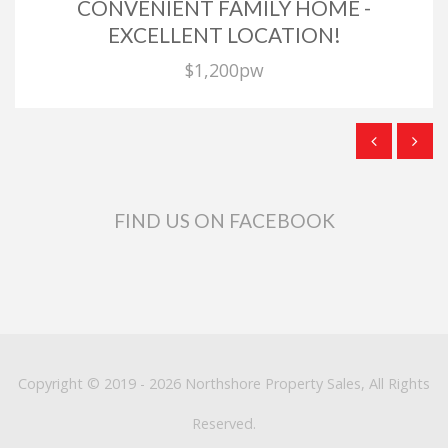
CONVENIENT FAMILY HOME -
EXCELLENT LOCATION!
$1,200pw
FIND US ON FACEBOOK
Copyright © 2019 - 2026 Northshore Property Sales, All Rights
Reserved.