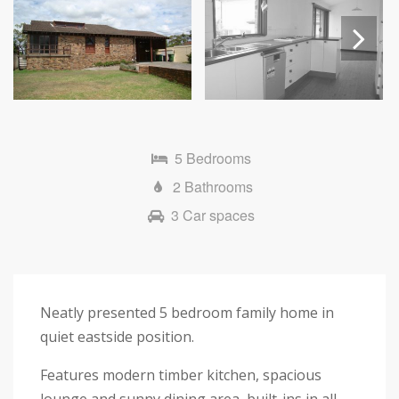
Next
5 Bedrooms
2 Bathrooms
3 Car spaces
Neatly presented 5 bedroom family home in
quiet eastside position.
Features modern timber kitchen, spacious