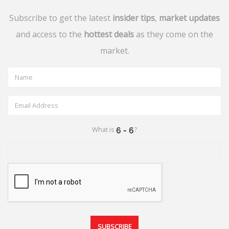
Subscribe to get the latest
insider tips
,
market updates
and access to the
hottest deals
as they come on the
market.
What is
?