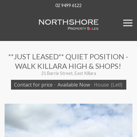
02 9499 6122
S
k
i
p
n
a
v
**JUST LEASED** QUIET POSITION -
i
g
WALK KILLARA HIGH & SHOPS!
a
t
21 Barrie Street, East Killara
i
o
Contact for price
·
Available Now
·
House
(Let!)
n