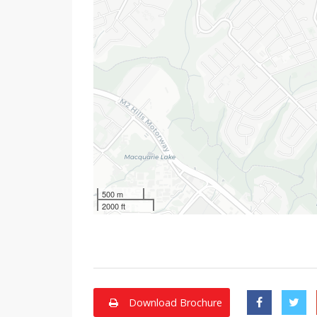
500 m
2000 ft
Download Brochure