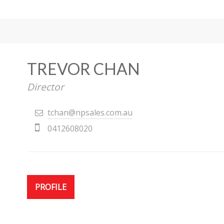
TREVOR CHAN
Director
tchan@npsales.com.au
0412608020
PROFILE