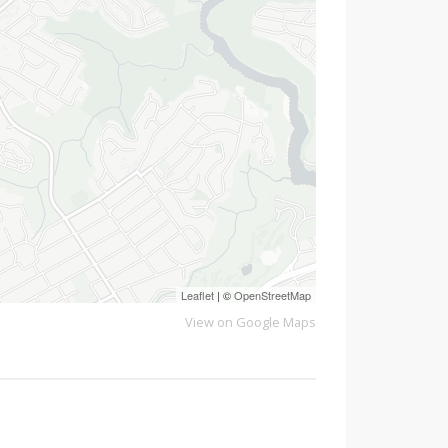
Leaflet
| ©
OpenStreetMap
View on Google Maps