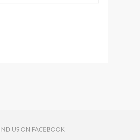
IND US ON FACEBOOK