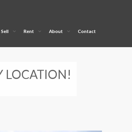
Sell
Rent
About
Contact
Y LOCATION!