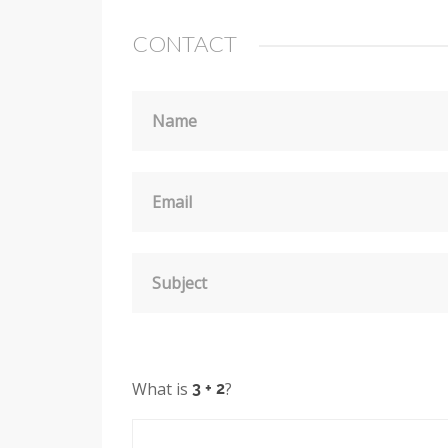
CONTACT
Name
Email
Subject
What is
?