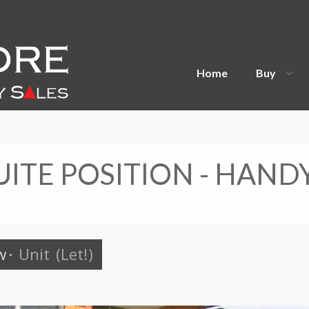
Home
Buy
UITE POSITION - HAND
w
·
Unit
(Let!)