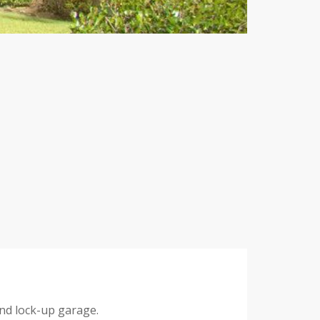
nd lock-up garage.