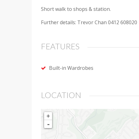
Short walk to shops & station.
Further details: Trevor Chan 0412 608020
FEATURES
Built-in Wardrobes
LOCATION
+
-