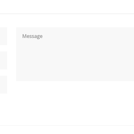
Message