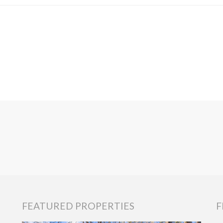
FEATURED PROPERTIES
F