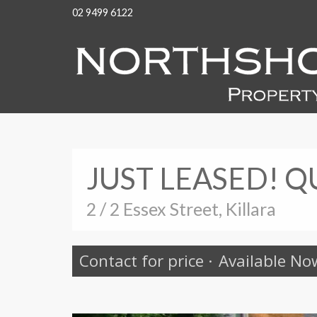
02 9499 6122
JUST LEASED! Q
2 / 2 Essex Street, Killara
Contact for price
·
Available No