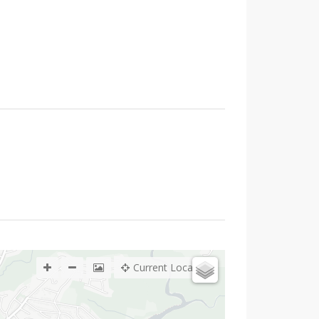
Current Location