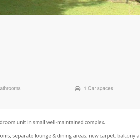
Bathrooms
1 Car spaces
droom unit in small well-maintained complex.
ooms, separate lounge & dining areas, new carpet, balcony a