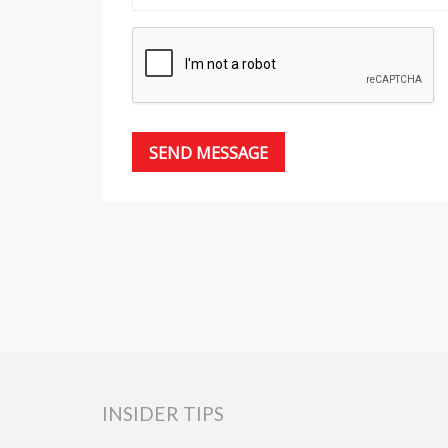
INSIDER TIPS