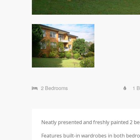
2 Bedrooms
1 
Neatly presented and freshly painted 2 be
Features built-in wardrobes in both bedr