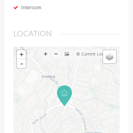
Intercom
LOCATION
+
Current Location
-