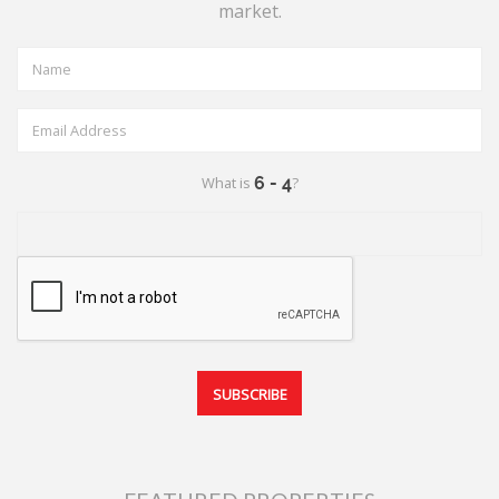
market.
What is
?