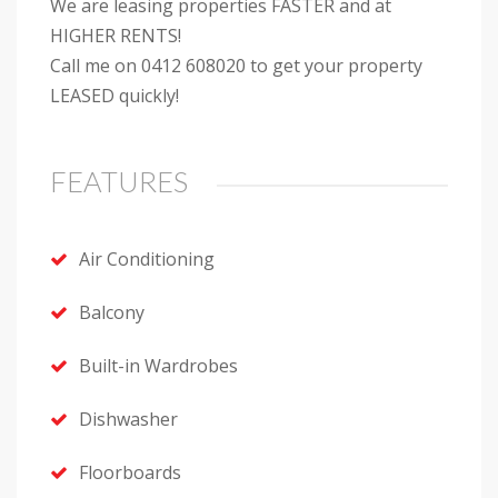
We are leasing properties FASTER and at
HIGHER RENTS!
Call me on 0412 608020 to get your property
LEASED quickly!
FEATURES
Air Conditioning
Balcony
Built-in Wardrobes
Dishwasher
Floorboards