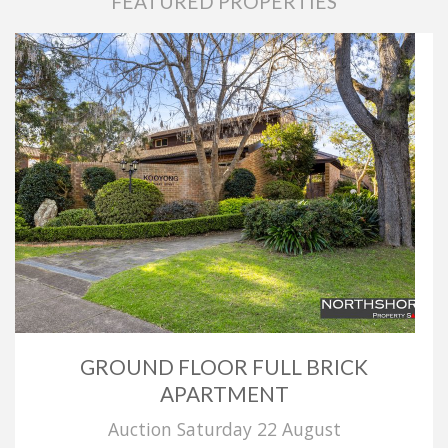
FEATURED PROPERTIES
GROUND FLOOR FULL BRICK
APARTMENT
Auction Saturday 22 August