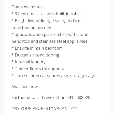
Features include:
* 3 bedrooms - all with built-in robes
* Bright living/dining leading to large
entertaining balcony
* Spacious open plan kitchen with stone
benchtop and stainless steel appliances
* Ensuite in main bedroom
* Ducted air conditioning
* Internal laundry
* Timber floors throughout
* Two security car spaces plus storage cage
Available now!
Further details: Trevor Chan 0412 608020
**IS YOUR PROPERTY VACANT?**