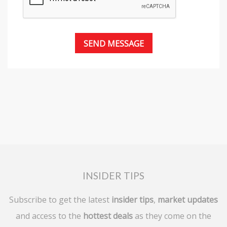
INSIDER TIPS
Subscribe to get the latest
insider tips
,
market updates
and access to the
hottest deals
as they come on the