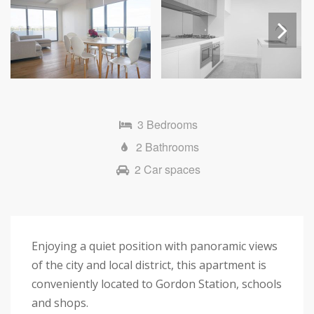
Next
3 Bedrooms
2 Bathrooms
2 Car spaces
Enjoying a quiet position with panoramic views
of the city and local district, this apartment is
conveniently located to Gordon Station, schools
and shops.