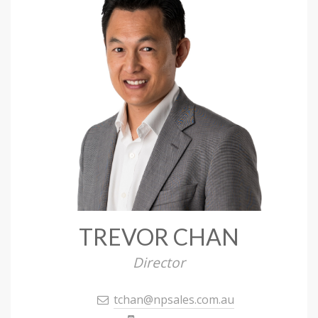
TREVOR CHAN
Director
tchan@npsales.com.au