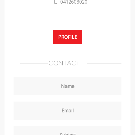
0412608020
PROFILE
CONTACT
Name
Email
Subject