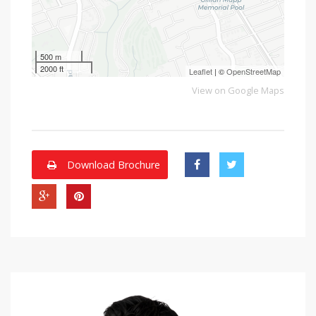
500 m
2000 ft
Leaflet
| ©
OpenStreetMap
View on Google Maps
Download Brochure