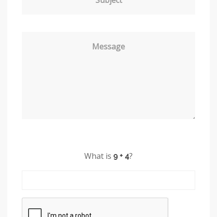
Message
What is
?