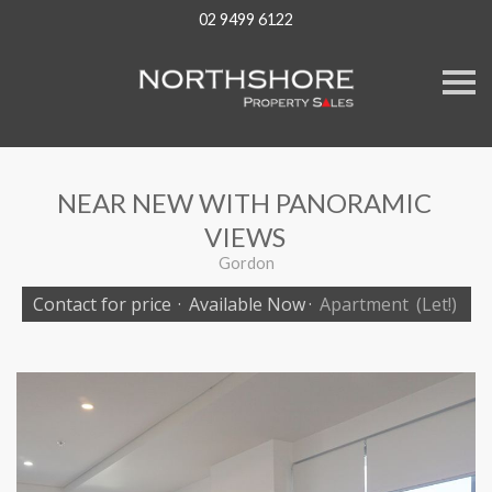
02 9499 6122
S
k
i
p
n
a
v
NEAR NEW WITH PANORAMIC
i
g
VIEWS
a
t
Gordon
i
o
Contact for price
·
Available Now
·
Apartment
(Let!)
n