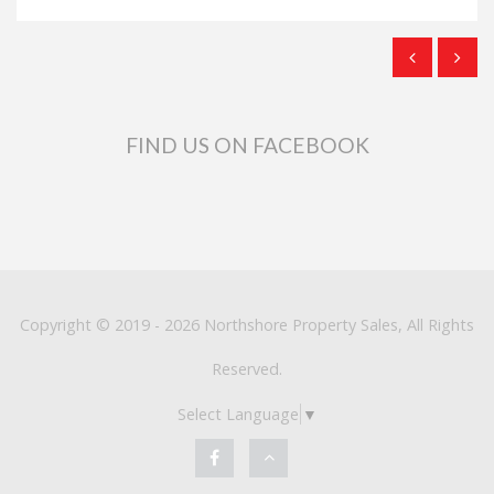
FIND US ON FACEBOOK
Copyright © 2019 - 2026 Northshore Property Sales, All Rights
Reserved.
Select Language
▼