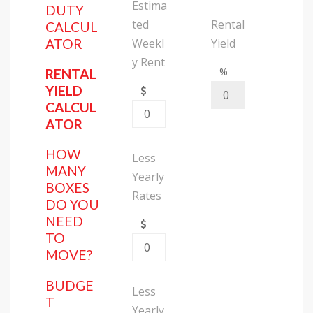
Estima
DUTY
ted
Rental
CALCUL
Weekl
Yield
ATOR
y Rent
%
RENTAL
YIELD
CALCUL
ATOR
HOW
Less
MANY
Yearly
BOXES
Rates
DO YOU
NEED
TO
MOVE?
BUDGE
Less
T
Yearly