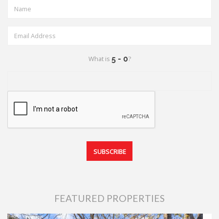
What is
?
FEATURED PROPERTIES