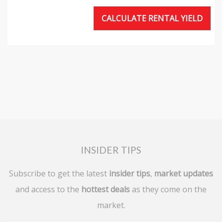
CALCULATE RENTAL YIELD
INSIDER TIPS
Subscribe to get the latest
insider tips
,
market updates
and access to the
hottest deals
as they come on the
market.