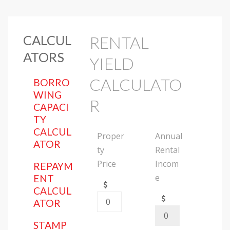
CALCUL
RENTAL
ATORS
YIELD
CALCULATO
BORRO
WING
R
CAPACI
TY
CALCUL
Proper
Annual
ATOR
ty
Rental
Price
Incom
REPAYM
e
ENT
CALCUL
ATOR
STAMP