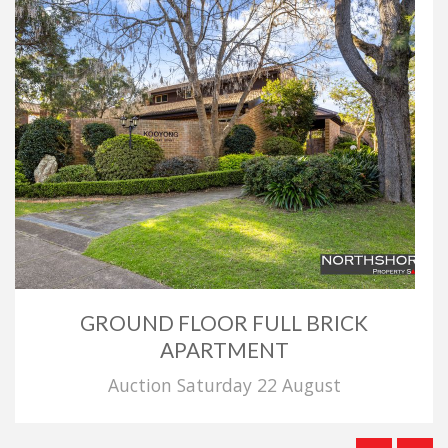
GROUND FLOOR FULL BRICK
APARTMENT
Auction Saturday 22 August