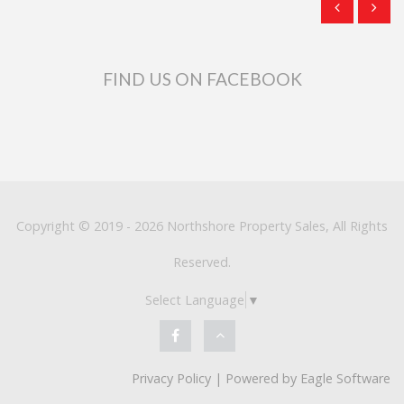
FIND US ON FACEBOOK
Copyright © 2019 - 2026 Northshore Property Sales, All Rights
Reserved.
Select Language
▼
Privacy Policy
| Powered by
Eagle Software