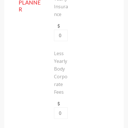
PLANNE
Insura
R
nce
Less
Yearly
Body
Corpo
rate
Fees