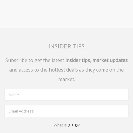
INSIDER TIPS
Subscribe to get the latest
insider tips
,
market updates
and access to the
hottest deals
as they come on the
market.
What is
?