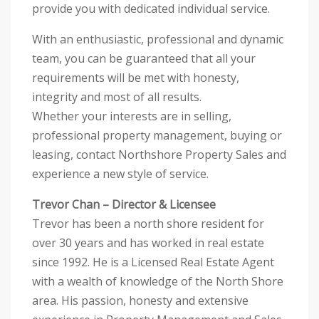
provide you with dedicated individual service.
With an enthusiastic, professional and dynamic
team, you can be guaranteed that all your
requirements will be met with honesty,
integrity and most of all results.
Whether your interests are in selling,
professional property management, buying or
leasing, contact Northshore Property Sales and
experience a new style of service.
Trevor Chan – Director & Licensee
Trevor has been a north shore resident for
over 30 years and has worked in real estate
since 1992. He is a Licensed Real Estate Agent
with a wealth of knowledge of the North Shore
area. His passion, honesty and extensive