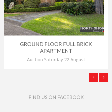
GROUND FLOOR FULL BRICK
APARTMENT
Auction Saturday 22 August
FIND US ON FACEBOOK