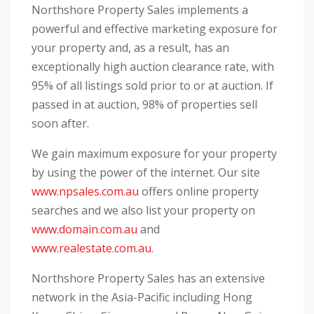
Northshore Property Sales implements a
powerful and effective marketing exposure for
your property and, as a result, has an
exceptionally high auction clearance rate, with
95% of all listings sold prior to or at auction. If
passed in at auction, 98% of properties sell
soon after.
We gain maximum exposure for your property
by using the power of the internet. Our site
www.npsales.com.au
offers online property
searches and we also list your property on
www.domain.com.au
and
www.realestate.com.au.
Northshore Property Sales has an extensive
network in the Asia-Pacific including Hong