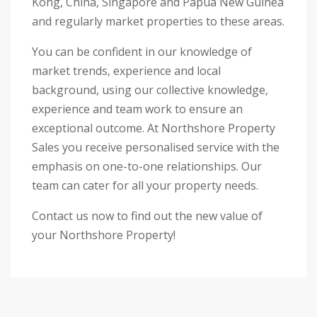
Kong, China, Singapore and Papua New Guinea
and regularly market properties to these areas.
You can be confident in our knowledge of
market trends, experience and local
background, using our collective knowledge,
experience and team work to ensure an
exceptional outcome. At Northshore Property
Sales you receive personalised service with the
emphasis on one-to-one relationships. Our
team can cater for all your property needs.
Contact us now to find out the new value of
your Northshore Property!