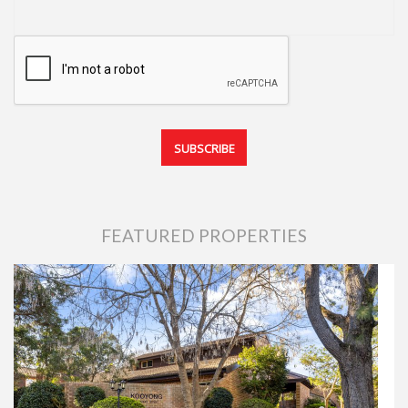
FEATURED PROPERTIES