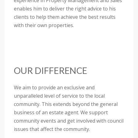
experience in Property Management and Sales
enables him to deliver the right advice to his
clients to help them achieve the best results
with their own properties.
OUR DIFFERENCE
We aim to provide an exclusive and
unparalleled level of service to the local
community. This extends beyond the general
business of an estate agent. We support
community events and get involved with council
issues that affect the community.