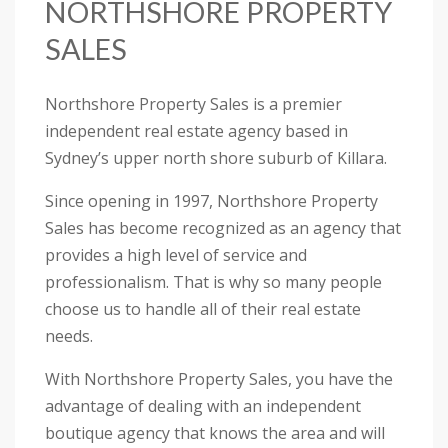
NORTHSHORE PROPERTY
SALES
Northshore Property Sales is a premier
independent real estate agency based in
Sydney’s upper north shore suburb of Killara.
Since opening in 1997, Northshore Property
Sales has become recognized as an agency that
provides a high level of service and
professionalism. That is why so many people
choose us to handle all of their real estate
needs.
With Northshore Property Sales, you have the
advantage of dealing with an independent
boutique agency that knows the area and will