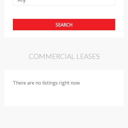
COMMERCIAL LEASES
There are no listings right now