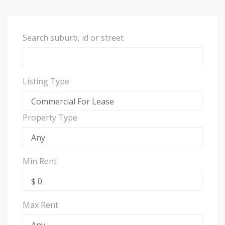
Search suburb, id or street
Listing Type
Property Type
Min Rent
Max Rent