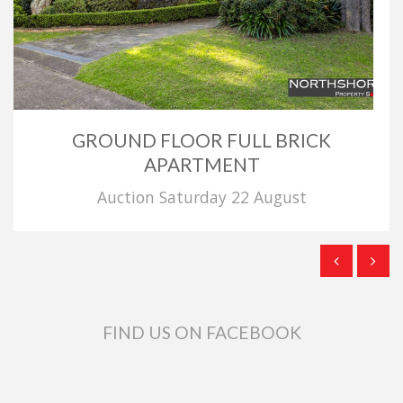
GROUND FLOOR FULL BRICK
APARTMENT
Auction Saturday 22 August
FIND US ON FACEBOOK