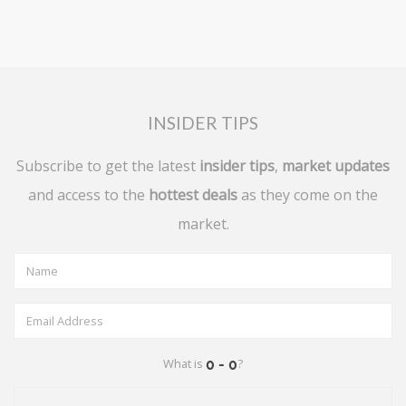
INSIDER TIPS
Subscribe to get the latest
insider tips
,
market updates
and access to the
hottest deals
as they come on the
market.
What is
?