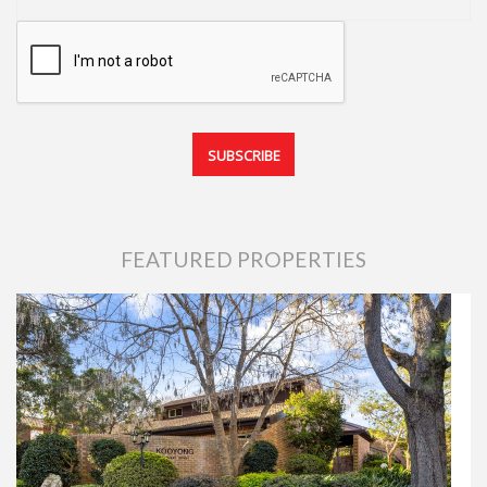
FEATURED PROPERTIES