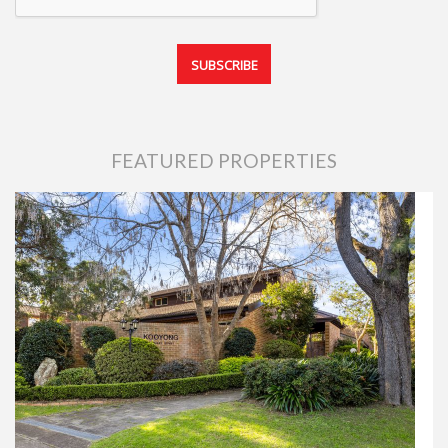
FEATURED PROPERTIES