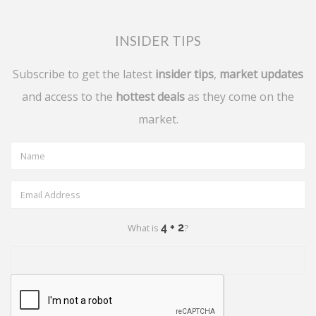
INSIDER TIPS
Subscribe to get the latest
insider tips
,
market updates
and access to the
hottest deals
as they come on the
market.
What is
?