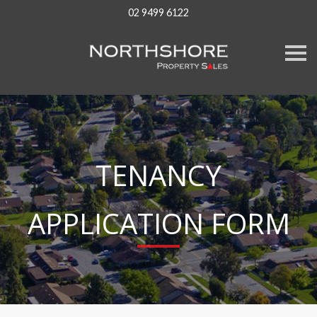
02 9499 6122
S
k
i
p
n
a
v
i
g
a
TENANCY
t
i
o
n
APPLICATION FORM