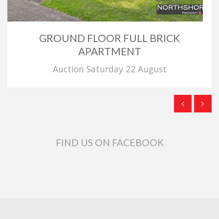
GROUND FLOOR FULL BRICK
APARTMENT
Auction Saturday 22 August
FIND US ON FACEBOOK