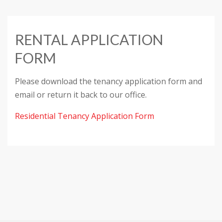
RENTAL APPLICATION
FORM
Please download the tenancy application form and
email or return it back to our office.
Residential Tenancy Application Form