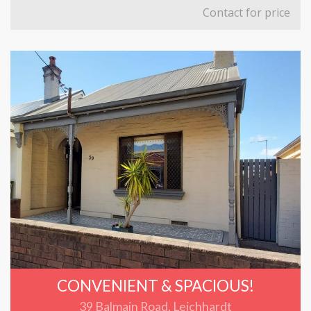
Contact for price
CONVENIENT & SPACIOUS!
39 Balmain Road, Leichhardt