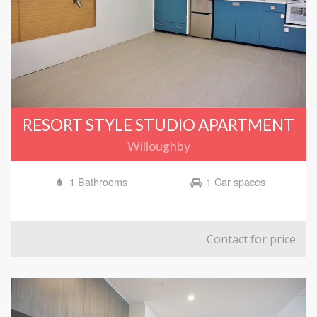
RESORT STYLE STUDIO APARTMENT
Willoughby
1 Bathrooms
1 Car spaces
Contact for price