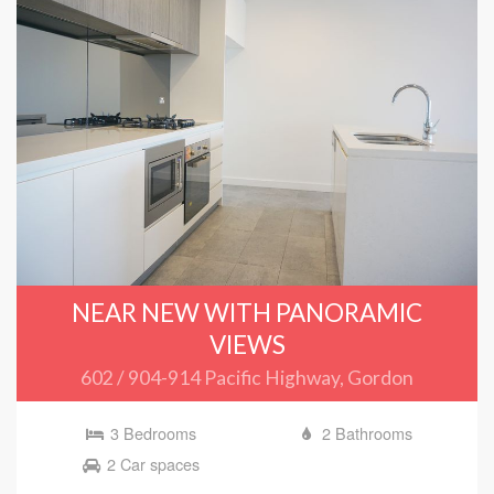
NEAR NEW WITH PANORAMIC
VIEWS
602 / 904-914 Pacific Highway, Gordon
3 Bedrooms
2 Bathrooms
2 Car spaces