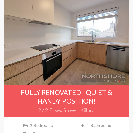
FULLY RENOVATED - QUIET &
HANDY POSITION!
2 / 2 Essex Street, Killara
2 Bedrooms
1 Bathrooms