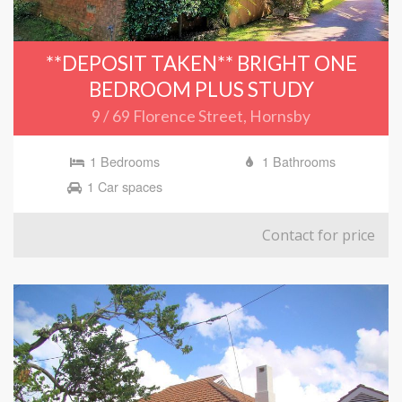
**DEPOSIT TAKEN** BRIGHT ONE
BEDROOM PLUS STUDY
9 / 69 Florence Street, Hornsby
1 Bedrooms
1 Bathrooms
1 Car spaces
Contact for price