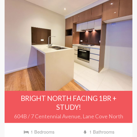
BRIGHT NORTH FACING 1BR +
STUDY!
604B / 7 Centennial Avenue, Lane Cove North
1 Bedrooms
1 Bathrooms