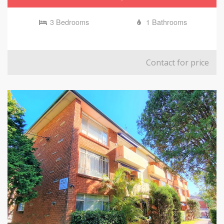
3 Bedrooms
1 Bathrooms
Contact for price