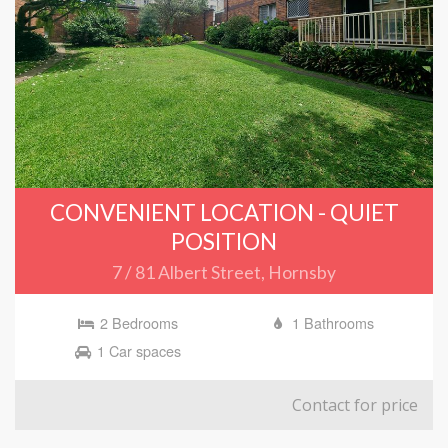
CONVENIENT LOCATION - QUIET
POSITION
7 / 81 Albert Street, Hornsby
2 Bedrooms
1 Bathrooms
1 Car spaces
Contact for price