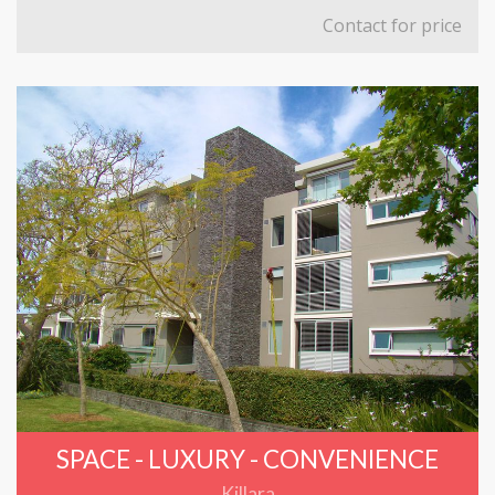
Contact for price
SPACE - LUXURY - CONVENIENCE
Killara