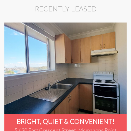
RECENTLY LEASED
BRIGHT, QUIET & CONVENIENT!
5 / 30 East Crescent Street, Mcmahons Point