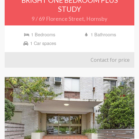
BRIGHT ONE BEDROOM PLUS
STUDY
9 / 69 Florence Street, Hornsby
1 Bedrooms
1 Bathrooms
1 Car spaces
Contact for price