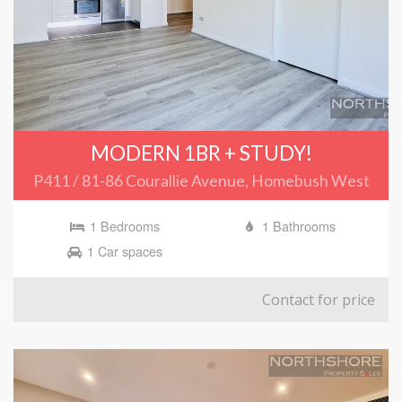
MODERN 1BR + STUDY!
P411 / 81-86 Courallie Avenue, Homebush West
1 Bedrooms
1 Bathrooms
1 Car spaces
Contact for price