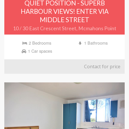
QUIET POSITION - SUPERB
HARBOUR VIEWS! ENTER VIA
MIDDLE STREET
10 / 30 East Crescent Street, Mcmahons Point
2 Bedrooms
1 Bathrooms
1 Car spaces
Contact for price