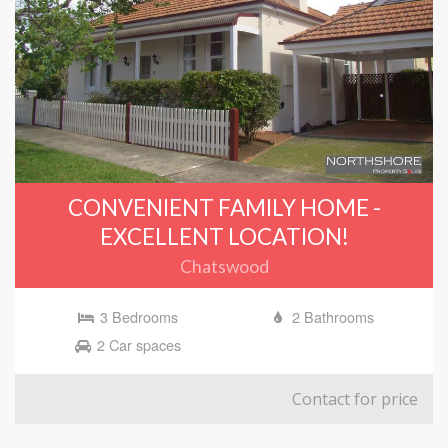
CONVENIENT FAMILY HOME -
EXCELLENT LOCATION!
Chatswood
3 Bedrooms
2 Bathrooms
2 Car spaces
Contact for price