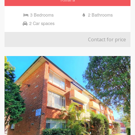
3 Bedrooms
2 Bathrooms
2 Car spaces
Contact for price