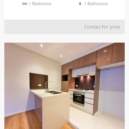
1 Bedrooms
1 Bathrooms
Contact for price