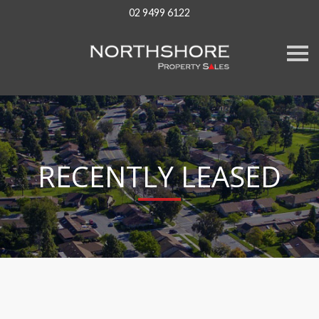
02 9499 6122
S
k
i
p
n
a
v
i
g
a
RECENTLY LEASED
t
i
o
n