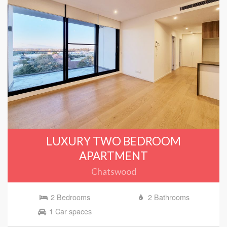
LUXURY TWO BEDROOM
APARTMENT
Chatswood
2 Bedrooms
2 Bathrooms
1 Car spaces