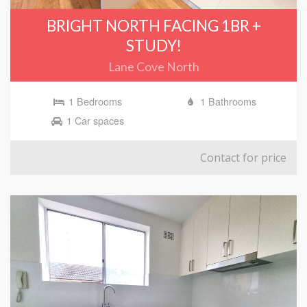
BRIGHT NORTH FACING 1BR +
STUDY!
Lane Cove North
1 Bedrooms
1 Bathrooms
1 Car spaces
Contact for price