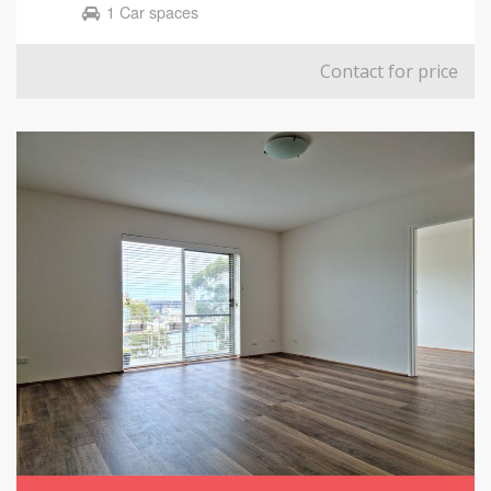
1 Car spaces
Contact for price