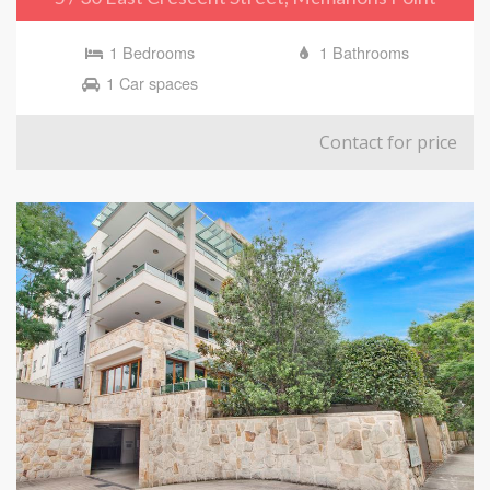
1 Bedrooms
1 Bathrooms
1 Car spaces
Contact for price