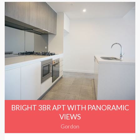
BRIGHT 3BR APT WITH PANORAMIC
VIEWS
Gordon