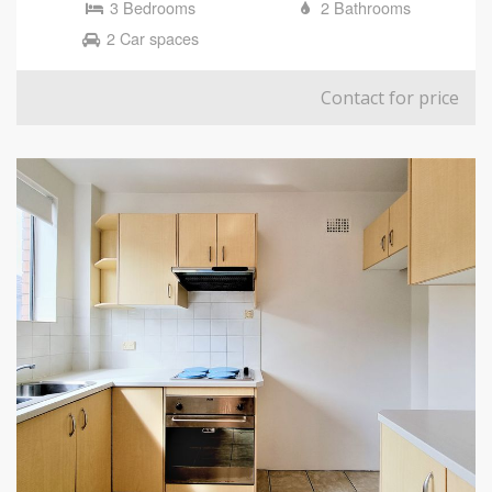
3 Bedrooms
2 Bathrooms
2 Car spaces
Contact for price