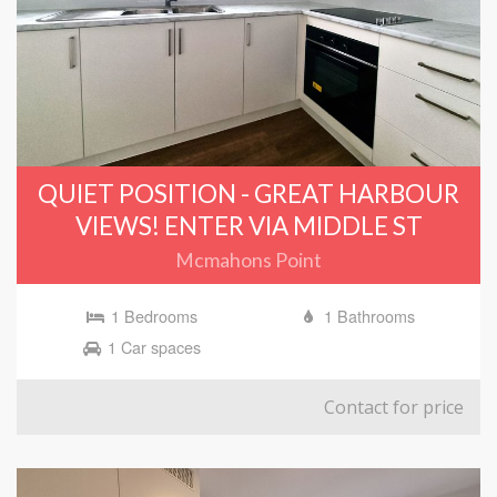
QUIET POSITION - GREAT HARBOUR
VIEWS! ENTER VIA MIDDLE ST
Mcmahons Point
1 Bedrooms
1 Bathrooms
1 Car spaces
Contact for price