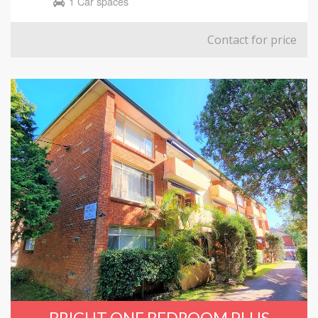
1 Car spaces
Contact for price