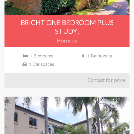
BRIGHT ONE BEDROOM PLUS
STUDY!
Hornsby
1 Bedrooms
1 Bathrooms
1 Car spaces
Contact for price