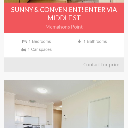
SUNNY & CONVENIENT! ENTER VIA
MIDDLE ST
Mcmahons Point
1 Bedrooms
1 Bathrooms
1 Car spaces
Contact for price