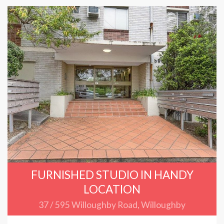
FURNISHED STUDIO IN HANDY
LOCATION
37 / 595 Willoughby Road, Willoughby