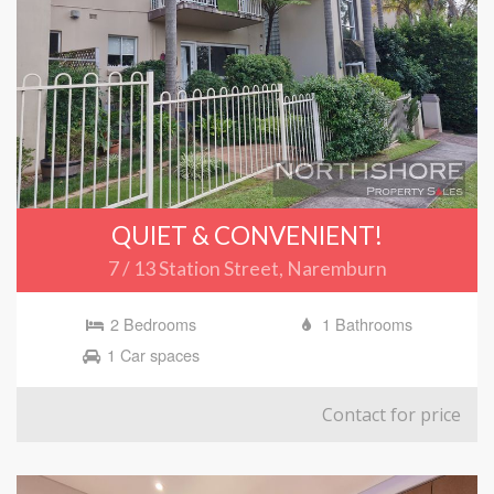
QUIET & CONVENIENT!
7 / 13 Station Street, Naremburn
2 Bedrooms
1 Bathrooms
1 Car spaces
Contact for price