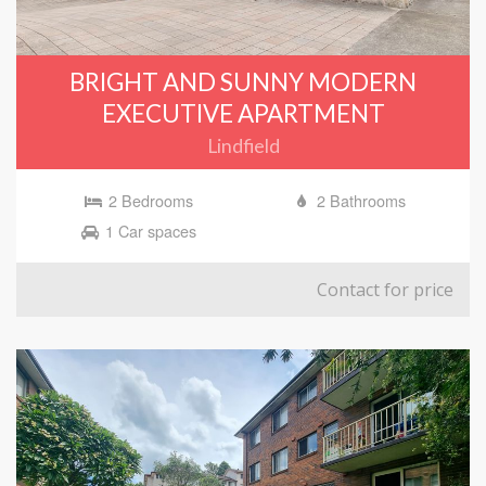
BRIGHT AND SUNNY MODERN
EXECUTIVE APARTMENT
Lindfield
2 Bedrooms
2 Bathrooms
1 Car spaces
Contact for price