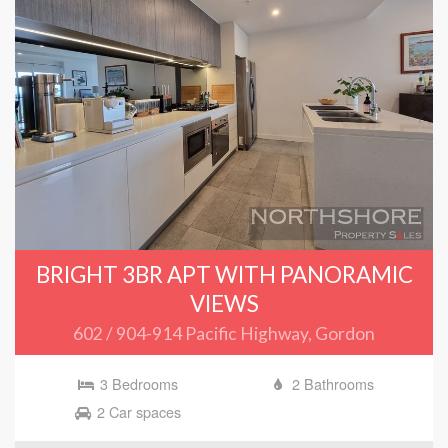
BRIGHT 3BR APT WITH PANORAMIC
VIEWS
602 / 904-914 Pacific Highway, Gordon
3 Bedrooms
2 Bathrooms
2 Car spaces