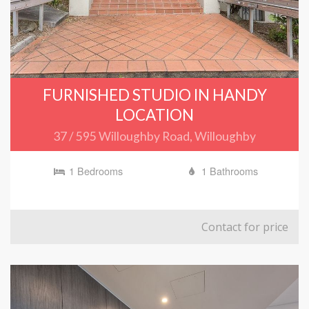
FURNISHED STUDIO IN HANDY
LOCATION
37 / 595 Willoughby Road, Willoughby
1 Bedrooms
1 Bathrooms
Contact for price