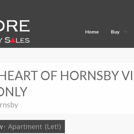
Home
Buy
 HEART OF HORNSBY V
ONLY
ornsby
w
·
Apartment
(Let!)