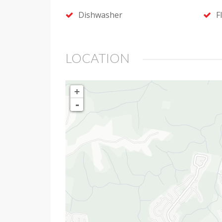
Dishwasher
F
LOCATION
+
-