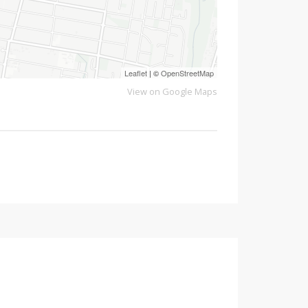
Leaflet
| ©
OpenStreetMap
View on Google Maps