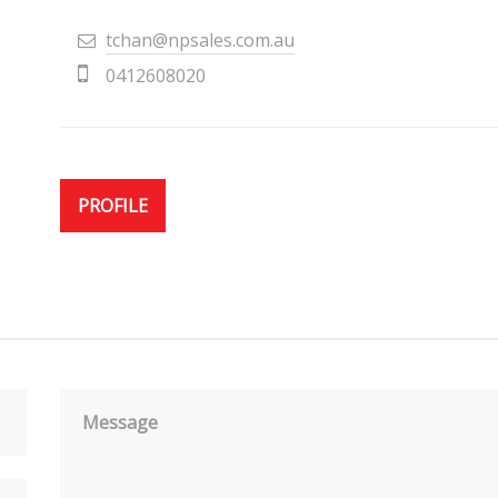
tchan@npsales.com.au
0412608020
PROFILE
Message