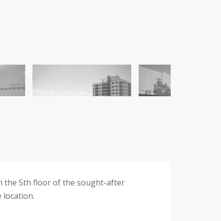
 the 5th floor of the sought-after
 location.