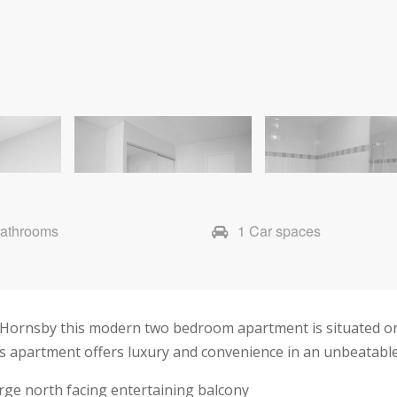
Bathrooms
1 Car spaces
f Hornsby this modern two bedroom apartment is situated on
s apartment offers luxury and convenience in an unbeatable
arge north facing entertaining balcony