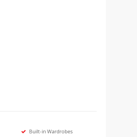
Built-in Wardrobes