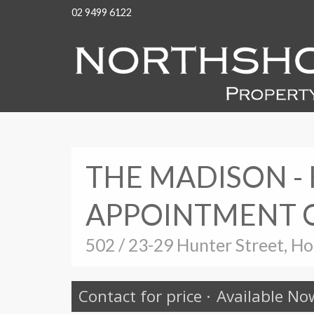
02 9499 6122
THE MADISON -
APPOINTMENT 
502 / 23-29 Hunter Street, H
Contact for price
·
Available No