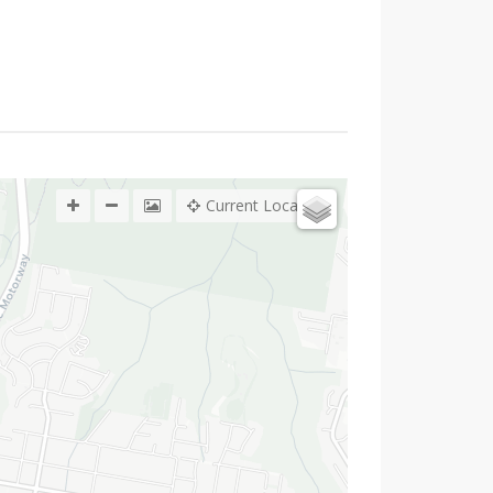
Current Location