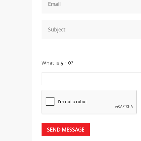
Email
Subject
What is
?