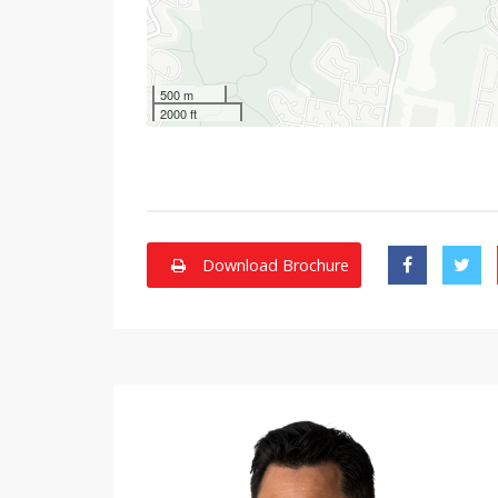
500 m
2000 ft
Download Brochure