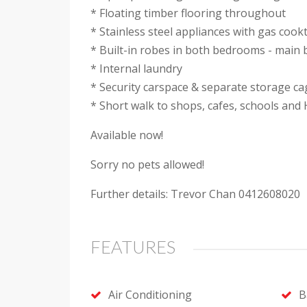
* Floating timber flooring throughout
* Stainless steel appliances with gas coo
* Built-in robes in both bedrooms - main
* Internal laundry
* Security carspace & separate storage ca
* Short walk to shops, cafes, schools and
Available now!
Sorry no pets allowed!
Further details: Trevor Chan 0412608020
FEATURES
Air Conditioning
B