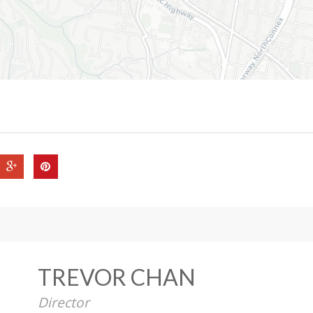
TREVOR CHAN
Director