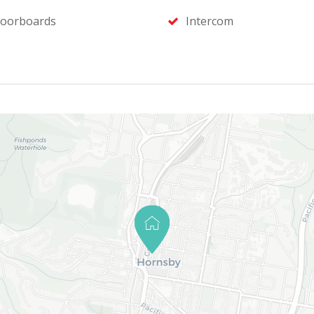
loorboards
Intercom