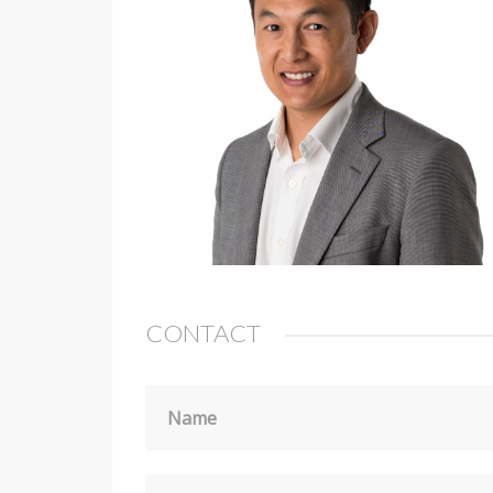
CONTACT
Name