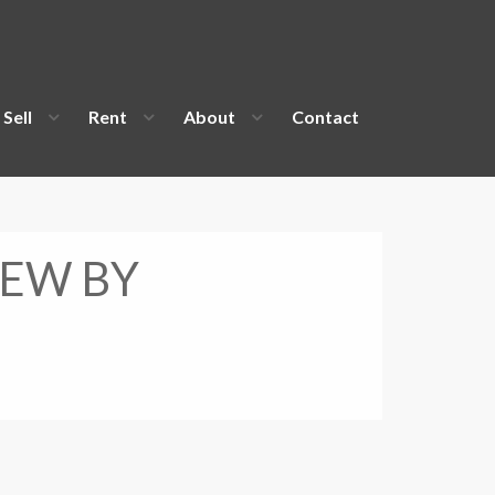
Sell
Rent
About
Contact
IEW BY