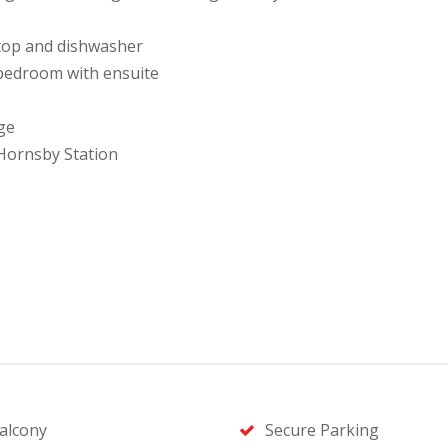
ktop and dishwasher
 bedroom with ensuite
ge
 Hornsby Station
alcony
Secure Parking