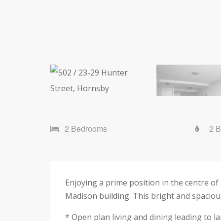
2 Bedrooms
2 
Enjoying a prime position in the centre o
Madison building. This bright and spaciou
* Open plan living and dining leading to l