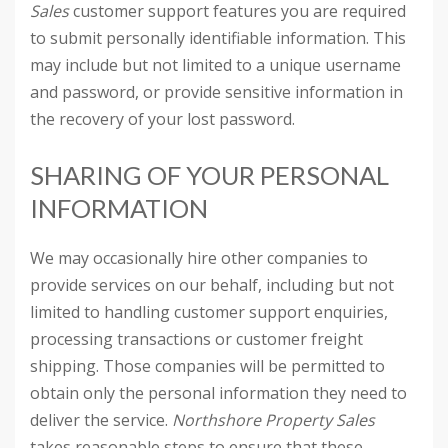
Sales
customer support features you are required
to submit personally identifiable information. This
may include but not limited to a unique username
and password, or provide sensitive information in
the recovery of your lost password.
SHARING OF YOUR PERSONAL
INFORMATION
We may occasionally hire other companies to
provide services on our behalf, including but not
limited to handling customer support enquiries,
processing transactions or customer freight
shipping. Those companies will be permitted to
obtain only the personal information they need to
deliver the service.
Northshore Property Sales
takes reasonable steps to ensure that these