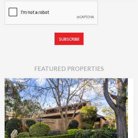
FEATURED PROPERTIES