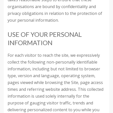
organisations are bound by confidentiality and
privacy obligations in relation to the protection of
your personal information.
USE OF YOUR PERSONAL
INFORMATION
For each visitor to reach the site, we expressively
collect the following non-personally identifiable
information, including but not limited to browser
type, version and language, operating system,
pages viewed while browsing the Site, page access
times and referring website address. This collected
information is used solely internally for the
purpose of gauging visitor traffic, trends and
delivering personalized content to you while you