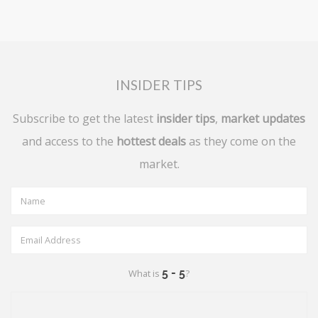
INSIDER TIPS
Subscribe to get the latest
insider tips
,
market updates
and access to the
hottest deals
as they come on the
market.
What is
?