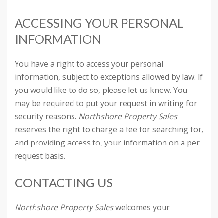
ACCESSING YOUR PERSONAL
INFORMATION
You have a right to access your personal
information, subject to exceptions allowed by law. If
you would like to do so, please let us know. You
may be required to put your request in writing for
security reasons.
Northshore Property Sales
reserves the right to charge a fee for searching for,
and providing access to, your information on a per
request basis.
CONTACTING US
Northshore Property Sales
welcomes your