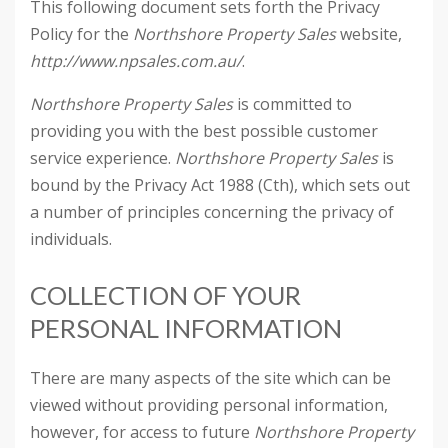
This following document sets forth the Privacy
Policy for the
Northshore Property Sales
website,
http://www.npsales.com.au/
.
Northshore Property Sales
is committed to
providing you with the best possible customer
service experience.
Northshore Property Sales
is
bound by the Privacy Act 1988 (Cth), which sets out
a number of principles concerning the privacy of
individuals.
COLLECTION OF YOUR
PERSONAL INFORMATION
There are many aspects of the site which can be
viewed without providing personal information,
however, for access to future
Northshore Property