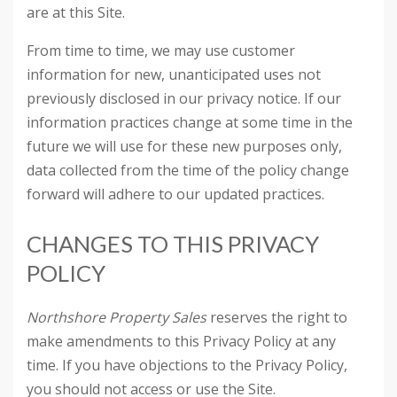
are at this Site.
From time to time, we may use customer
information for new, unanticipated uses not
previously disclosed in our privacy notice. If our
information practices change at some time in the
future we will use for these new purposes only,
data collected from the time of the policy change
forward will adhere to our updated practices.
CHANGES TO THIS PRIVACY
POLICY
Northshore Property Sales
reserves the right to
make amendments to this Privacy Policy at any
time. If you have objections to the Privacy Policy,
you should not access or use the Site.