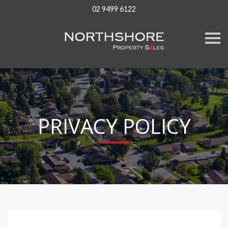
02 9499 6122
S
k
i
p
n
a
v
i
g
a
PRIVACY POLICY
t
i
o
n