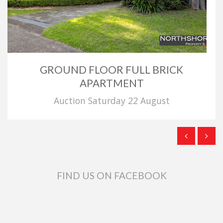
GROUND FLOOR FULL BRICK
APARTMENT
Auction Saturday 22 August
FIND US ON FACEBOOK