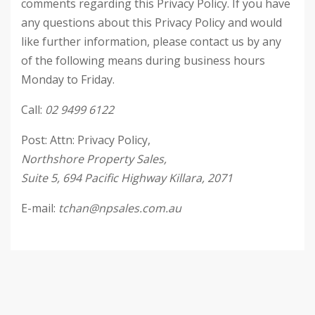
comments regarding this Privacy Policy. If you have
any questions about this Privacy Policy and would
like further information, please contact us by any
of the following means during business hours
Monday to Friday.
Call:
02 9499 6122
Post: Attn: Privacy Policy,
Northshore Property Sales,
Suite 5, 694 Pacific Highway Killara, 2071
E-mail:
tchan@npsales.com.au