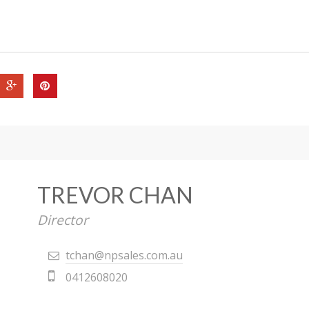
TREVOR CHAN
Director
tchan@npsales.com.au
0412608020