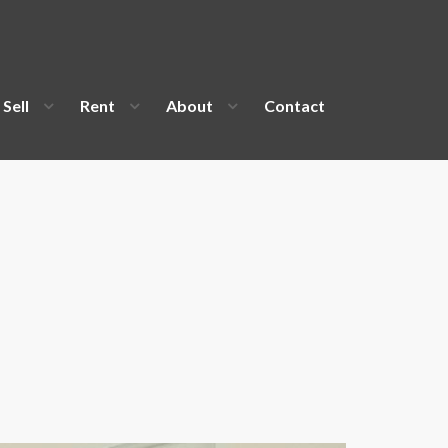
Sell
Rent
About
Contact