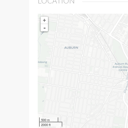
LOCATION
+
-
500 m
2000 ft