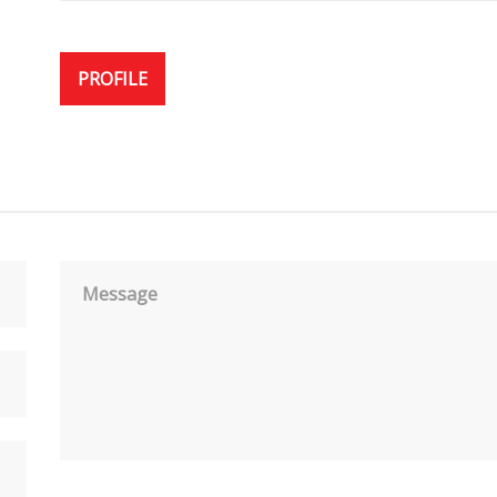
PROFILE
Message