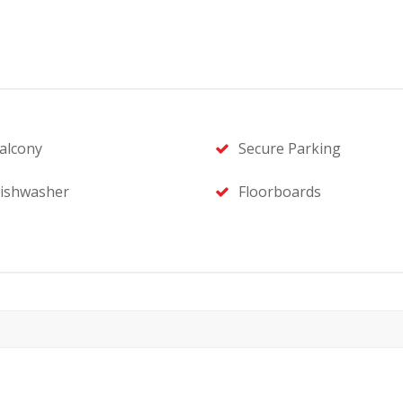
alcony
Secure Parking
ishwasher
Floorboards