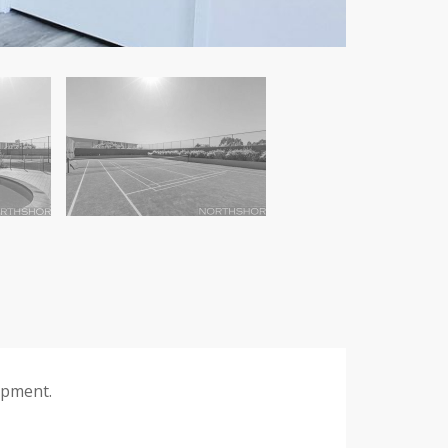
opment.