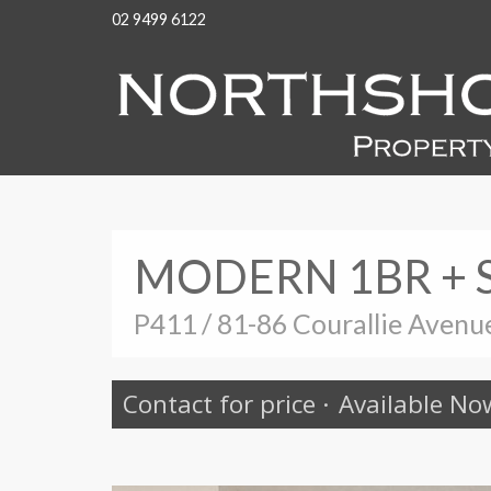
02 9499 6122
MODERN 1BR + 
P411 / 81-86 Courallie Aven
Contact for price
·
Available No