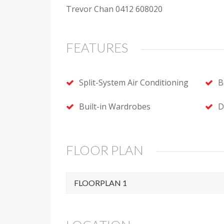
Trevor Chan 0412 608020
FEATURES
Split-System Air Conditioning
B
Built-in Wardrobes
D
FLOOR PLAN
FLOORPLAN 1