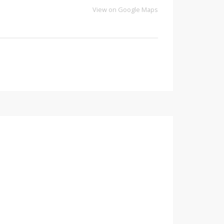
View on Google Maps