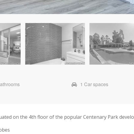
Bathrooms
1 Car spaces
tuated on the 4th floor of the popular Centenary Park devel
robes