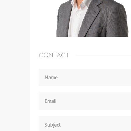
CONTACT
Name
Email
Subject