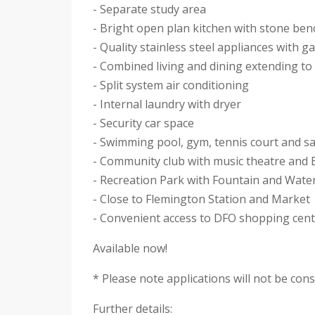
- Separate study area
- Bright open plan kitchen with stone be
- Quality stainless steel appliances with
- Combined living and dining extending to
- Split system air conditioning
- Internal laundry with dryer
- Security car space
- Swimming pool, gym, tennis court and s
- Community club with music theatre and
- Recreation Park with Fountain and Wate
- Close to Flemington Station and Market
- Convenient access to DFO shopping cen
Available now!
* Please note applications will not be con
Further details: