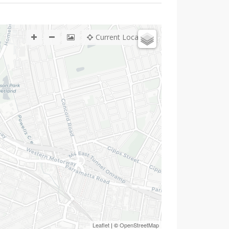
Current Location
Leaflet
| ©
OpenStreetMap