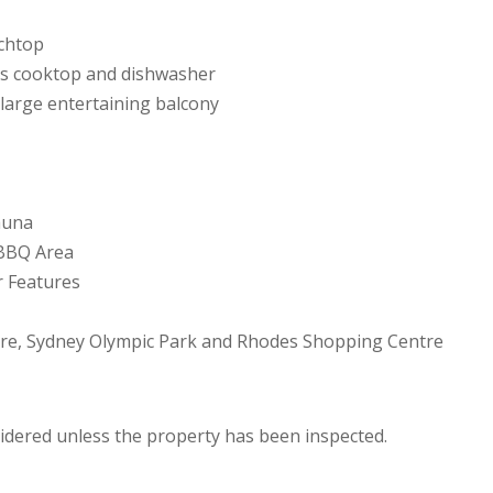
nchtop
 gas cooktop and dishwasher
 large entertaining balcony
auna
 BBQ Area
r Features
tre, Sydney Olympic Park and Rhodes Shopping Centre
sidered unless the property has been inspected.