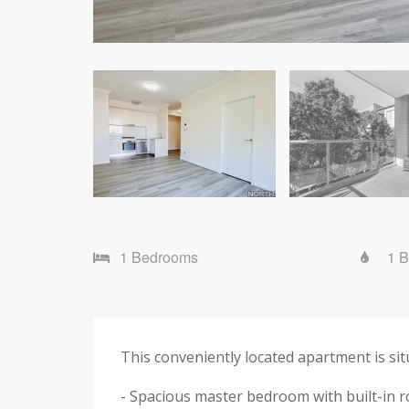
1 Bedrooms
1 
This conveniently located apartment is si
- Spacious master bedroom with built-in 