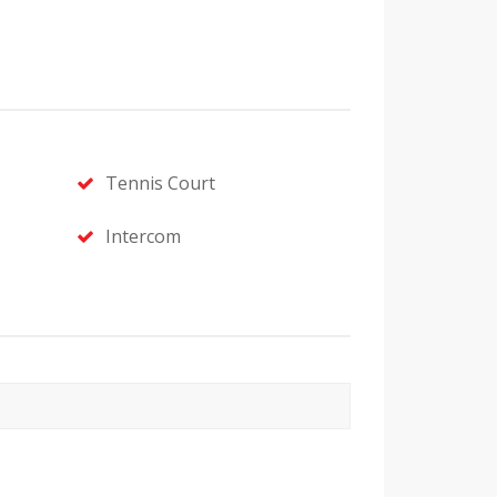
Tennis Court
Intercom