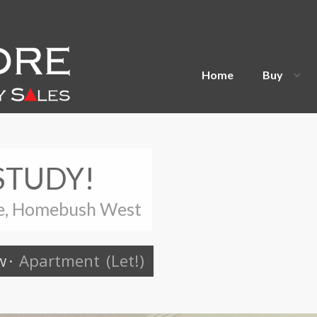
Home
Buy
STUDY!
ue, Homebush West
w
·
Apartment
(Let!)