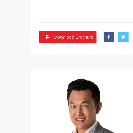
Download Brochure