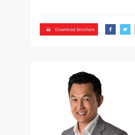
Download Brochure