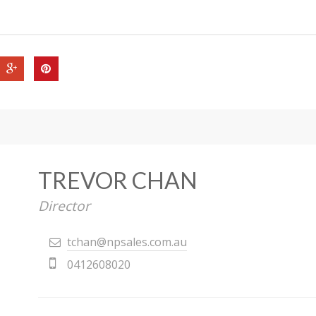
TREVOR CHAN
Director
tchan@npsales.com.au
0412608020