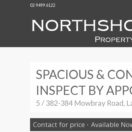
02 9499 6122
SPACIOUS & C
INSPECT BY AP
5 / 382-384 Mowbray Road, L
Contact for price
·
Available No