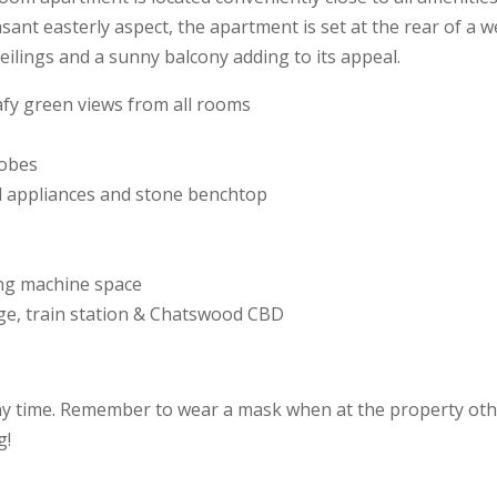
sant easterly aspect, the apartment is set at the rear of a 
ceilings and a sunny balcony adding to its appeal.
eafy green views from all rooms
robes
el appliances and stone benchtop
ng machine space
lage, train station & Chatswood CBD
ny time. Remember to wear a mask when at the property othe
g!