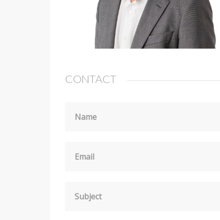
CONTACT
Name
Email
Subject