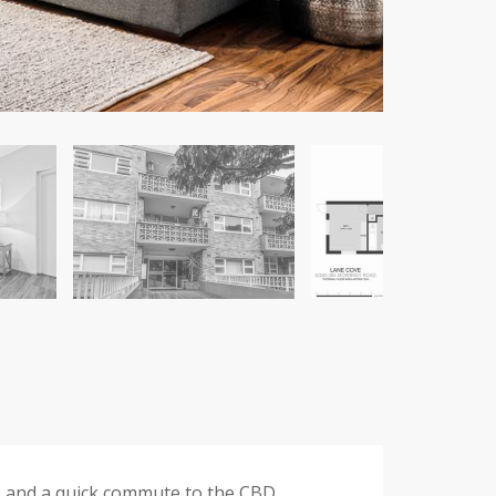
es and a quick commute to the CBD.