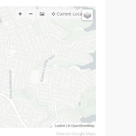
Current Location
Leaflet
| ©
OpenStreetMap
View on Google Maps