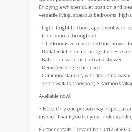
Enjoying a whisper quiet position and plea
versatile living, spacious bedrooms, high 
- Light, bright full brick apartment with l
- Floorboards throughout
- 2 bedrooms with mirrored built-in ward
- Updated kitchen featuring stainless ste
- Bathroom with full bath and shower
- Dedicated single car space
- Communal laundry with dedicated washi
- Short walk to transport, Artarmon’s vil
Available now!
* Note: Only one person may inspect at a
inspect. Thank you for your understandin
Further details: Trevor Chan 0412 608020