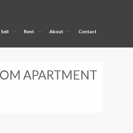
Sell
Rent
About
Contact
OOM APARTMENT