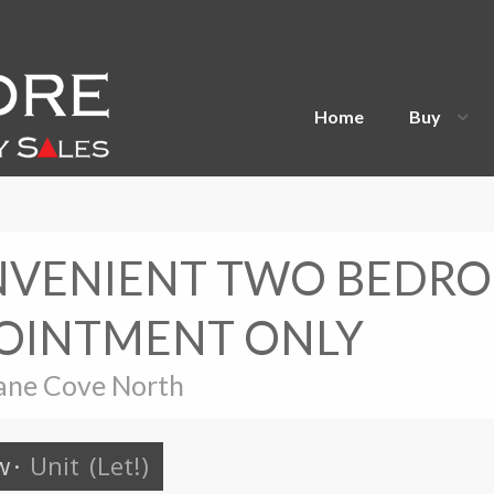
Home
Buy
ONVENIENT TWO BEDR
POINTMENT ONLY
ane Cove North
w
·
Unit
(Let!)