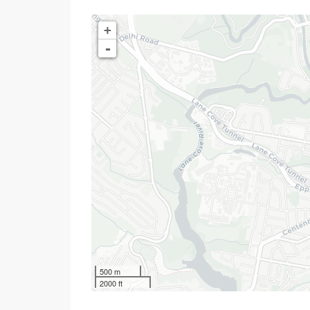
+
-
500 m
2000 ft