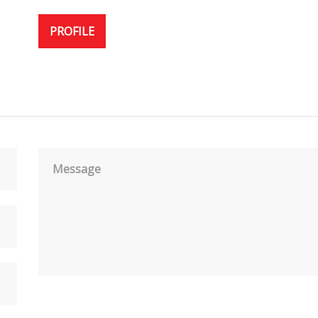
PROFILE
Message