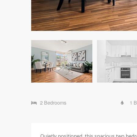
2 Bedrooms
1 
Quietly positioned, this spacious two bed