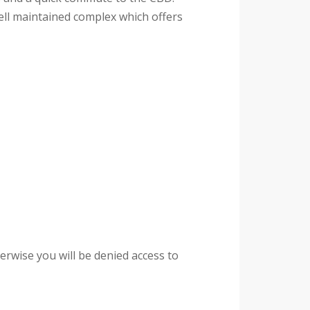
well maintained complex which offers
rwise you will be denied access to