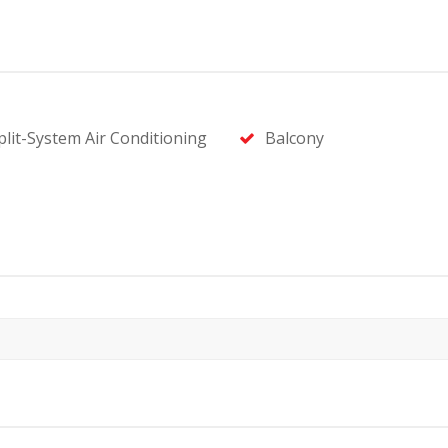
plit-System Air Conditioning
Balcony