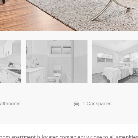
Bathrooms
1 Car spaces
room apartment is located conveniently close to all ameniti