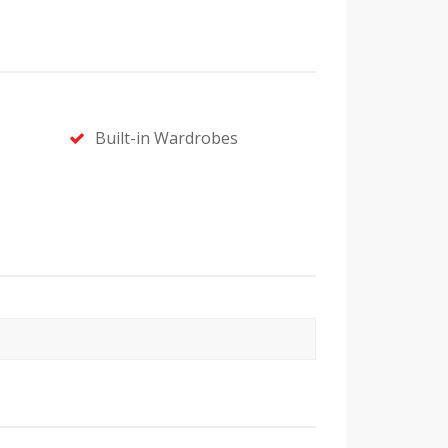
Built-in Wardrobes