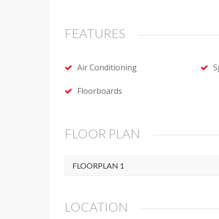
FEATURES
Air Conditioning
S
Floorboards
FLOOR PLAN
FLOORPLAN 1
LOCATION