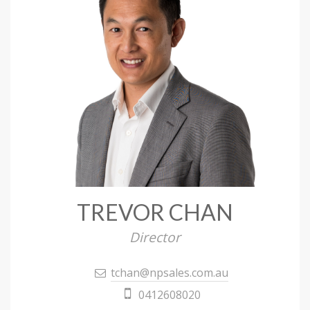
TREVOR CHAN
Director
tchan@npsales.com.au
0412608020