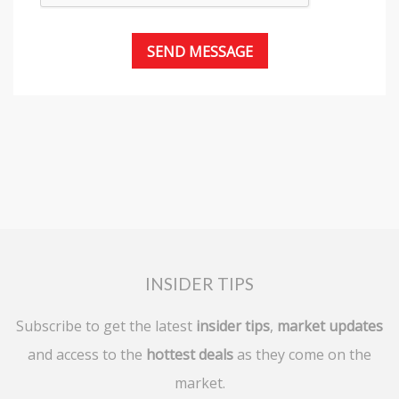
INSIDER TIPS
Subscribe to get the latest
insider tips
,
market updates
and access to the
hottest deals
as they come on the
market.