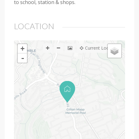
to school, station & shops.
LOCATION
+
Current Location
-