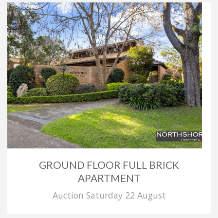
GROUND FLOOR FULL BRICK
APARTMENT
Auction Saturday 22 August