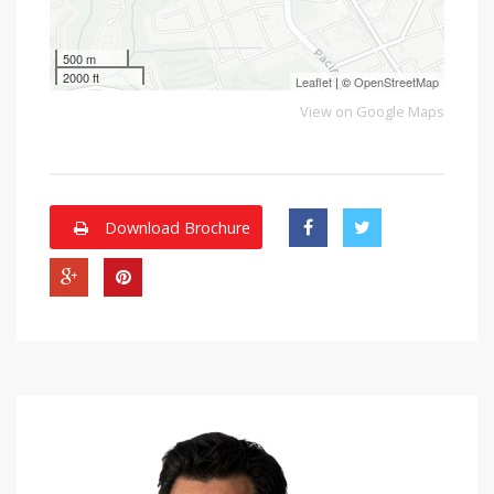
500 m
2000 ft
Leaflet
| ©
OpenStreetMap
View on Google Maps
Download Brochure