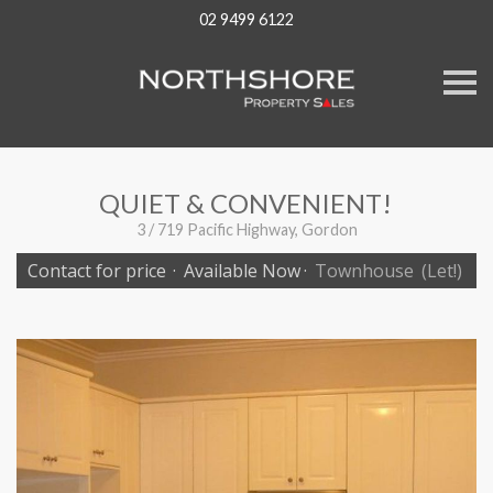
02 9499 6122
S
k
i
p
n
a
v
QUIET & CONVENIENT!
i
g
3 / 719 Pacific Highway, Gordon
a
t
Contact for price
·
Available Now
·
Townhouse
(Let!)
i
o
n