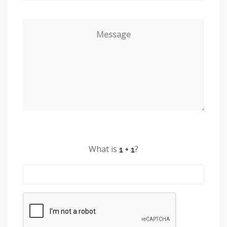
Message
What is
?