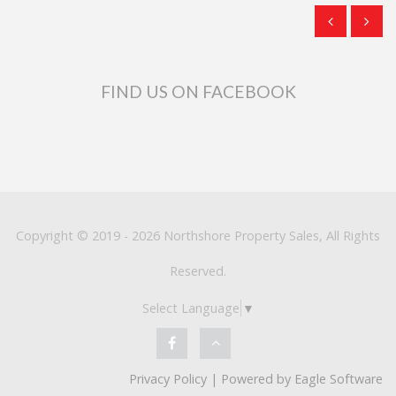
FIND US ON FACEBOOK
Copyright © 2019 - 2026 Northshore Property Sales, All Rights
Reserved.
Select Language
▼
Privacy Policy
| Powered by
Eagle Software