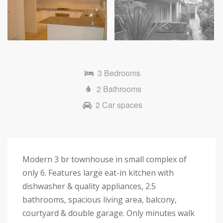
3 Bedrooms
2 Bathrooms
2 Car spaces
Modern 3 br townhouse in small complex of
only 6. Features large eat-in kitchen with
dishwasher & quality appliances, 2.5
bathrooms, spacious living area, balcony,
courtyard & double garage. Only minutes walk