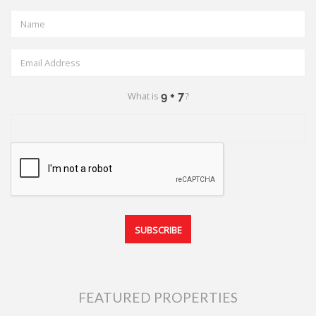
What is
?
FEATURED PROPERTIES