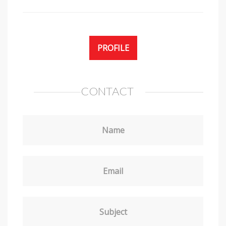
PROFILE
CONTACT
Name
Email
Subject