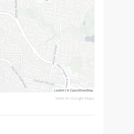
Leaflet
| ©
OpenStreetMap
View on Google Maps