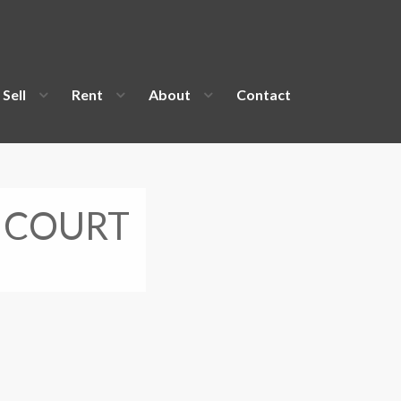
Sell
Rent
About
Contact
 COURT