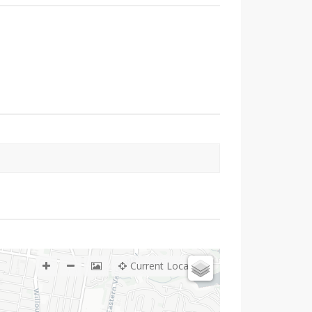
Current Location