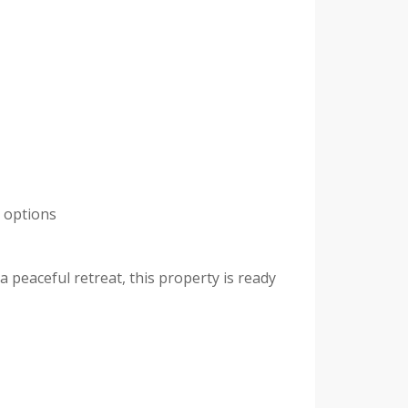
t options
 peaceful retreat, this property is ready