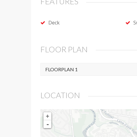
FEATURES
Deck
S
FLOOR PLAN
FLOORPLAN 1
LOCATION
+
-