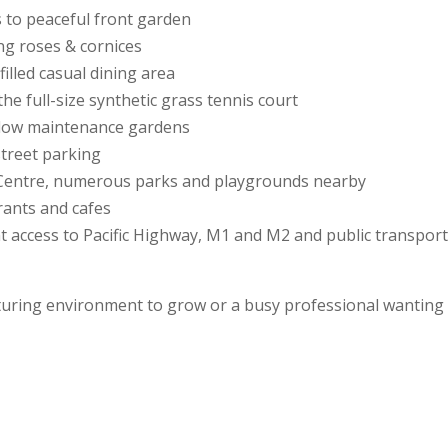
s to peaceful front garden
ing roses & cornices
illed casual dining area
e full-size synthetic grass tennis court
 low maintenance gardens
street parking
c Centre, numerous parks and playgrounds nearby
rants and cafes
nt access to Pacific Highway, M1 and M2 and public transpor
turing environment to grow or a busy professional wanting a