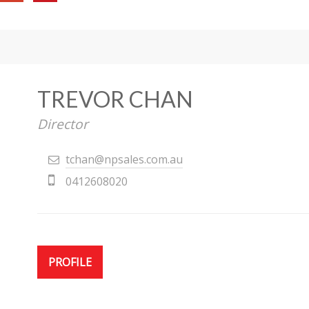
TREVOR CHAN
Director
tchan@npsales.com.au
0412608020
PROFILE