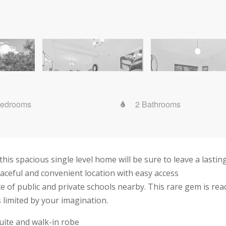
Bedrooms
2 Bathrooms
 this spacious single level home will be sure to leave a lasti
aceful and convenient location with easy access
ce of public and private schools nearby. This rare gem is re
s limited by your imagination.
ite and walk-in robe