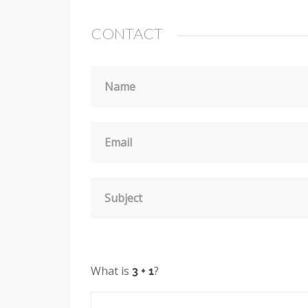
CONTACT
Name
Email
Subject
What is
?