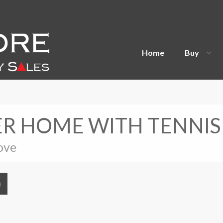
Home
Buy
R HOME WITH TENNIS
ove
)