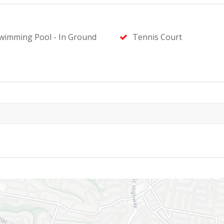
wimming Pool - In Ground
Tennis Court