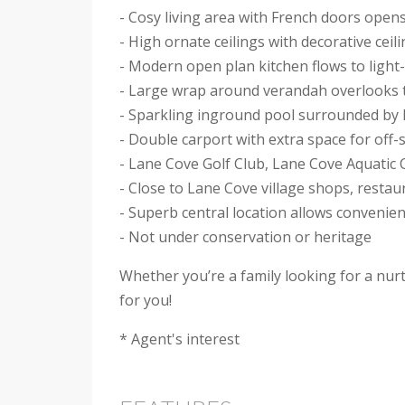
- Cosy living area with French doors open
- High ornate ceilings with decorative ceil
- Modern open plan kitchen flows to light-f
- Large wrap around verandah overlooks th
- Sparkling inground pool surrounded by
- Double carport with extra space for off-
- Lane Cove Golf Club, Lane Cove Aquati
- Close to Lane Cove village shops, restau
- Superb central location allows convenie
- Not under conservation or heritage
Whether you’re a family looking for a nur
for you!
* Agent's interest