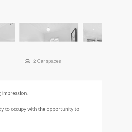
2 Car spaces
ng impression.
ady to occupy with the opportunity to