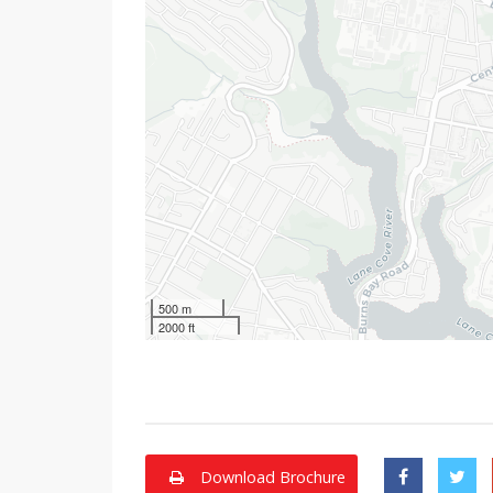
500 m
2000 ft
Download Brochure