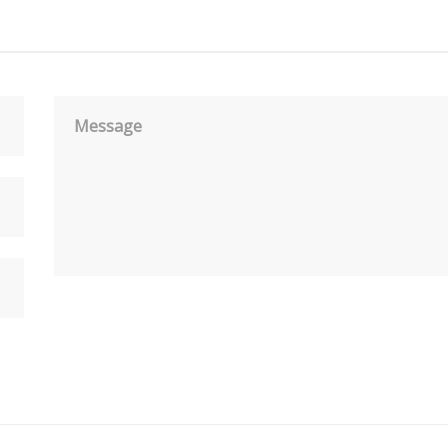
Message