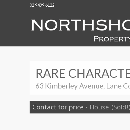
02 9499 6122
RARE CHARACTE
63 Kimberley Avenue, Lane C
Contact for price
·
House
(Sold!