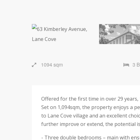
1094 sqm
3 
Offered for the first time in over 29 years,
Set on 1,094sqm, the property enjoys a pe
to Lane Cove village and an excellent choi
further improve or extend, the potential i
- Three double bedrooms – main with ensu