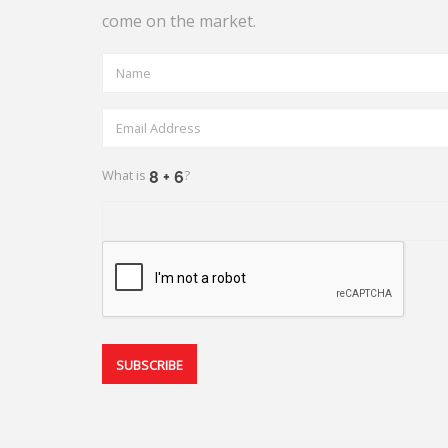
come on the market.
What is
?