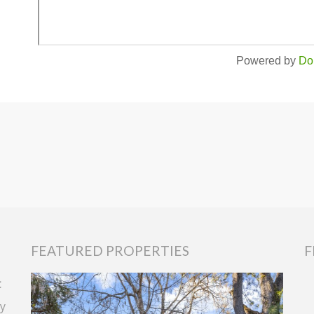
Powered by
Do
FEATURED PROPERTIES
F
t
y