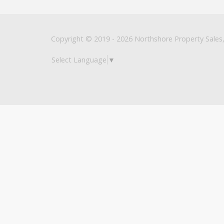
Copyright © 2019 - 2026 Northshore Property Sales, 
Select Language
▼