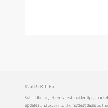
INSIDER TIPS
Subscribe to get the latest
insider tips
,
marke
updates
and access to the
hottest deals
as the