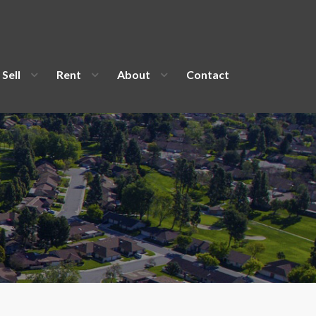
Sell
Rent
About
Contact