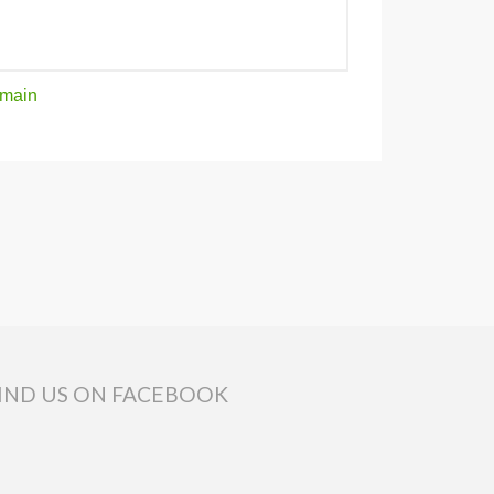
main
IND US ON FACEBOOK