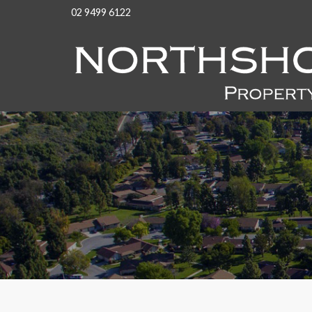
02 9499 6122