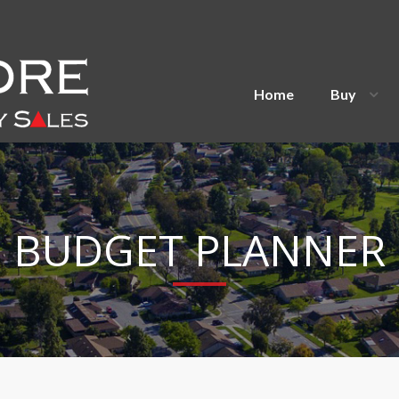
Home
Buy
BUDGET PLANNER