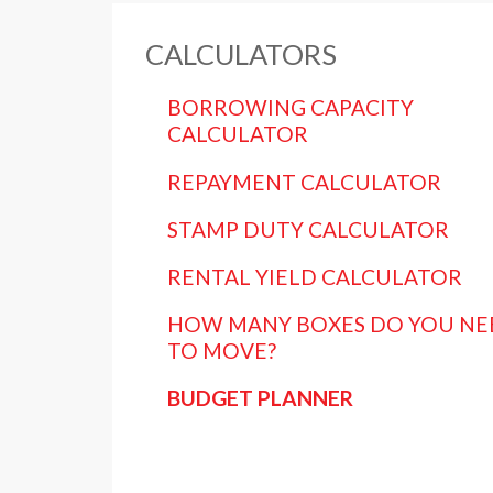
CALCULATORS
BORROWING CAPACITY
CALCULATOR
REPAYMENT CALCULATOR
STAMP DUTY CALCULATOR
RENTAL YIELD CALCULATOR
HOW MANY BOXES DO YOU NE
TO MOVE?
BUDGET PLANNER