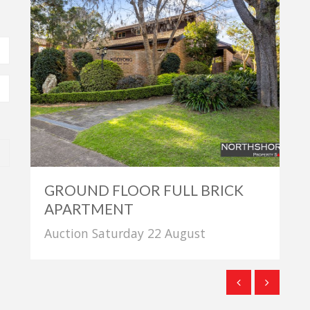
GROUND FLOOR FULL BRICK
APARTMENT
Auction Saturday 22 August