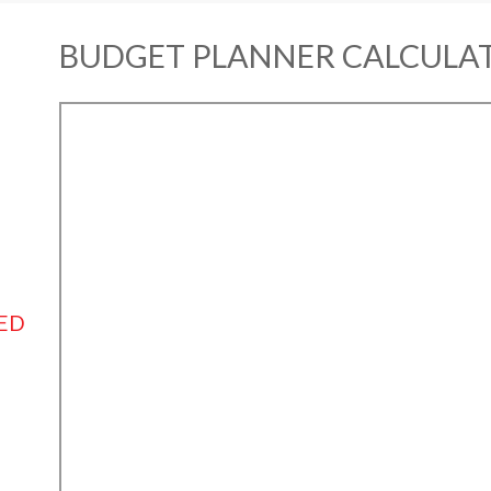
BUDGET PLANNER CALCULA
ED